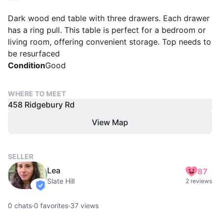
Dark wood end table with three drawers. Each drawer
has a ring pull. This table is perfect for a bedroom or
living room, offering convenient storage. Top needs to
be resurfaced
Condition
Good
WHERE TO MEET
458 Ridgebury Rd
View Map
SELLER
Lea
87
Slate Hill
2 reviews
verified
0
chats
·
0
favorites
·
37
views