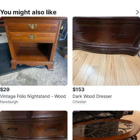
You might also like
$29
$153
Vintage Folio Nightstand - Wood
Dark Wood Dresser
Newburgh
Chester