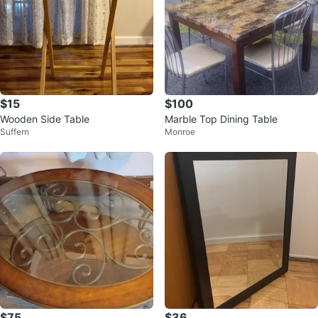
$15
$100
Wooden Side Table
Marble Top Dining Table
Suffern
Monroe
$75
$36