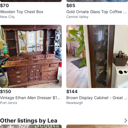
$70
$65
Wooden Toy Chest Box
Gold Ornate Glass Top Coffee Ta
New City
Central Valley
ble
$150
$144
Vintage Ethan Allen Dresser $15
Brown Display Cabinet - Great C
Port Jervis
Newburgh
0 OBO
ondition!
Other listings by Lea