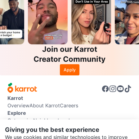
Join our Karrot
Creator Community
Apply
Karrot
Overview
About Karrot
Careers
Explore
Categories
Neighbourhoods
Info
Giving you the best experience
Buyer Guide
Seller Guide
Community Guidelines
We use cookies and similar technologies to improve