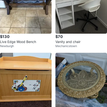
$130
$70
Live Edge Wood Bench
Vanity and chair
Newburgh
Mechanicstown