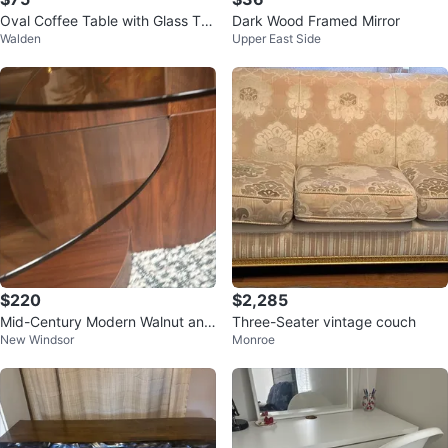
Oval Coffee Table with Glass To
Dark Wood Framed Mirror
Walden
Upper East Side
p
$220
$2,285
Mid-Century Modern Walnut and
Three-Seater vintage couch
New Windsor
Monroe
Glass Coffee Table