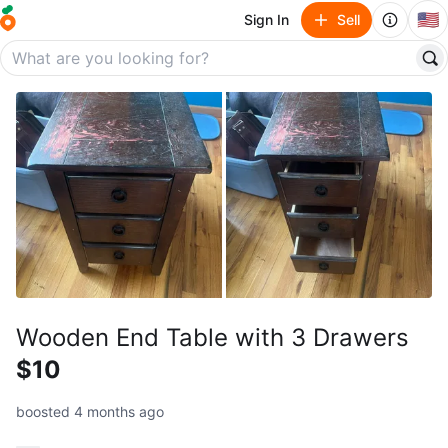
🇺🇸
Sign In
Sell
Wooden End Table with 3 Drawers
$10
boosted 4 months ago