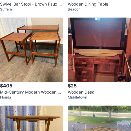
Swivel Bar Stool - Brown Faux Le
Wooden Dining Table
Suffern
Beacon
ather
$405
$25
Mid-Century Modern Wooden Si
Wooden Desk
Florida
Middletown
de Table