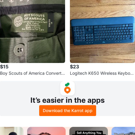
$15
$23
Boy Scouts of America Convertib
Logitech K650 Wireless Keyboar
le Uniform Pants Youth 18
d
It’s easier in the apps
Download the Karrot app