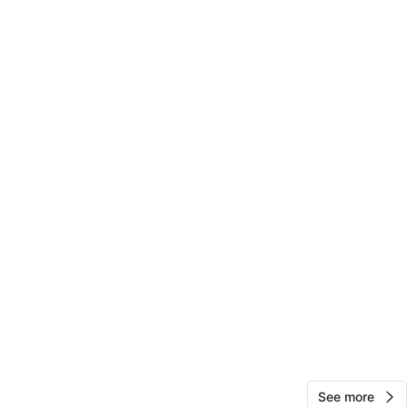
Mama D
1000+
Ravenswood
80 reviews
verified
avorites
·
5
views
See more