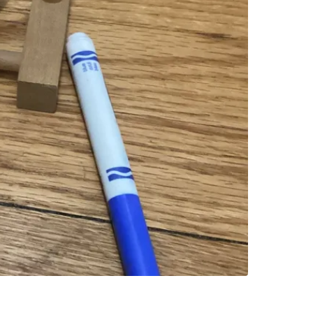
SELLER
0
chats
·
1
f