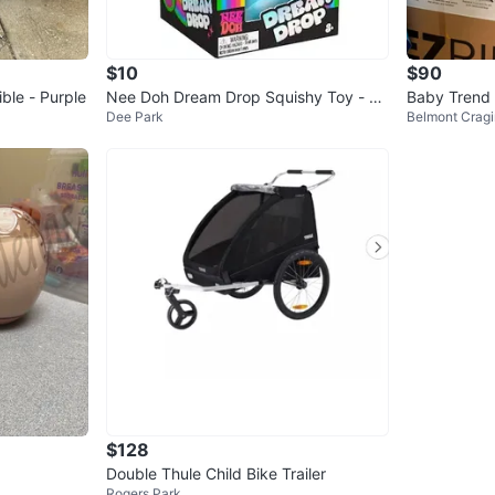
$10
$90
ble - Purple
Nee Doh Dream Drop Squishy Toy - Bl
Baby Trend 
Dee Park
Belmont Cragi
ue
m with Infan
$128
Double Thule Child Bike Trailer
Rogers Park