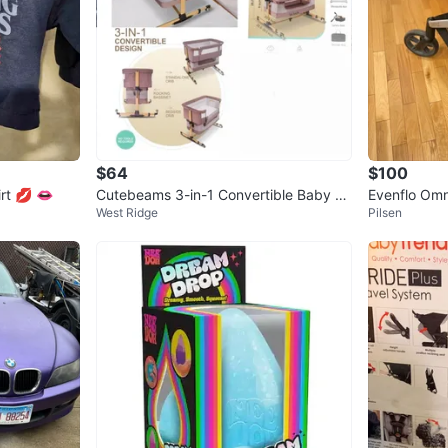
$64
$100
rt 💋 👄
Cutebeams 3-in-1 Convertible Baby Cr
Evenflo Omni
West Ridge
Pilsen
ib with Mosquito Net