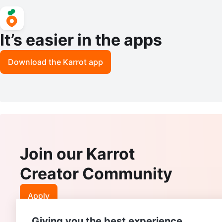
It’s easier in the apps
Download the Karrot app
Join our Karrot
Creator Community
Apply
Giving you the best experience