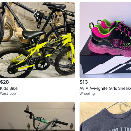
$28
$13
Kids Bike
AVIA Avi-Ignite Girls Sneak
West loop
Wheeling
w