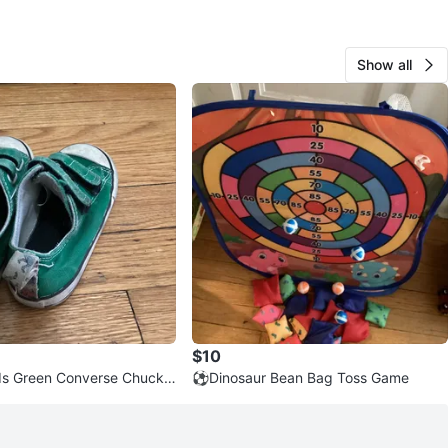
Show all
$10
ds Green Converse Chuck T
⚽️Dinosaur Bean Bag Toss Game
ar Crib Shoes