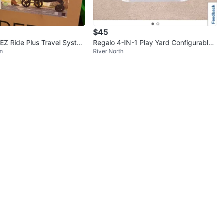
$45
EZ Ride Plus Travel Syste
Regalo 4-IN-1 Play Yard Configurable
n
River North
t Car Seat
Metal Safety Gate