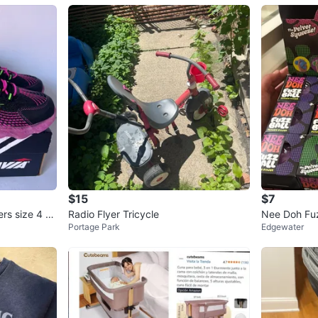
$15
$7
ers size 4 ne
Radio Flyer Tricycle
Nee Doh Fuz
Portage Park
Edgewater
ishy Toys