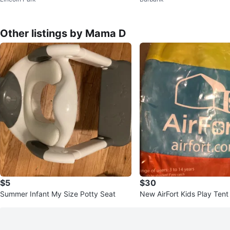
rage - Learn 'N Store
Other listings by Mama D
$5
$30
Summer Infant My Size Potty Seat
New AirFort Kids Play Tent