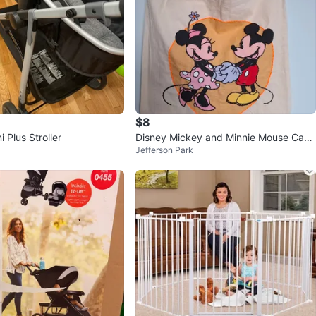
$8
 Plus Stroller
Disney Mickey and Minnie Mouse Canv
Jefferson Park
as Tote Bag