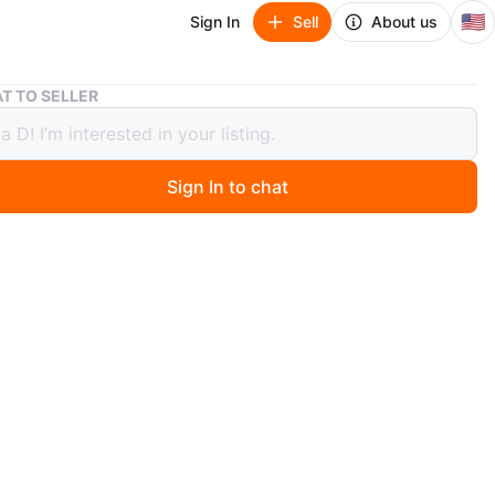
🇺🇸
Sign In
Sell
About us
⚽️Wooden Figure Gymnastics Toy
T TO SELLER
den Figure Gymnastics Toy
Sign In to chat
ago
igure with a gymnastics bar. The figure has blue stripes
imsuit and headband. It's made of natural wood. It
th the side handle.
n
Good
O MEET
e and Damen
View Map