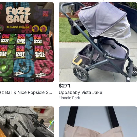
$271
z Ball & Nice Popsicle Squ
Uppababy Vista Jake
Lincoln Park