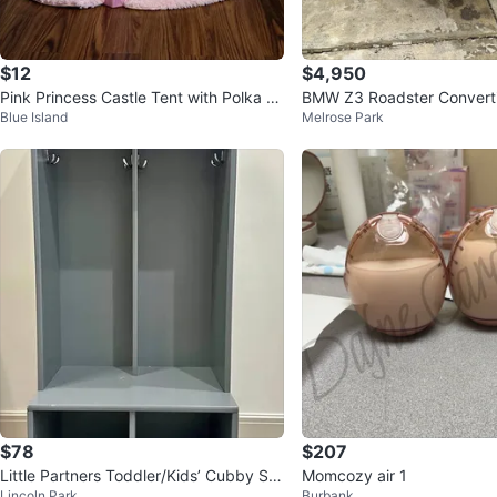
$12
$4,950
Pink Princess Castle Tent with Polka D
BMW Z3 Roadster Converti
Blue Island
Melrose Park
ots and Tulle Curtains
$78
$207
Little Partners Toddler/Kids’ Cubby Sto
Momcozy air 1
Lincoln Park
Burbank