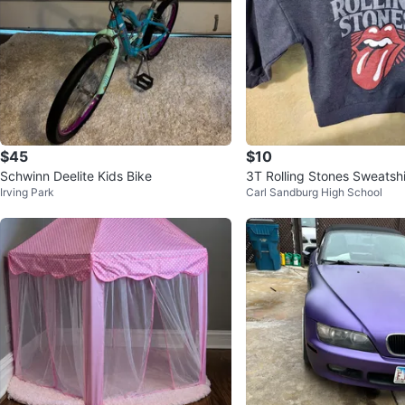
$45
$10
Schwinn Deelite Kids Bike
3T Rolling Stones Sweatshi
Irving Park
Carl Sandburg High School