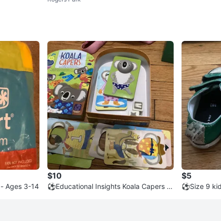
$10
$5
 - Ages 3-14
⚽️Educational Insights Koala Capers P
⚽️Size 9 ki
attern Game
aylor All St