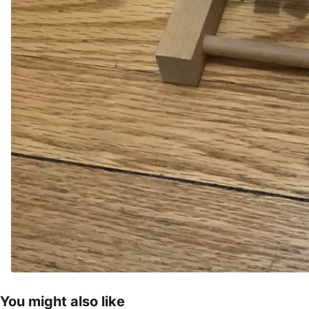
You might also like