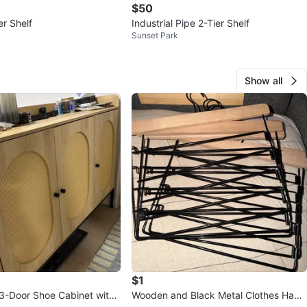
$50
er Shelf
Industrial Pipe 2-Tier Shelf
Sunset Park
Show all
$1
3-Door Shoe Cabinet with
Wooden and Black Metal Clothes Hang