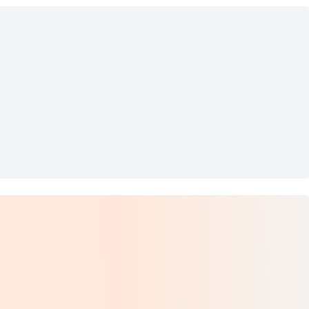
nts
ers