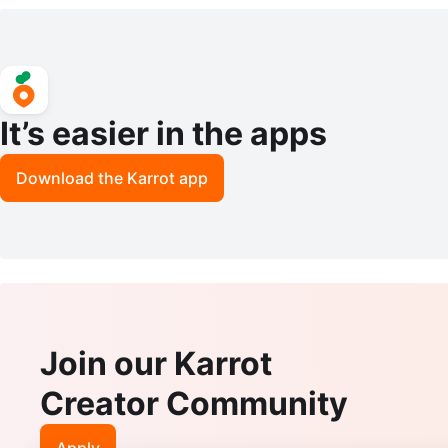
el Mules - Light Green
It’s easier in the apps
Download the Karrot app
Join our Karrot
Creator Community
Apply