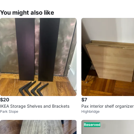
You might also like
$20
$7
IKEA Storage Shelves and Brackets
Pax interior shelf organizer
Park Slope
Highbridge
Reserved