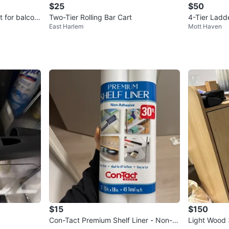
$25
$50
t for balcon
Two-Tier Rolling Bar Cart
4-Tier Ladd
East Harlem
Mott Haven
$15
$150
Con-Tact Premium Shelf Liner - Non-A
Light Wood 