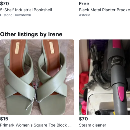
$70
Free
5-Shelf Industrial Bookshelf
Black Metal Planter Bracke
Historic Downtown
Astoria
y or fire escape
Other listings by Irene
$15
$70
Primark Women's Square Toe Block He
Steam cleaner