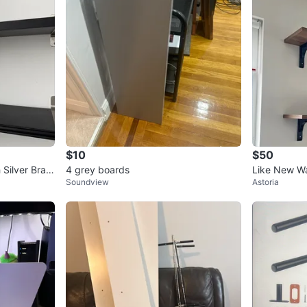
$10
$50
 Silver Brac
4 grey boards
Like New Wa
Soundview
Astoria