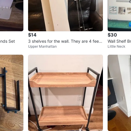
$14
$30
ends Set
3 shelves for the wall. They are 4 feet l
Wall Shelf B
Upper Manhattan
Little Neck
ong and 8 inches wide