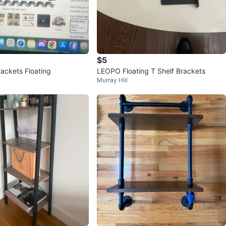
$5
rackets Floating
LEOPO Floating T Shelf Brackets
Murray Hill