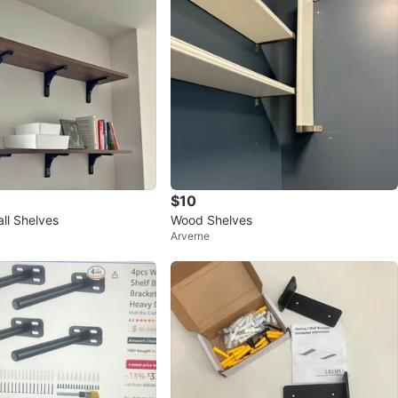
$10
ll Shelves
Wood Shelves
Arverne