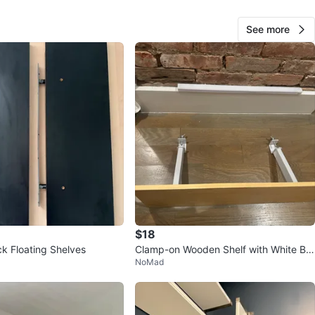
See more
18
1 review
avorites
·
49
views
$18
ck Floating Shelves
Clamp-on Wooden Shelf with White Bra
NoMad
ckets