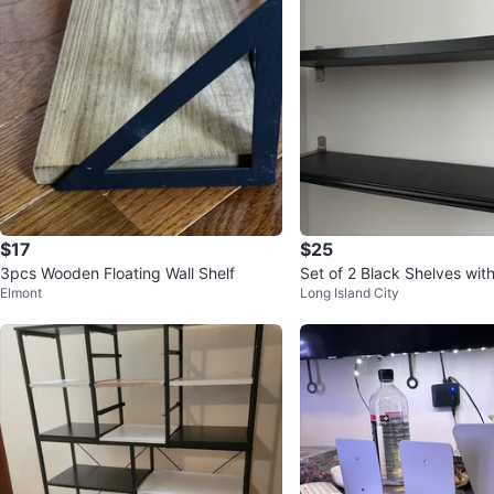
$17
$25
3pcs Wooden Floating Wall Shelf
Set of 2 Black Shelves with
Elmont
Long Island City
kets