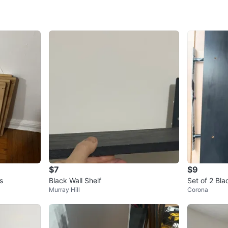
SELLER
0
chats
·
0
f
$7
$9
s
Black Wall Shelf
Set of 2 Bla
Murray Hill
Corona