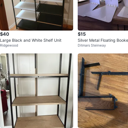
$40
$15
Large Black and White Shelf Unit
Silver Metal Floating Book
Ridgewood
Ditmars Steinway