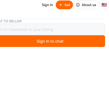
🇺🇸
Sign In
Sell
About us
Wooden Floating Shelf with Metal Brackets
T TO SELLER
n Floating Shelf with Metal Brackets
Sign In to chat
3 days ago
en floating shelf offers a clean, modern look for your
includes sturdy black metal brackets for easy
ion. Wood construction.
n
Like new
O MEET
View Map