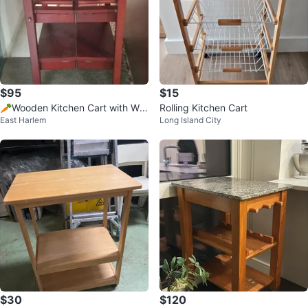
$95
$15
🥕Wooden Kitchen Cart with Wh
Rolling Kitchen Cart
East Harlem
Long Island City
eels
$30
$120