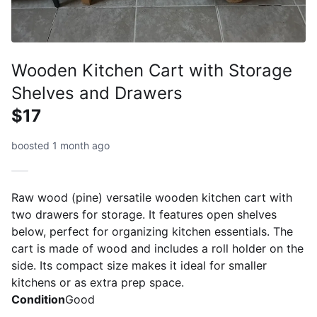
Wooden Kitchen Cart with Storage
Shelves and Drawers
$17
boosted 1 month ago
Raw wood (pine) versatile wooden kitchen cart with
two drawers for storage. It features open shelves
below, perfect for organizing kitchen essentials. The
cart is made of wood and includes a roll holder on the
side. Its compact size makes it ideal for smaller
kitchens or as extra prep space.
Condition
Good