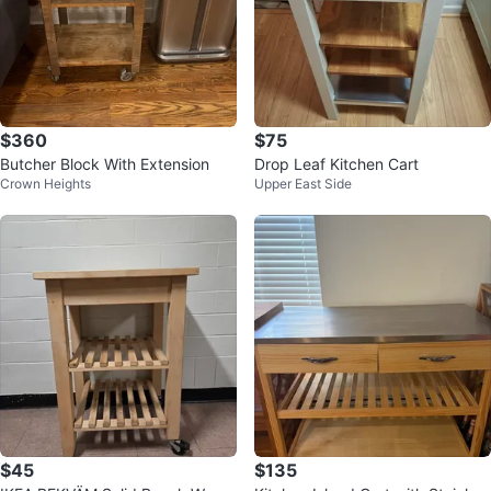
$360
$75
Butcher Block With Extension
Drop Leaf Kitchen Cart
Crown Heights
Upper East Side
$45
$135