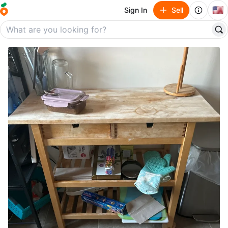
🇺🇸
Sign In
Sell