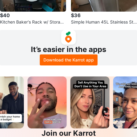
$40
$36
Kitchen Baker's Rack w/ Storage
Simple Human 45L Stainless Ste
Shelves below
el Step Trash Can
It’s easier in the apps
Download the Karrot app
Join our Karrot