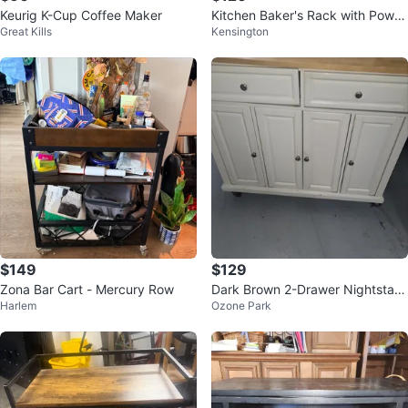
Keurig K-Cup Coffee Maker
Kitchen Baker's Rack with Power
Great Kills
Kensington
Outlet
$149
$129
Zona Bar Cart - Mercury Row
Dark Brown 2-Drawer Nightstan
Harlem
Ozone Park
d with Open Shelf