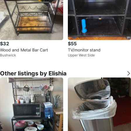
$32
$55
Wood and Metal Bar Cart
TV/monitor stand
Bushwick
Upper West Side
Other listings by Elishia