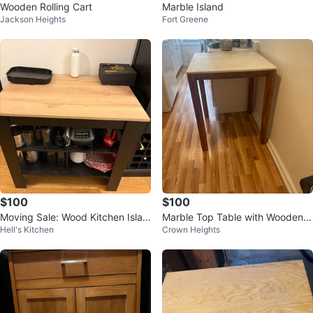
Wooden Rolling Cart
Marble Island
Jackson Heights
Fort Greene
$100
$100
Moving Sale: Wood Kitchen Islan
Marble Top Table with Wooden L
Hell's Kitchen
Crown Heights
d
egs