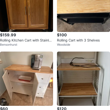
$159.99
$100
Rolling Kitchen Cart with Stainles
Rolling Cart with 3 Shelves
Bensonhurst
Woodside
s Steel Top
$60
$120