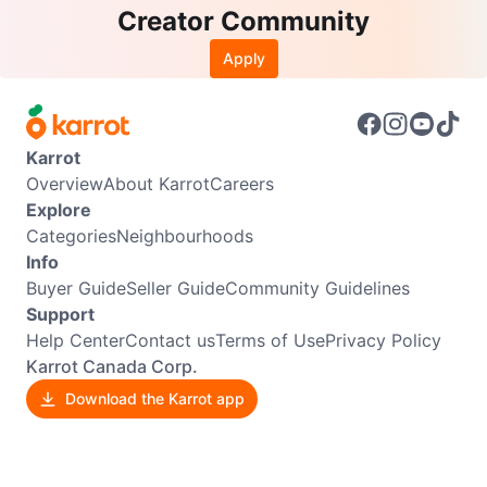
Creator Community
Apply
Karrot
Overview
About Karrot
Careers
Explore
Categories
Neighbourhoods
Info
Buyer Guide
Seller Guide
Community Guidelines
Support
Help Center
Contact us
Terms of Use
Privacy Policy
Karrot Canada Corp.
Download the Karrot app