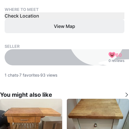
WHERE TO MEET
Check Location
View Map
SELLER
60
0 reviews
1
chats
·
7
favorites
·
93
views
You might also like