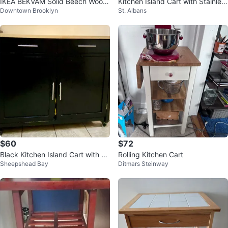
IKEA BEKVÄM Solid Beech Wood
Kitchen Island Cart with Stainles
Downtown Brooklyn
St. Albans
Kitchen Cart on Wheels
s Steel Top
$60
$72
Black Kitchen Island Cart with W
Rolling Kitchen Cart
Sheepshead Bay
Ditmars Steinway
ooden Top