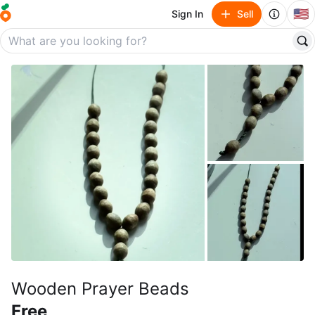
🇺🇸
Sign In
Sell
Wooden Prayer Beads
Free