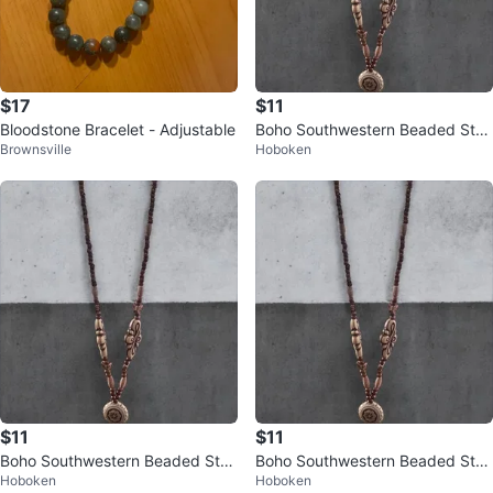
$17
$11
Bloodstone Bracelet - Adjustable
Boho Southwestern Beaded Stat
Brownsville
Hoboken
ement Necklace – Long Charm D
rop
$11
$11
Boho Southwestern Beaded Stat
Boho Southwestern Beaded Stat
Hoboken
Hoboken
ement Necklace – Long Charm D
ement Necklace – Long Charm D