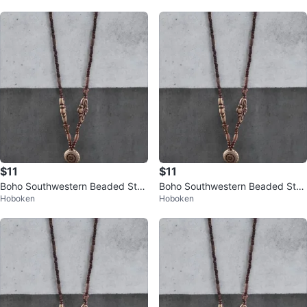
rop
rop
$11
$11
Boho Southwestern Beaded Stat
Boho Southwestern Beaded Stat
Hoboken
Hoboken
ement Necklace – Long Charm D
ement Necklace – Long Charm D
rop
rop