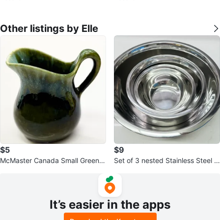
rop
Other listings by Elle
$5
$9
McMaster Canada Small Green C
Set of 3 nested Stainless Steel M
reamer Pitcher
ixing Bowls
It’s easier in the apps