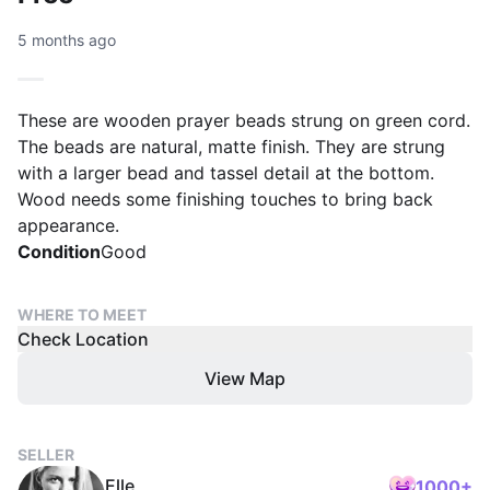
5 months ago
These are wooden prayer beads strung on green cord.
The beads are natural, matte finish. They are strung
with a larger bead and tassel detail at the bottom.
Wood needs some finishing touches to bring back
appearance.
Condition
Good
WHERE TO MEET
Check Location
View Map
SELLER
Elle
1000+