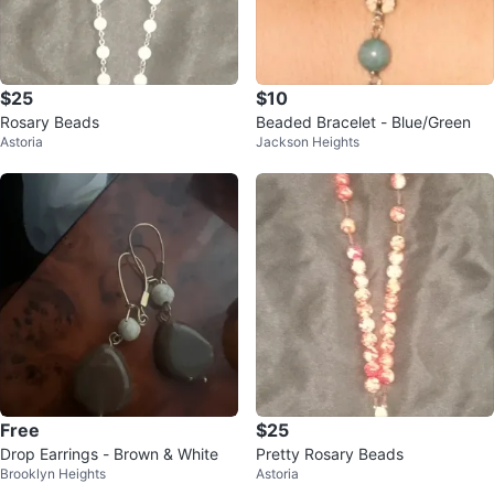
$25
$10
Rosary Beads
Beaded Bracelet - Blue/Green
Astoria
Jackson Heights
Free
$25
Drop Earrings - Brown & White
Pretty Rosary Beads
Brooklyn Heights
Astoria