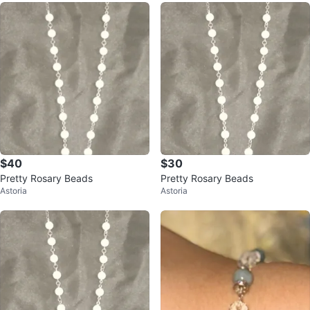
$40
$30
Pretty Rosary Beads
Pretty Rosary Beads
Astoria
Astoria