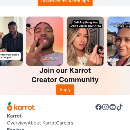
Download the Karrot app
Join our Karrot
Creator Community
Apply
Karrot
Overview
About Karrot
Careers
Explore