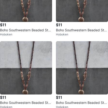
$11
$11
Boho Southwestern Beaded Stat
Boho Southwestern Beaded Stat
Hoboken
Hoboken
ement Necklace – Long Charm D
ement Necklace – Long Charm D
rop
rop
$11
$11
Boho Southwestern Beaded Stat
Boho Southwestern Beaded Stat
Hoboken
Hoboken
ement Necklace
ement Necklace – Long Charm D