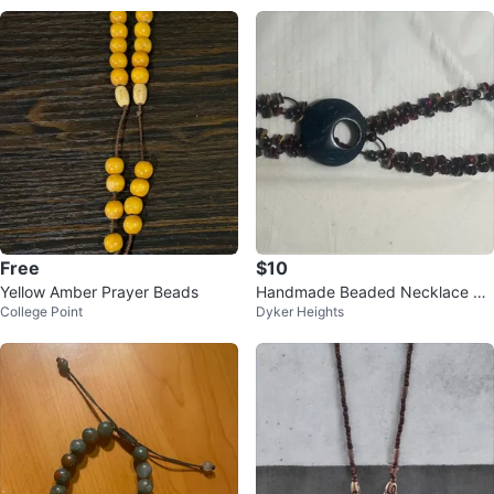
Free
$10
Yellow Amber Prayer Beads
Handmade Beaded Necklace wit
College Point
Dyker Heights
h Dark Blue Pendant