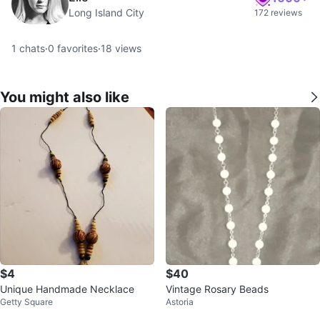
Long Island City
172 reviews
1
chats
·
0
favorites
·
18
views
You might also like
$4
$40
Unique Handmade Necklace
Vintage Rosary Beads
Getty Square
Astoria