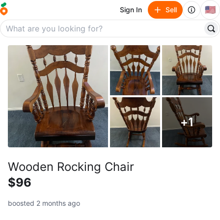
🇺🇸
Sign In
Sell
+
1
Wooden Rocking Chair
$96
boosted 2 months ago