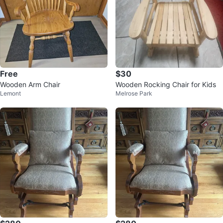
Free
$30
Wooden Arm Chair
Wooden Rocking Chair for Kids
Lemont
Melrose Park