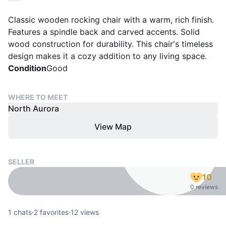
Classic wooden rocking chair with a warm, rich finish.
Features a spindle back and carved accents. Solid
wood construction for durability. This chair's timeless
design makes it a cozy addition to any living space.
Condition
Good
WHERE TO MEET
North Aurora
View Map
SELLER
10
0 reviews
1
chats
·
2
favorites
·
12
views