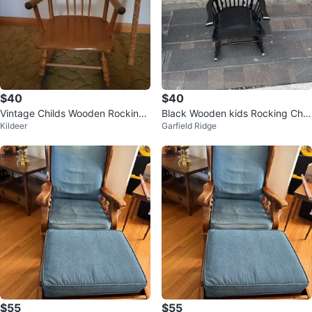
$40
$40
Vintage Childs Wooden Rocking
Black Wooden kids Rocking Chai
Kildeer
Garfield Ridge
Chair
r
$55
$55