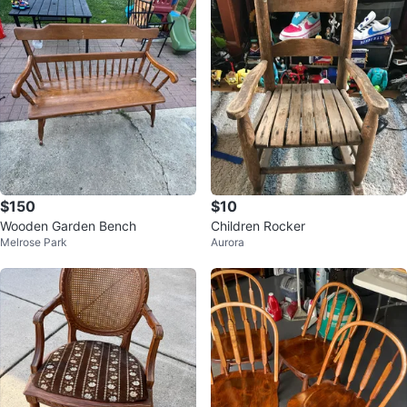
$150
$10
Wooden Garden Bench
Children Rocker
Melrose Park
Aurora