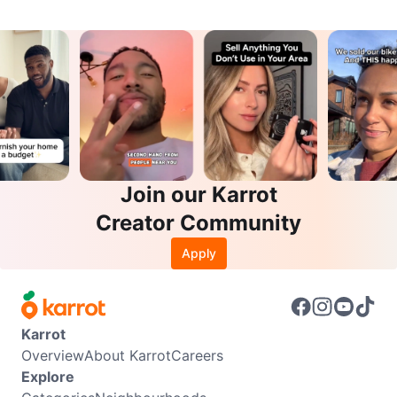
Join our Karrot
Creator Community
Apply
Karrot
Overview
About Karrot
Careers
Explore