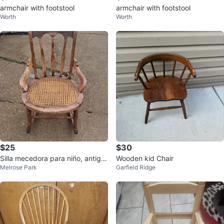
armchair with footstool
armchair with footstool
Worth
Worth
$25
$30
Silla mecedora para nin̈o, antigu
Wooden kid Chair
Melrose Park
Garfield Ridge
a