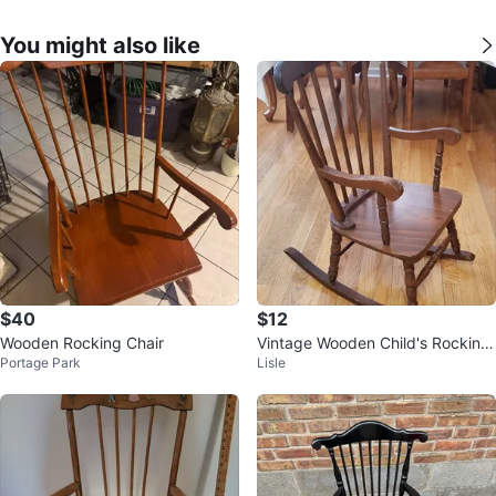
You might also like
$40
$12
Wooden Rocking Chair
Vintage Wooden Child's Rocking
Portage Park
Lisle
Chair