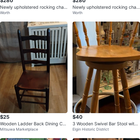
$280
$280
Newly upholstered rocking chair
Newly upholstered rocking chair
Worth
Worth
in perfect condition $300
in perfect condition $300
$25
$40
Wooden Ladder Back Dining Cha
3 Wooden Swivel Bar Stool with
Mitsuwa Marketplace
Elgin Historic District
ir
Backrest