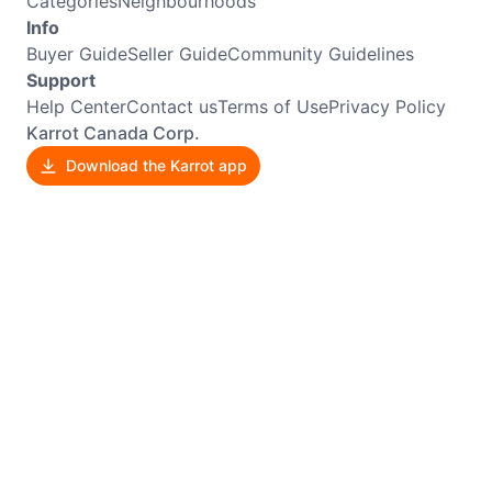
Categories
Neighbourhoods
Info
Buyer Guide
Seller Guide
Community Guidelines
Support
Help Center
Contact us
Terms of Use
Privacy Policy
Karrot Canada Corp.
Download the Karrot app