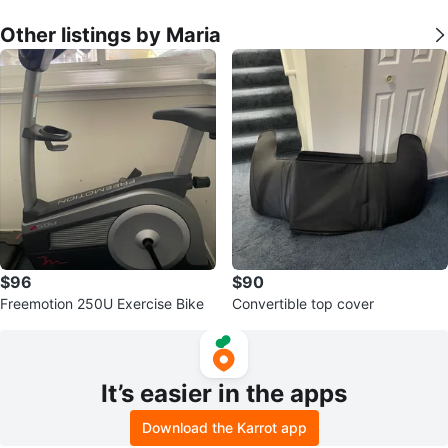
Other listings by Maria
$96
$90
Freemotion 250U Exercise Bike
Convertible top cover
It’s easier in the apps
Download the Karrot app