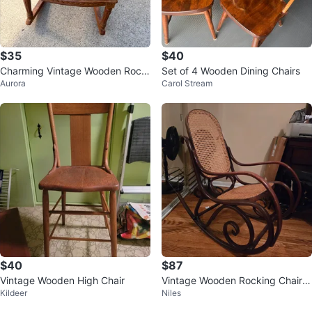
$35
$40
Charming Vintage Wooden Rocki
Set of 4 Wooden Dining Chairs
Aurora
Carol Stream
ng Chair
$40
$87
Vintage Wooden High Chair
Vintage Wooden Rocking Chair
Kildeer
Niles
with Cane Seat