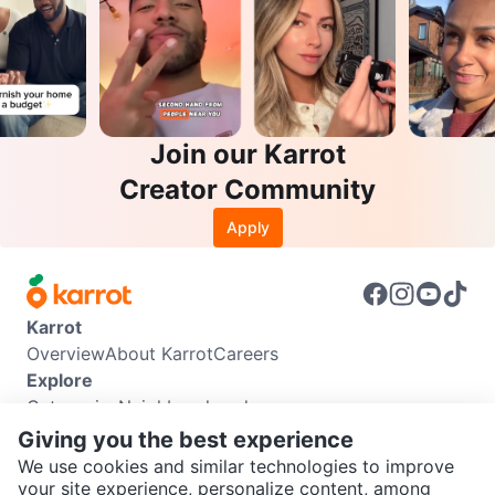
Join our Karrot
Creator Community
Apply
Karrot
Overview
About Karrot
Careers
Explore
Categories
Neighbourhoods
Info
Giving you the best experience
Buyer Guide
Seller Guide
Community Guidelines
We use cookies and similar technologies to improve
Support
your site experience, personalize content, among