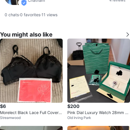
Chatham
4 reviews
verified
0
chats
·
0
favorites
·
11
views
You might also like
$6
$200
Morelect Black Lace Full Covera
Pink Dial Luxury Watch 28mm C
Streamwood
Old Irving Park
ge Bra 3X Size Brand New
omplete Set