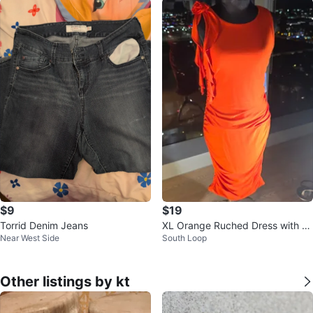
$9
$19
Torrid Denim Jeans
XL Orange Ruched Dress with R
Near West Side
South Loop
ose Detail
Other listings by kt