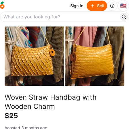
🇺🇸
Sign In
Sell
Woven Straw Handbag with
Wooden Charm
$25
boosted 3 months ago