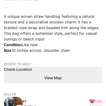
A unique woven straw handbag featuring a natural
texture and a decorative wooden charm. It has a
braided rope strap and beaded trim along the edges.
This bag offers a bohemian style, perfect for casual
outings or beach trips!
Condition
Like new
Size
10 inches across...shoulder chain
WHERE TO MEET
Check Location
View Map
SELLER
kt
130