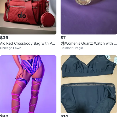
$36
$7
Alo Red Crossbody Bag with Pou
⚽️Women's Quartz Watch with R
Chicago Lawn
Belmont Cragin
ch
hinestone ⚽️
$40
$14