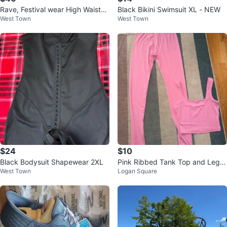
Rave, Festival wear High Waisted
Black Bikini Swimsuit XL - NEW
West Town
West Town
Bottoms and Top XXL
$24
$10
Black Bodysuit Shapewear 2XL
Pink Ribbed Tank Top and Leggi
West Town
Logan Square
ngs Set