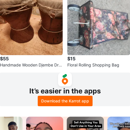
$55
$15
Handmade Wooden Djembe Dru
Floral Rolling Shopping Bag
ms - Pair
It’s easier in the apps
Download the Karrot app