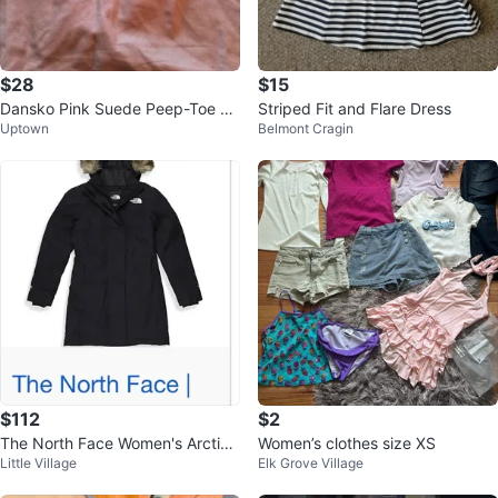
$28
$15
Dansko Pink Suede Peep-Toe Cl
Striped Fit and Flare Dress
Uptown
Belmont Cragin
ogs Size 41
$112
$2
The North Face Women's Arctic
Women’s clothes size XS
Little Village
Elk Grove Village
Parka