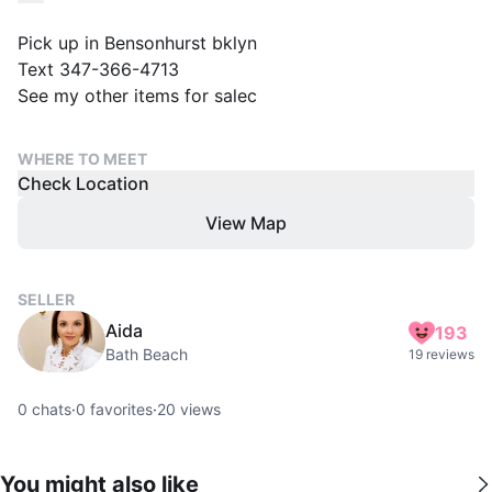
Pick up in Bensonhurst bklyn
Text 347-366-4713
See my other items for salec
WHERE TO MEET
Check Location
View Map
SELLER
Aida
193
Bath Beach
19 reviews
0
chats
·
0
favorites
·
20
views
You might also like