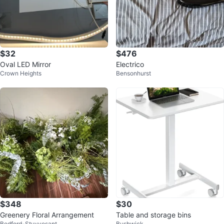
$32
$476
Oval LED Mirror
Electrico
Crown Heights
Bensonhurst
$348
$30
Greenery Floral Arrangement
Table and storage bins
Bedford-Stuyvesant
Bushwick