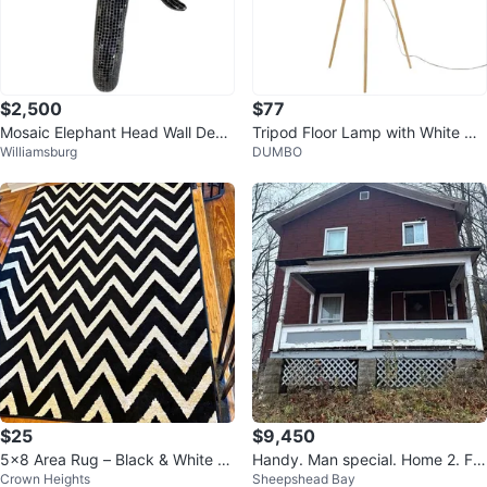
$2,500
$77
Mosaic Elephant Head Wall Deco
Tripod Floor Lamp with White Dr
Williamsburg
DUMBO
r
um Shade
$25
$9,450
5x8 Area Rug – Black & White C
Handy. Man special. Home 2. Fa
Crown Heights
Sheepshead Bay
hevron
m. Franklin. Pa