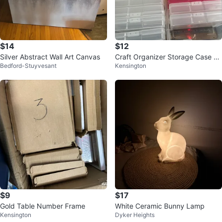
$14
$12
Silver Abstract Wall Art Canvas
Craft Organizer Storage Case wi
Bedford-Stuyvesant
Kensington
th Small Compartments
$9
$17
Gold Table Number Frame
White Ceramic Bunny Lamp
Kensington
Dyker Heights