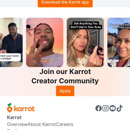
Download the Karrot app
Join our Karrot
Creator Community
Apply
Karrot
Overview
About Karrot
Careers