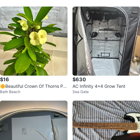
$16
$630
🌼Beautiful Crown Of Thorns Pla
AC Infinity 4x4 Grow Tent
Bath Beach
Sea Gate
nt!