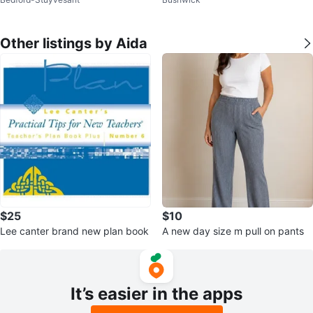
Other listings by Aida
$25
$10
Lee canter brand new plan book
A new day size m pull on pants
It’s easier in the apps