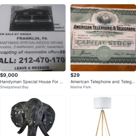
$9,000
$29
Handyman Special House For Sal
American Telephone and Telegra
Sheepshead Bay
Marine Park
e - Franklin, PA
ph Company Stock Certificate