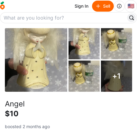
🇺🇸
Sign In
Sell
+
1
Angel
$10
boosted 2 months ago