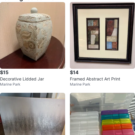
$15
$14
Decorative Lidded Jar
Framed Abstract Art Print
Marine Park
Marine Park