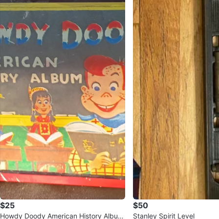
$25
$50
Howdy Doody American History Album
Stanley Spirit Level