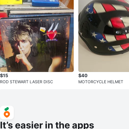
$15
$40
ROD STEWART LASER DISC
MOTORCYCLE HELMET
It’s easier in the apps