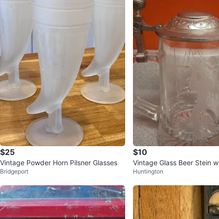
$25
$10
Vintage Powder Horn Pilsner Glasses
Vintage Glass Beer Stein w
Bridgeport
Huntington
d