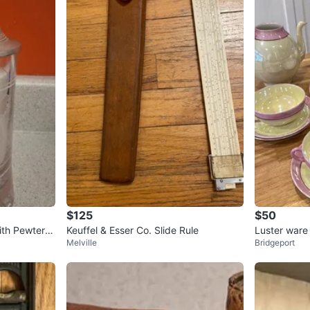
$125
$50
ith Pewter Li
Keuffel & Esser Co. Slide Rule
Luster ware 
Melville
Bridgeport