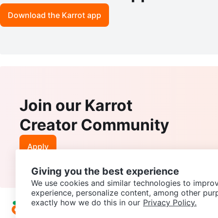
Download the Karrot app
Join our Karrot
Creator Community
Apply
Giving you the best experience
We use cookies and similar technologies to improv
experience, personalize content, among other pur
exactly how we do this in our
Privacy Policy.