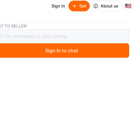
🇺🇸
Sign In
Sell
About us
WW1 GERMAN AMMO POUCH
T TO SELLER
GERMAN AMMO POUCH
Sign In to chat
o
ntage German leather cartridge pouch dated 1929 Brown
construction. Shows wear consistent with age. Marked
H SCHULZ. Great for collectors or historical reenactors.
O MEET
cation
View Map