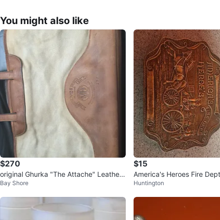
You might also like
$270
$15
original Ghurka "The Attache" Leather
America's Heroes Fire Dept
Bay Shore
Huntington
& Canvas Briefcase
e