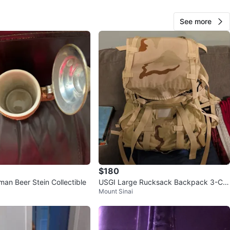
See more
20
0 reviews
avorites
·
6
views
$180
man Beer Stein Collectible
USGI Large Rucksack Backpack 3-Col
Mount Sinai
or Desert DCU w/ Frame