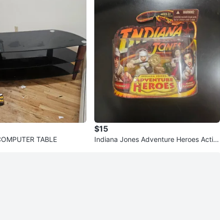
$15
COMPUTER TABLE
Indiana Jones Adventure Heroes Actio
n Figures