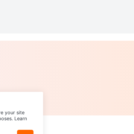
e your site
poses. Learn