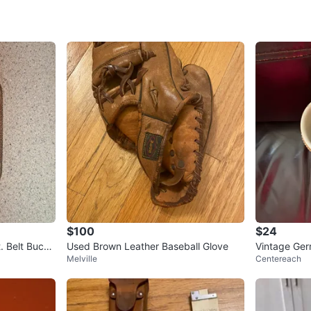
SELLER
0
chats
·
0
f
$100
$24
. Belt Buckl
Used Brown Leather Baseball Glove
Vintage Ger
Melville
Centereach