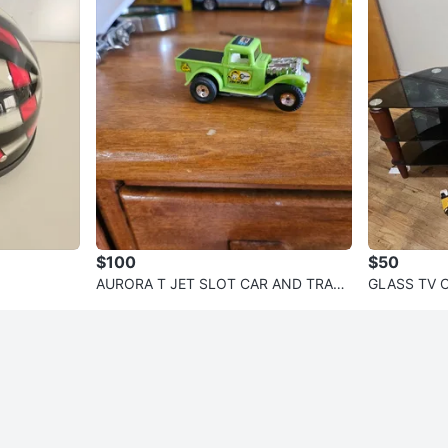
$100
$50
AURORA T JET SLOT CAR AND TRACK
GLASS TV 
SET