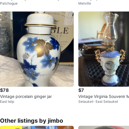
Patchogue
Melville
Tin Lunch Box
$78
$7
Vintage porcelain ginger jar
Vintage Virginia Souvenir M
East Islip
Setauket- East Setauket
Lamp🥕
Other listings by jimbo