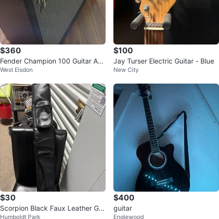
$360
$100
Fender Champion 100 Guitar Am
Jay Turser Electric Guitar - Blue
West Elsdon
New City
plifier
$30
$400
Scorpion Black Faux Leather Gig
guitar
Humboldt Park
Englewood
Bag