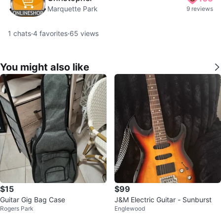
Marquette Park
9 reviews
1
chats
·
4
favorites
·
65
views
You might also like
$15
$99
Guitar Gig Bag Case
J&M Electric Guitar - Sunburst
Rogers Park
Englewood