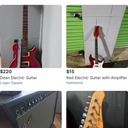
$220
$15
Dean Electric Guitar
Red Electric Guitar with Amplifier
Logan Square
Hammond