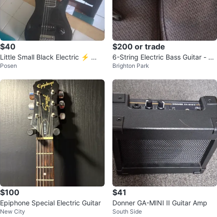
$40
$200 or trade
Little Small Black Electric ⚡ 🎸
6-String Electric Bass Guitar - Bl
Posen
Brighton Park
Guitar
ack
$100
$41
Epiphone Special Electric Guitar
Donner GA-MINI II Guitar Amp
New City
South Side