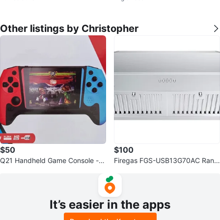
Other listings by Christopher
$50
$100
Q21 Handheld Game Console -
Firegas FGS-USB13G70AC Rang
3.5" Screen
e Hood
It’s easier in the apps