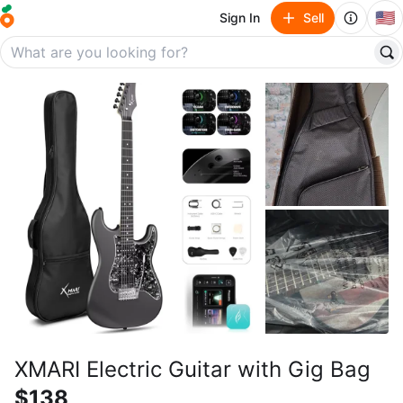
🇺🇸
Sign In
Sell
XMARI Electric Guitar with Gig Bag
$138