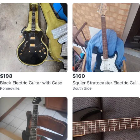
$198
$160
Black Electric Guitar with Case
Squier Stratocaster Electric Guit
Romeoville
South Side
ar