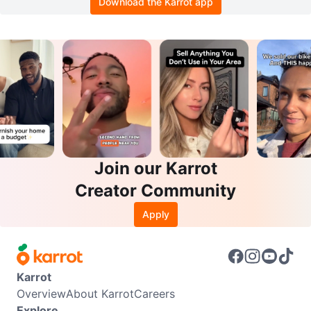
Download the Karrot app
Join our Karrot
Creator Community
Apply
Karrot
Overview
About Karrot
Careers
Explore