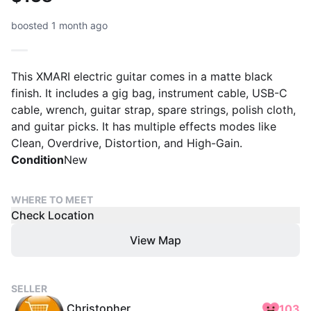
boosted 1 month ago
This XMARI electric guitar comes in a matte black
finish. It includes a gig bag, instrument cable, USB-C
cable, wrench, guitar strap, spare strings, polish cloth,
and guitar picks. It has multiple effects modes like
Clean, Overdrive, Distortion, and High-Gain.
Condition
New
WHERE TO MEET
Check Location
View Map
SELLER
Christopher
103