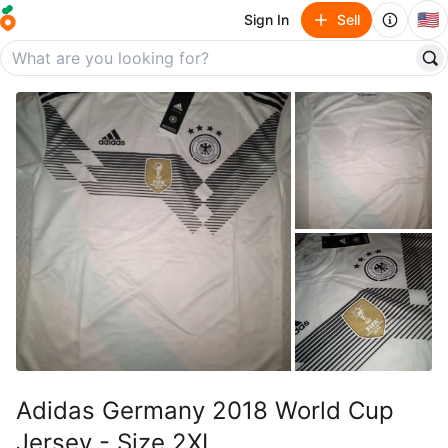
🇺🇸
Sign In
Sell
Adidas Germany 2018 World Cup
Jersey - Size 2XL