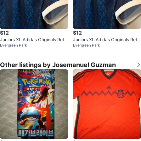
$12
$12
Juniors XL Adidas Originals Retr
Juniors XL Adidas Originals Retr
Evergreen Park
Evergreen Park
o Sports Cricket Jersey Blue/Na
o Cricket Jersey Blue/Navy $12
v
Other listings by Josemanuel Guzman