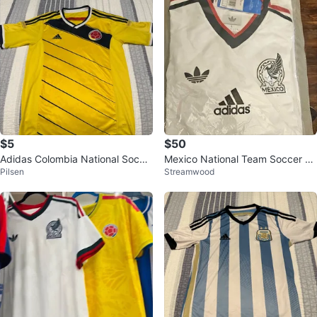
$5
$50
Adidas Colombia National Socce
Mexico National Team Soccer Je
Pilsen
Streamwood
r Jersey
rseys - Size L