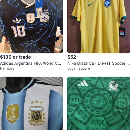
$130 or trade
$52
Adidas Argentina FIFA World Cup
Nike Brazil CBF Dri-FIT Soccer J
Hermosa
Logan Square
Champions Soccer Jersey Size S
ersey - Size L