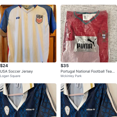
$24
$35
USA Soccer Jersey
Portugal National Football Team
Logan Square
Mckinley Park
Jersey Size XL