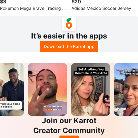
$3
$20
Pokemon Mega Brave Trading C
Adidas Mexico Soccer Jersey
ard Pack
It’s easier in the apps
Download the Karrot app
Join our Karrot
Creator Community