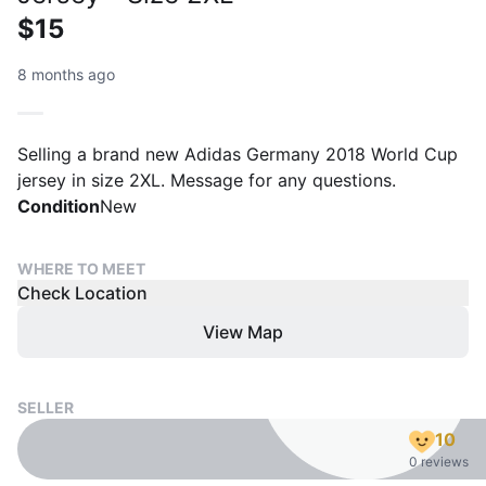
$15
8 months ago
Selling a brand new Adidas Germany 2018 World Cup
jersey in size 2XL. Message for any questions.
Condition
New
WHERE TO MEET
Check Location
View Map
SELLER
10
0 reviews