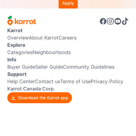
Apply
Karrot
Overview
About Karrot
Careers
Explore
Categories
Neighbourhoods
Info
Buyer Guide
Seller Guide
Community Guidelines
Support
Help Center
Contact us
Terms of Use
Privacy Policy
Karrot Canada Corp.
Download the Karrot app