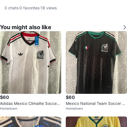
0
chats
·
0
favorites
·
18
views
You might also like
$60
$60
Adidas Mexico Climalite Soccer
Mexico National Team Soccer Je
Hometown
Hometown
Jersey S-XL
rsey sizes S-XL