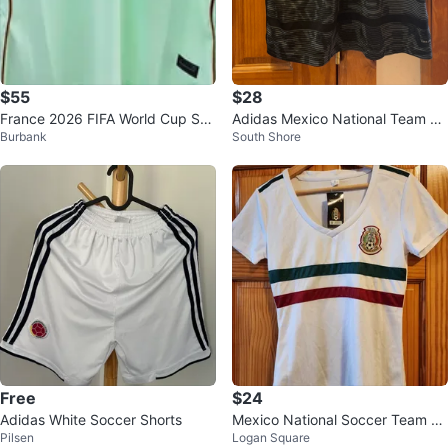
$55
$28
France 2026 FIFA World Cup Soc
Adidas Mexico National Team So
Burbank
South Shore
cer Jersey S-4XL
ccer Jersey
Free
$24
Adidas White Soccer Shorts
Mexico National Soccer Team W
Pilsen
Logan Square
omen's T-Shirt - Medium