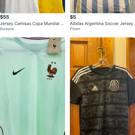
$55
$5
Jersey Camisas Copa Mundial FI
Adidas Argentina Soccer Jersey
Burbank
Pilsen
FA 2026 Mexico Messi Soccer Fu
tbol