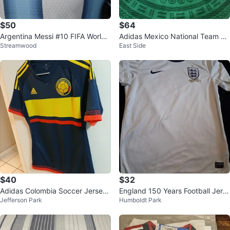
$50
$64
Argentina Messi #10 FIFA World
Adidas Mexico National Team So
Streamwood
East Side
Cup Champions 2022 Jersey
ccer Jersey
$40
$32
Adidas Colombia Soccer Jersey
England 150 Years Football Jers
Jefferson Park
Humboldt Park
size Small
ey White