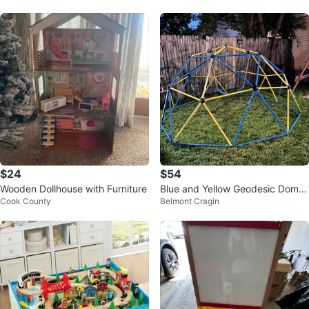
$24
$54
Wooden Dollhouse with Furniture
Blue and Yellow Geodesic Dome
Cook County
Belmont Cragin
Climber