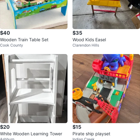
$40
$35
Wooden Train Table Set
Wood Kids Easel
Cook County
Clarendon Hills
$20
$15
White Wooden Learning Tower
Pirate ship playset
Ashburn
Indian Creek