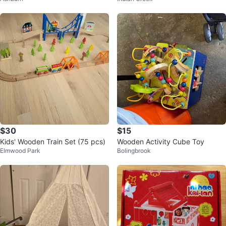
$30
$15
Kids' Wooden Train Set (75 pcs)
Wooden Activity Cube Toy
Elmwood Park
Bolingbrook