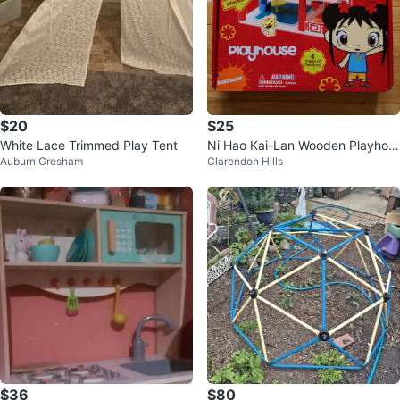
$20
$25
White Lace Trimmed Play Tent
Ni Hao Kai-Lan Wooden Playhou
Auburn Gresham
Clarendon Hills
se with Furniture
$36
$80