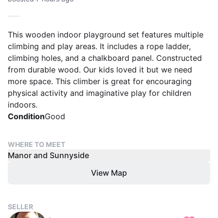
This wooden indoor playground set features multiple
climbing and play areas. It includes a rope ladder,
climbing holes, and a chalkboard panel. Constructed
from durable wood. Our kids loved it but we need
more space. This climber is great for encouraging
physical activity and imaginative play for children
indoors.
Condition
Good
WHERE TO MEET
Manor and Sunnyside
View Map
SELLER