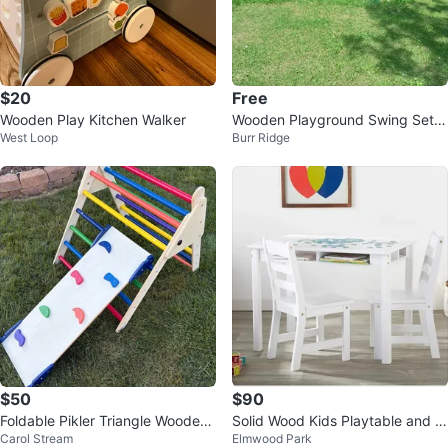
$20
Free
Wooden Play Kitchen Walker
Wooden Playground Swing Set
West Loop
Burr Ridge
with Slide
$50
$90
Foldable Pikler Triangle Wooden
Solid Wood Kids Playtable and C
Carol Stream
Elmwood Park
Climbing Toy with Slide
hair Set