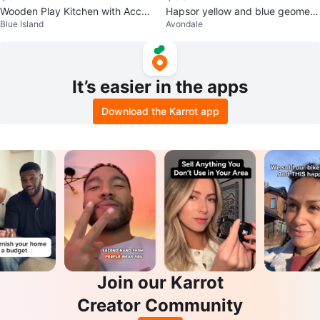
Wooden Play Kitchen with Acces
Hapsor yellow and blue geometri
Blue Island
Avondale
sories
c dome climber
It’s easier in the apps
Download the Karrot app
Join our Karrot
Creator Community