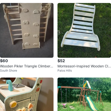
$60
$52
Wooden Pikler Triangle Climber a
Montessori-Inspired Wooden Cli
South Shore
Palos Hills
nd Slide
mbing Arch/Rocker