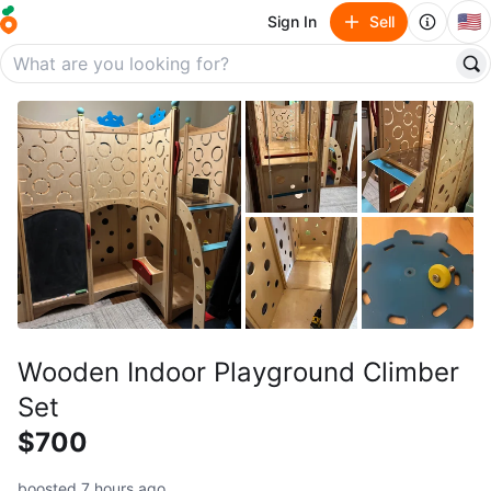
🇺🇸
Sign In
Sell
Wooden Indoor Playground Climber
Set
$700
boosted 7 hours ago