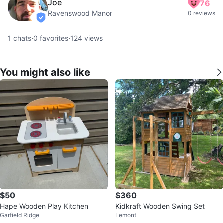
Joe
76
Ravenswood Manor
0 reviews
verified
1
chats
·
0
favorites
·
124
views
You might also like
$50
$360
Hape Wooden Play Kitchen
Kidkraft Wooden Swing Set
Garfield Ridge
Lemont