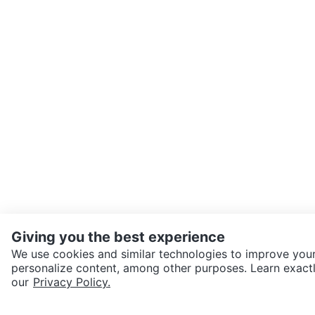
Giving you the best experience
We use cookies and similar technologies to improve your
personalize content, among other purposes. Learn exactl
SEND CHAT TO SELLER
our
Privacy Policy.