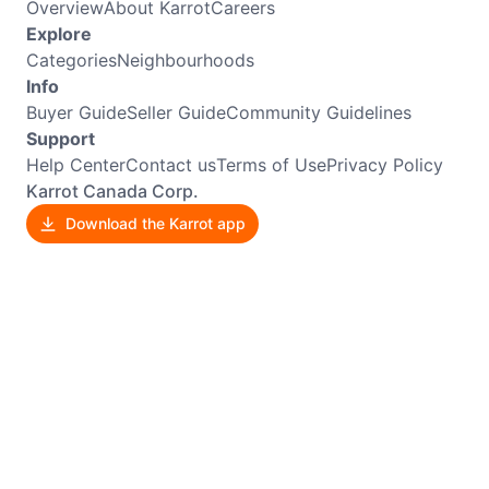
Overview
About Karrot
Careers
Explore
Categories
Neighbourhoods
Info
Buyer Guide
Seller Guide
Community Guidelines
Support
Help Center
Contact us
Terms of Use
Privacy Policy
Karrot Canada Corp.
Download the Karrot app