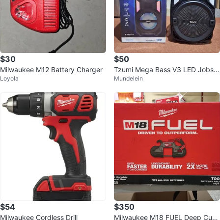
$30
$50
Milwaukee M12 Battery Charger
Tzumi Mega Bass V3 LED Jobsit
Loyola
Mundelein
e Speaker
$54
$350
Milwaukee Cordless Drill
Milwaukee M18 FUEL Deep Cut