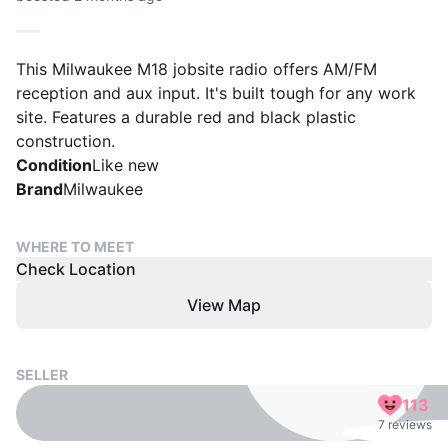
This Milwaukee M18 jobsite radio offers AM/FM
reception and aux input. It's built tough for any work
site. Features a durable red and black plastic
construction.
Condition
Like new
Brand
Milwaukee
WHERE TO MEET
Check Location
View Map
SELLER
113
7 reviews