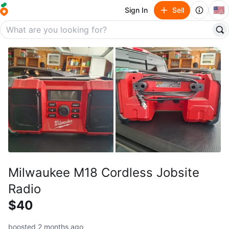
🇺🇸
Sign In
Sell
Milwaukee M18 Cordless Jobsite
Radio
$40
boosted 2 months ago