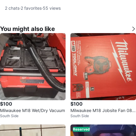
2
chats
·
2
favorites
·
55
views
You might also like
$100
$100
Milwaukee M18 Wet/Dry Vacuum
Milwaukee M18 Jobsite Fan 088
South Side
South Side
6-20 (Tool Only)
Reserved