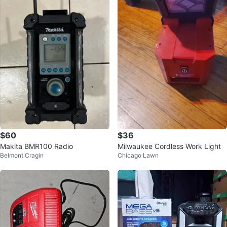
$60
$36
Makita BMR100 Radio
Milwaukee Cordless Work Light
Belmont Cragin
Chicago Lawn