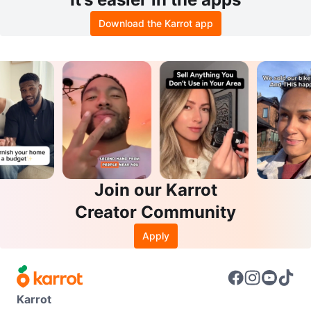
Download the Karrot app
Join our Karrot
Creator Community
Apply
Karrot