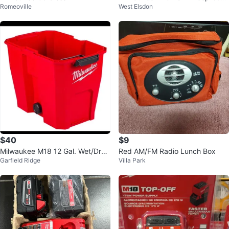
Romeoville
West Elsdon
Variable Speed Band Saw (Tool-
Only)
$40
$9
Milwaukee M18 12 Gal. Wet/Dry
Red AM/FM Radio Lunch Box
Garfield Ridge
Villa Park
Shop Vacuum Tank only