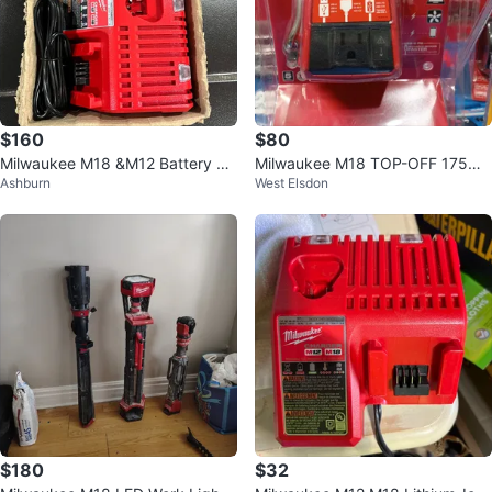
$160
$80
Milwaukee M18 &M12 Battery Ch
Milwaukee M18 TOP-OFF 175W
Ashburn
West Elsdon
arger with 2 Batteries
Power Supply
$180
$32