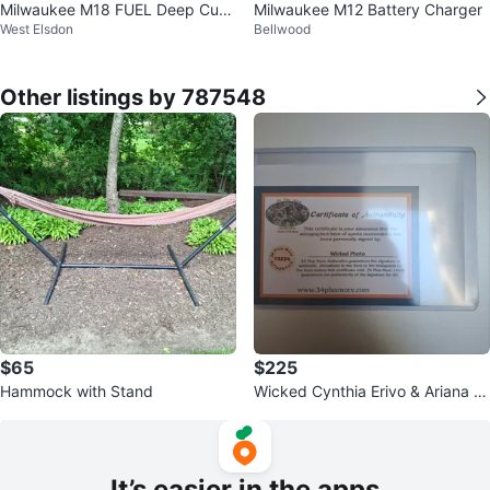
Milwaukee M18 FUEL Deep Cut
Milwaukee M12 Battery Charger
West Elsdon
Bellwood
Variable Speed Band Saw
Other listings by 787548
$65
$225
Hammock with Stand
Wicked Cynthia Erivo & Ariana Gr
ande Autographed Framed Phot
o
It’s easier in the apps