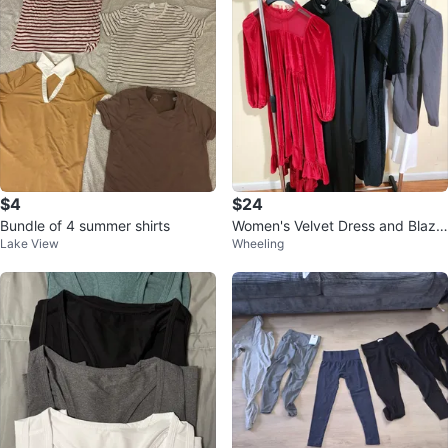
$4
$24
Bundle of 4 summer shirts
Women's Velvet Dress and Blaze
Lake View
Wheeling
r