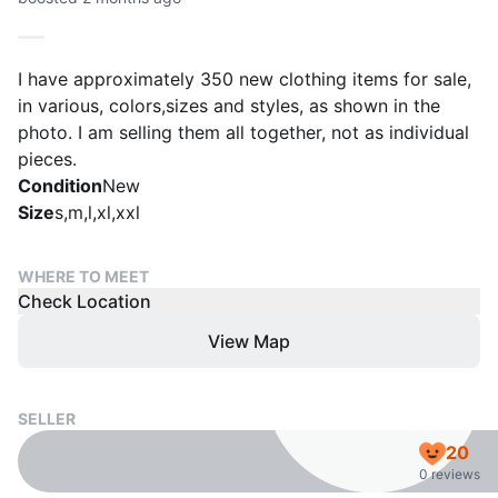
I have approximately 350 new clothing items for sale,
in various, colors,sizes and styles, as shown in the
photo. I am selling them all together, not as individual
pieces.
Condition
New
Size
s,m,l,xl,xxl
WHERE TO MEET
Check Location
View Map
SELLER
20
0 reviews