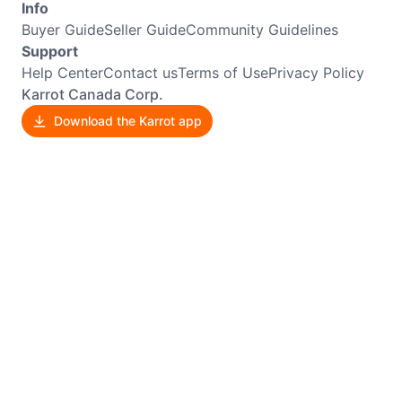
Info
Buyer Guide
Seller Guide
Community Guidelines
Support
Help Center
Contact us
Terms of Use
Privacy Policy
Karrot Canada Corp.
Download the Karrot app