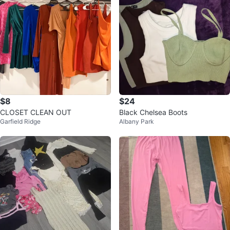
$8
$24
CLOSET CLEAN OUT
Black Chelsea Boots
Garfield Ridge
Albany Park