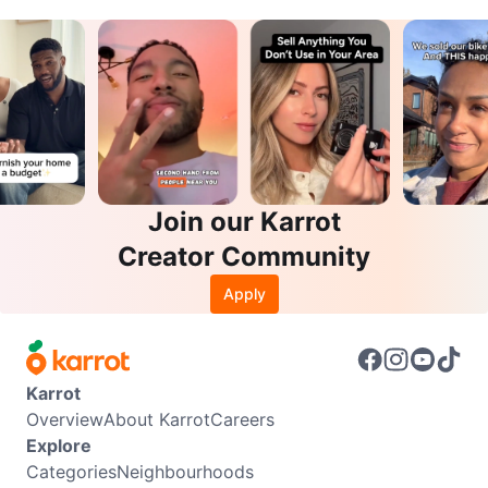
Join our Karrot
Creator Community
Apply
Karrot
Overview
About Karrot
Careers
Explore
Categories
Neighbourhoods