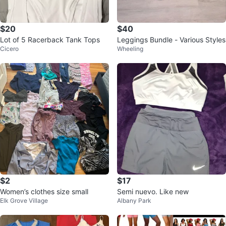
$20
$40
Lot of 5 Racerback Tank Tops
Leggings Bundle - Various Styles
Cicero
Wheeling
$2
$17
Women’s clothes size small
Semi nuevo. Like new
Elk Grove Village
Albany Park