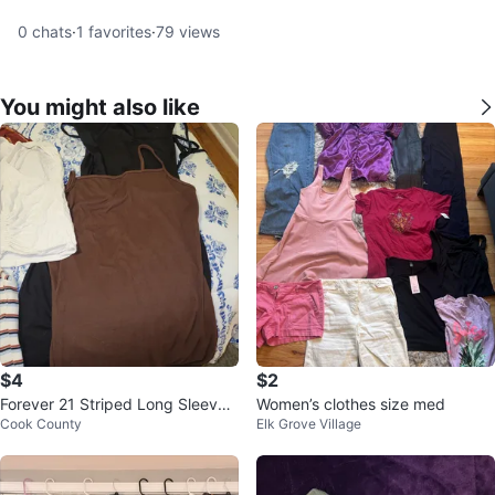
0
chats
·
1
favorites
·
79
views
You might also like
$4
$2
Forever 21 Striped Long Sleeve
Women’s clothes size med
Cook County
Elk Grove Village
Shirt