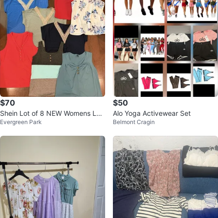
$70
$50
Shein Lot of 8 NEW Womens Lar
Alo Yoga Activewear Set
Evergreen Park
Belmont Cragin
ge Tops Summer Styles