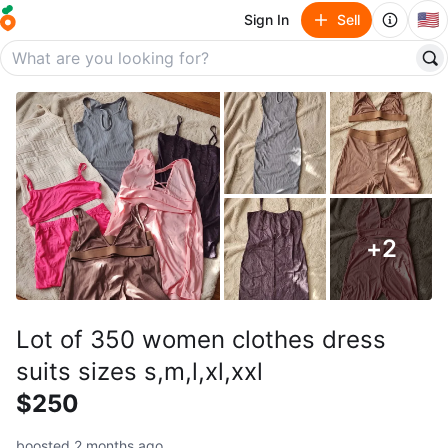
🇺🇸
Sign In
Sell
+
2
Lot of 350 women clothes dress
suits sizes s,m,l,xl,xxl
$250
boosted 2 months ago