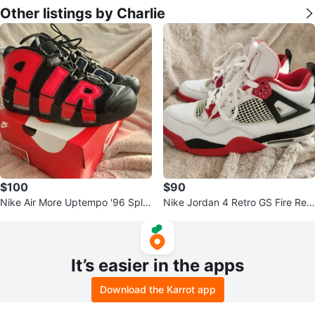
Other listings by Charlie
$100
$90
Nike Air More Uptempo '96 Split
Nike Jordan 4 Retro GS Fire Red
Black Navy Red DJ4400-001 M
Black DC7770-160 Sneakers Me
ens 1
n's
It’s easier in the apps
Download the Karrot app