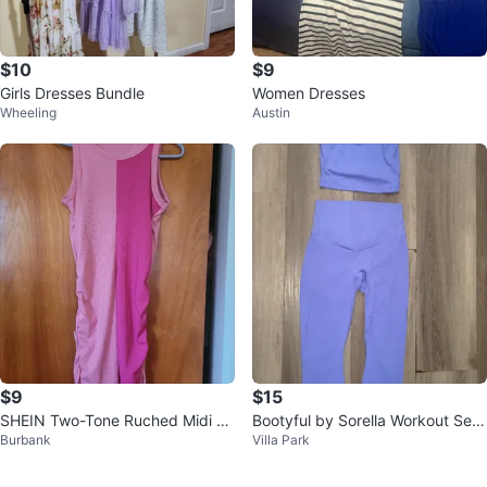
$10
$9
Girls Dresses Bundle
Women Dresses
Wheeling
Austin
$9
$15
SHEIN Two-Tone Ruched Midi Dr
Bootyful by Sorella Workout Set
Burbank
Villa Park
ess Pink Size EU M
- Blue, Size S