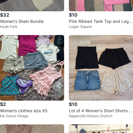
$32
$10
Women's Shein Bundle
Pink Ribbed Tank Top and Leggi
Hyde Park
Logan Square
ngs Set
$2
$10
Women’s clothes size XS
Lot of 4 Women's Short Shorts S
Elk Grove Village
Naperville Historic District
mall & Mini Skirt