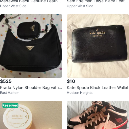
Madewell Black Genuine Leather
Sam Edelman Talya Black Leath
Upper West Side
Upper West Side
Moto Jacket
er Gladiator Sandals
$525
$10
Prada Nylon Shoulder Bag with
Kate Spade Black Leather Wallet
East Harlem
Hudson Heights
Pouch
Reserved