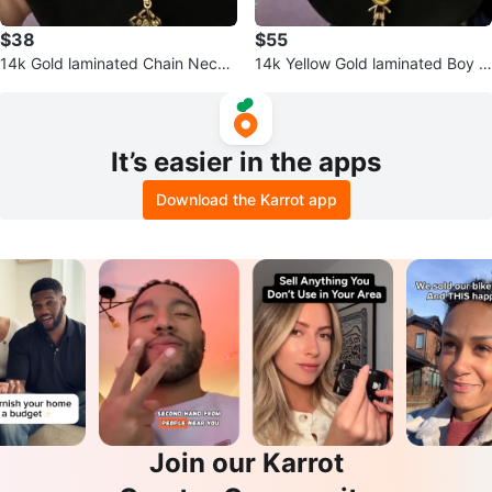
$38
$55
14k Gold laminated Chain Neckl
14k Yellow Gold laminated Boy P
ace with Pendant
endant Necklace
It’s easier in the apps
Download the Karrot app
Join our Karrot