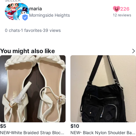
maria
226
Morningside Heights
12 reviews
verified
0
chats
·
1
favorites
·
39
views
You might also like
$5
$10
NEW-White Braided Strap Block
NEW- Black Nylon Shoulder Bag