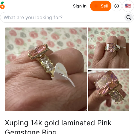
🇺🇸
Sign In
Sell
Xuping 14k gold laminated Pink
Gemstone Ring