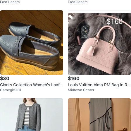
East Harlem
East Harlem
Heel Sandals
(Turns into Backpack)
$30
$160
Clarks Collection Women's Loafe
Louis Vuitton Alma PM Bag in Ro
Carnegie Hill
Midtown Center
rs Size 7.5
se Pink Vernis