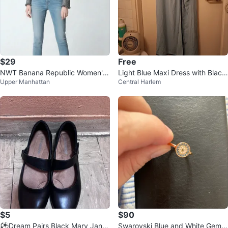
$29
Free
NWT Banana Republic Women's
Light Blue Maxi Dress with Black
Upper Manhattan
Central Harlem
Navy Tweed Jacket ⚽
Trim - XL
$5
$90
⚽️Dream Pairs Black Mary Jane
Swarovski Blue and White Gems