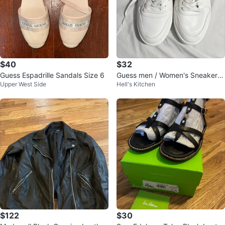
$40
$32
Guess Espadrille Sandals Size 6
Guess men / Women's Sneakers
Upper West Side
Hell's Kitchen
Size 9
$122
$30