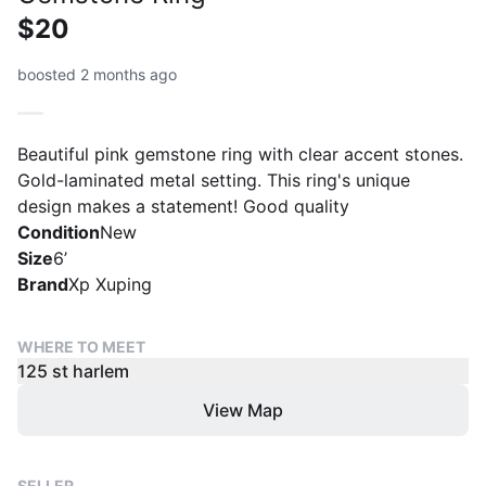
$20
boosted 2 months ago
Beautiful pink gemstone ring with clear accent stones.
Gold-laminated metal setting. This ring's unique
design makes a statement! Good quality
Condition
New
Size
6’
Brand
Xp Xuping
WHERE TO MEET
125 st harlem
View Map
SELLER