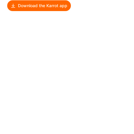
Download the Karrot app