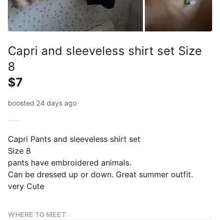
Capri and sleeveless shirt set Size
8
$7
boosted 24 days ago
Capri Pants and sleeveless shirt set
Size 8
pants have embroidered animals.
Can be dressed up or down. Great summer outfit.
very Cute
WHERE TO MEET