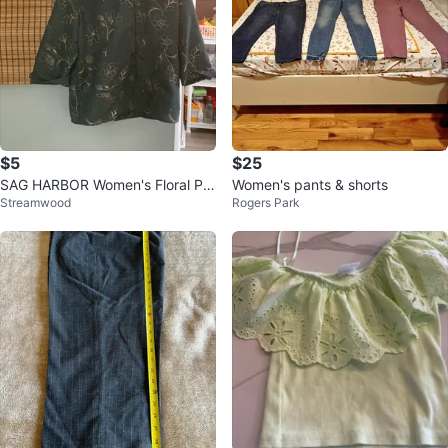
$5
$25
SAG HARBOR Women's Floral Pri
Women's pants & shorts
Streamwood
Rogers Park
nt Button-Up Shirt - X-Large