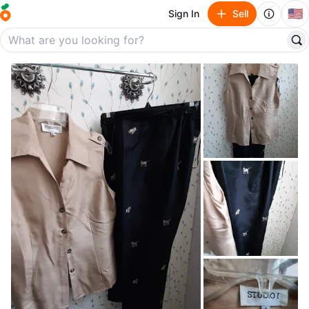
🇺🇸
Sign In
Sell