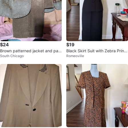
$24
$19
Brown patterned jacket and pan
Black Skirt Suit with Zebra Print
South Chicago
Romeoville
ts set
Collar