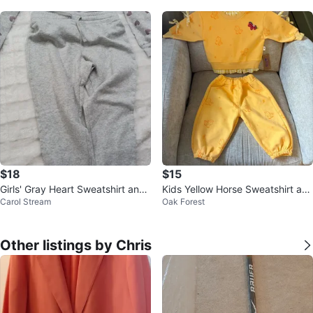
wi
$18
$15
Girls' Gray Heart Sweatshirt and
Kids Yellow Horse Sweatshirt an
Carol Stream
Oak Forest
Pants Set
d Pants Set
Other listings by Chris