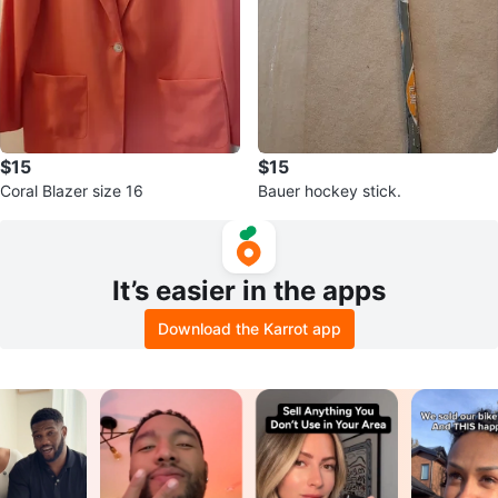
$15
$15
Coral Blazer size 16
Bauer hockey stick.
It’s easier in the apps
Download the Karrot app