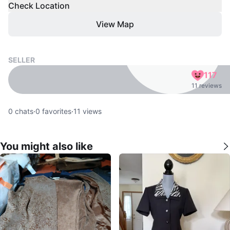
Check Location
View Map
SELLER
117
11 reviews
0
chats
·
0
favorites
·
11
views
You might also like