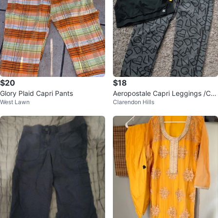
$20
$18
Glory Plaid Capri Pants
Aeropostale Capri Leggings /Ch
West Lawn
Clarendon Hills
ampion Sports Bra Set Size Smal
l