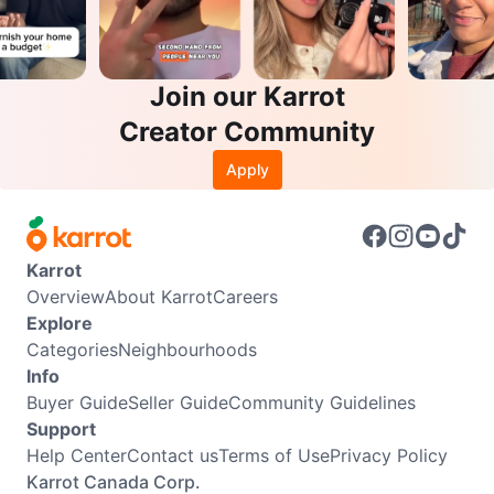
Join our Karrot
Creator Community
Apply
Karrot
Overview
About Karrot
Careers
Explore
Categories
Neighbourhoods
Info
Buyer Guide
Seller Guide
Community Guidelines
Support
Help Center
Contact us
Terms of Use
Privacy Policy
Karrot Canada Corp.