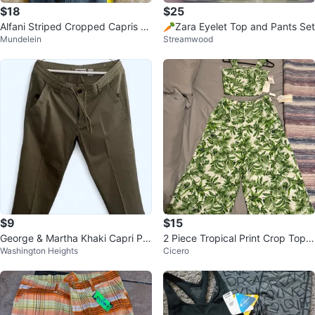
$18
$25
Alfani Striped Cropped Capris Dr
🥕Zara Eyelet Top and Pants Set
Mundelein
Streamwood
ess Pants
$9
$15
George & Martha Khaki Capri Pa
2 Piece Tropical Print Crop Top a
Washington Heights
Cicero
nts
nd Wide Leg Pants Set