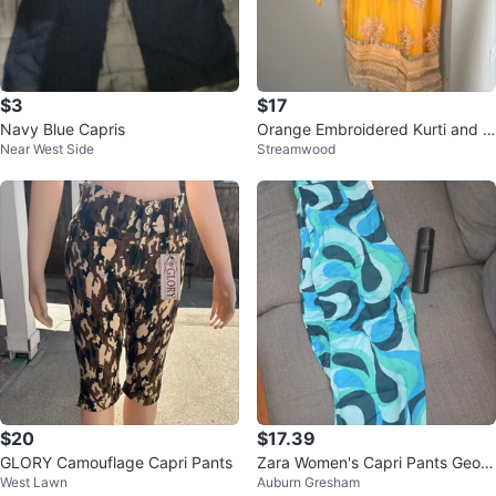
$3
$17
Navy Blue Capris
Orange Embroidered Kurti and P
Near West Side
Streamwood
ants Set. As is condition
$20
$17.39
GLORY Camouflage Capri Pants
Zara Women's Capri Pants Geom
West Lawn
Auburn Gresham
etric Print Blue Green Black New