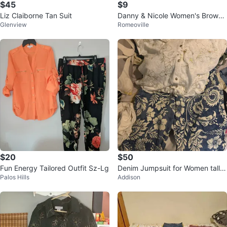
$45
$9
Liz Claiborne Tan Suit
Danny & Nicole Women's Brown
Glenview
Romeoville
Snake Print Short Sleeve Dress
$20
$50
Fun Energy Tailored Outfit Sz-Lg
Denim Jumpsuit for Women talla
Palos Hills
Addison
xL para mujer los dos por 50