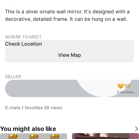
This is a silver ornate wall mirror. It's designed with a
decorative, detailed frame. It can be hung on a wall.
WHERE TO MEET
Check Location
View Map
SELLER
10
0 reviews
0
chats
·
1
favorites
·
39
views
You might also like