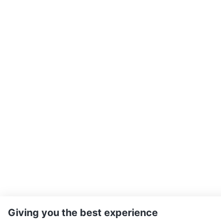
Giving you the best experience