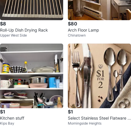
$8
$80
Roll-Up Dish Drying Rack
Arch Floor Lamp
Upper West Side
Chinatown
$1
$1
Kitchen stuff
Select Stainless Steel Flatware S
Kips Bay
Morningside Heights
et $1 for 2