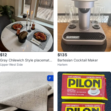
$12
$135
Gray Chilewich Style placemats i
Bartesian Cocktail Maker
Upper West Side
Harlem
ndoor/outdoor