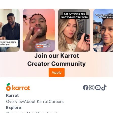
Join our Karrot
Creator Community
Apply
Karrot
Overview
About Karrot
Careers
Explore