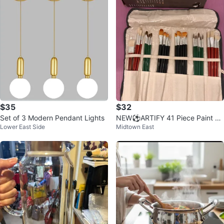
$35
$32
Set of 3 Modern Pendant Lights
NEW⚽️ARTIFY 41 Piece Paint Br
Lower East Side
Midtown East
ush Set with Canvas Roll