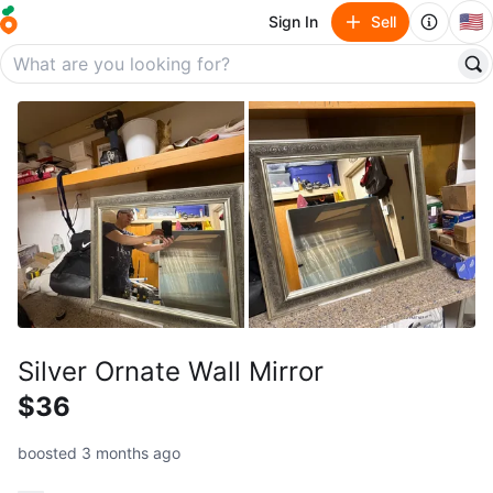
🇺🇸
Sign In
Sell
Silver Ornate Wall Mirror
$36
boosted 3 months ago