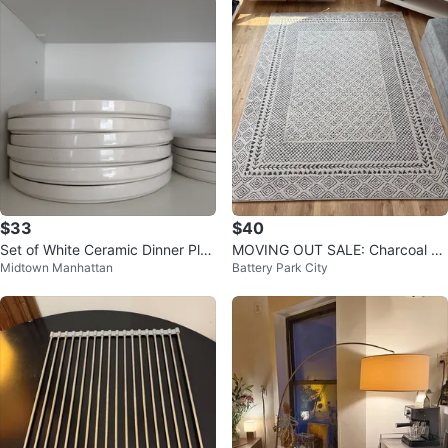
$33
$40
Set of White Ceramic Dinner Plat
MOVING OUT SALE: Charcoal ar
Midtown Manhattan
Battery Park City
es and Bowls
ea Rug