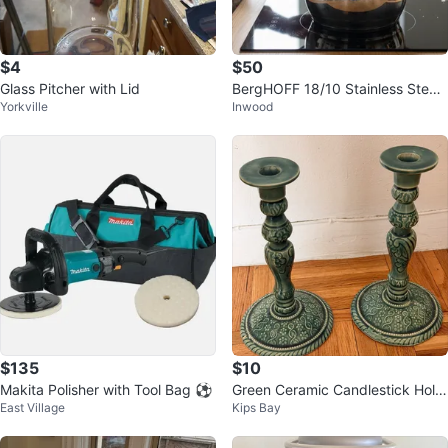
$4
$50
Glass Pitcher with Lid
BergHOFF 18/10 Stainless Steel
Yorkville
Inwood
Pot with Lid
$135
$10
Makita Polisher with Tool Bag ⚽
Green Ceramic Candlestick Hold
East Village
Kips Bay
er Set