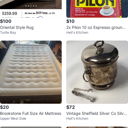
$100
$10
Oriental Style Rug
2x Pilon 10 oz Espresso ground
Turtle Bay
Hell's Kitchen
coffee unopened
$20
$72
Brookstone Full Size Air Mattress
Vintage Sheffield Silver Co Silver
Upper West Side
Hell's Kitchen
Plate Ice Bucket