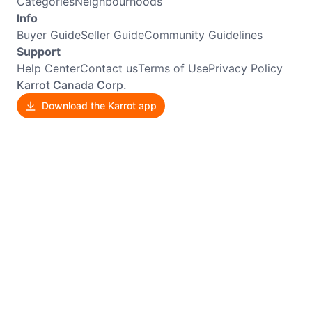
Categories
Neighbourhoods
Info
Buyer Guide
Seller Guide
Community Guidelines
Support
Help Center
Contact us
Terms of Use
Privacy Policy
Karrot Canada Corp.
Download the Karrot app