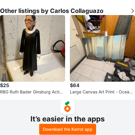
Other listings by Carlos Collaguazo
$25
$64
RBG Ruth Bader Ginsburg Action
Large Canvas Art Print - Ocean
Figure
View with Curtains
It’s easier in the apps
Download the Karrot app