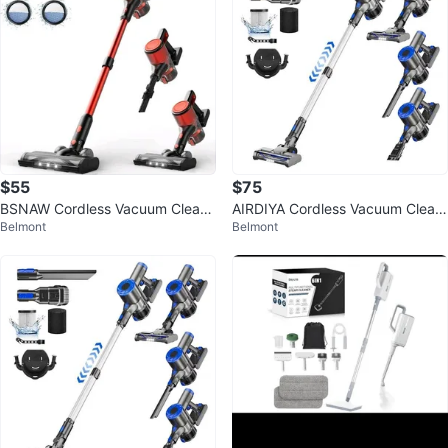
$55
$75
BSNAW Cordless Vacuum Cleane
AIRDIYA Cordless Vacuum Clean
Belmont
Belmont
r for Home - Lightweight, Stick V
er
acu