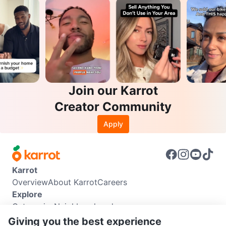
Join our Karrot
Creator Community
Apply
Karrot
Overview
About Karrot
Careers
Explore
Categories
Neighbourhoods
Info
Giving you the best experience