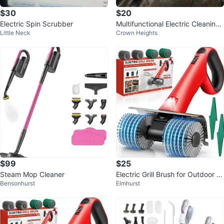
$30
$20
Electric Spin Scrubber
Multifunctional Electric Cleaning
Little Neck
Crown Heights
Brush 9 in 1 (2 available)🥕
$99
$25
Steam Mop Cleaner
Electric Grill Brush for Outdoor Gr
Bensonhurst
Elmhurst
ill