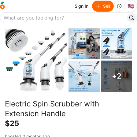
🇺🇸
Sign In
Sell
+
2
Electric Spin Scrubber with
Extension Handle
$25
boosted 2 months ago