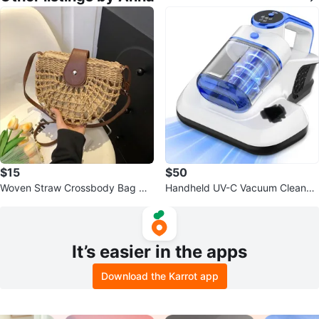
$15
$50
Woven Straw Crossbody Bag wit
Handheld UV-C Vacuum Cleaner
h Leather Accents
with HEPA Filter
It’s easier in the apps
Download the Karrot app