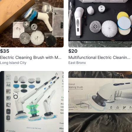
$35
$20
Electric Cleaning Brush with Multi
Multifunctional Electric Cleaning
Long Island City
East Bronx
ple Brush Heads
Brush (EACH)