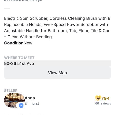
Electric Spin Scrubber, Cordless Cleaning Brush with 8
Replaceable Heads, Five-Speed Power Scrubber with
Adjustable Handle for Bathroom, Tub, Floor, Tile & Car
– Clean Without Bending
Condition
New
WHERE TO MEET
90-26 51st Ave
View Map
SELLER
Anna
794
Elmhurst
66 reviews
verified