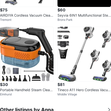
$75
$60
AIRDIYA Cordless Vacuum Clean
Seyvia 6IN1 Multifunctional Stea
Tremont
Bronx Park
er
m Cleaner
$30
$81
Portable Handheld Steam Clean
Tineco A11 Hero Cordless Vacuu
Elmhurst
Middle Village
er with 16 Accessories & 1400M
m Cleaner
L Tan
Other listings by Anna