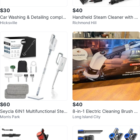
$30
$40
Car Washing & Detailing complet
Handheld Steam Cleaner with Ac
Hicksville
Richmond Hill
e kit.
cessories
$60
$40
Seycla 6IN1 Multifunctional Stea
8-in-1 Electric Cleaning Brush wit
Morris Park
Long Island City
m Cleaner
h Extension Handle