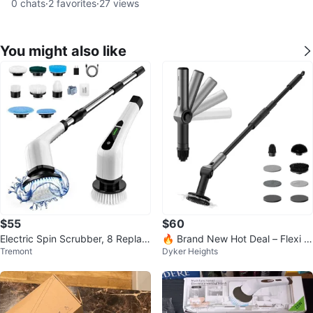
0
chats
·
2
favorites
·
27
views
You might also like
$55
$60
Electric Spin Scrubber, 8 Replac
🔥 Brand New Hot Deal – Flexi C
Tremont
Dyker Heights
eable Brush Heads-90Mins
ordless Spin Scrubber