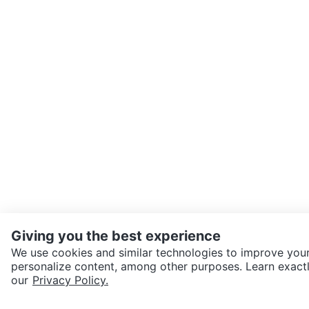
Giving you the best experience
We use cookies and similar technologies to improve your
personalize content, among other purposes. Learn exactl
SEND CHAT TO SELLER
our
Privacy Policy.