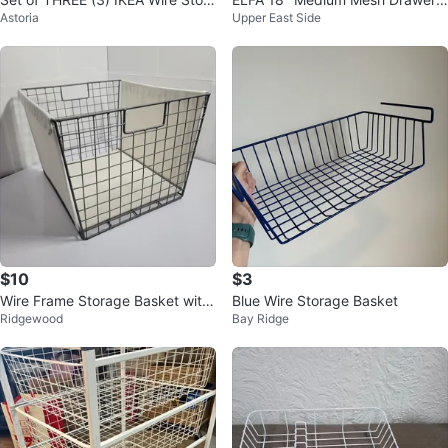
Astoria
Upper East Side
ge Basket
White
$10
$3
Wire Frame Storage Basket with
Blue Wire Storage Basket
Ridgewood
Bay Ridge
Canvas Liner