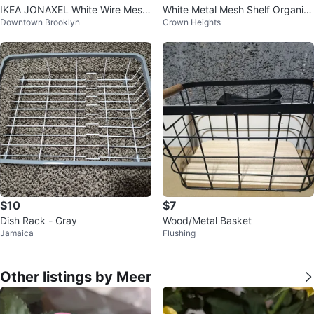
IKEA JONAXEL White Wire Mesh
White Metal Mesh Shelf Organiz
Downtown Brooklyn
Crown Heights
Drawer Replacement Basket
er
$10
$7
Dish Rack - Gray
Wood/Metal Basket
Jamaica
Flushing
Other listings by Meer