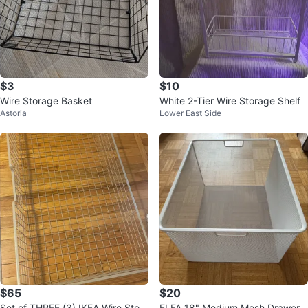
$3
$10
Wire Storage Basket
White 2-Tier Wire Storage Shelf
Astoria
Lower East Side
$65
$20
Set of THREE (3) IKEA Wire Stora
ELFA 18" Medium Mesh Drawer -