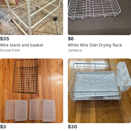
$35
$6
Wire stand and basket
White Wire Dish Drying Rack
Sunset Park
Jamaica
$3
$30