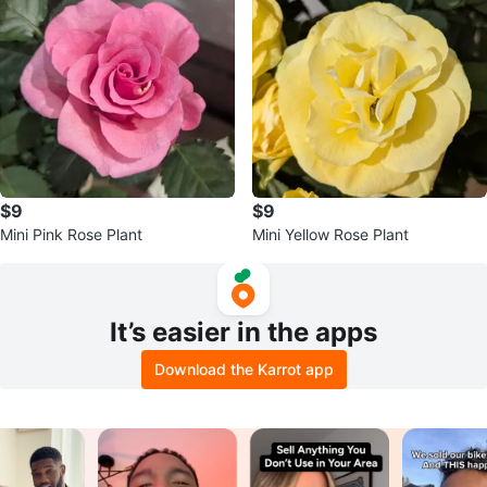
$9
$9
Mini Pink Rose Plant
Mini Yellow Rose Plant
It’s easier in the apps
Download the Karrot app