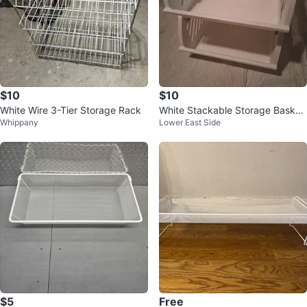
$10
$10
White Wire 3-Tier Storage Rack
White Stackable Storage Basket
Whippany
Lower East Side
s (Set of 2)
$5
Free