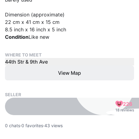
Dimension (approximate)
22 cm x 41 cm x 15 cm
8.5 inch x 16 inch x 5 inch
Condition
Like new
WHERE TO MEET
44th Str & 9th Ave
View Map
SELLER
226
18 reviews
0
chats
·
0
favorites
·
43
views