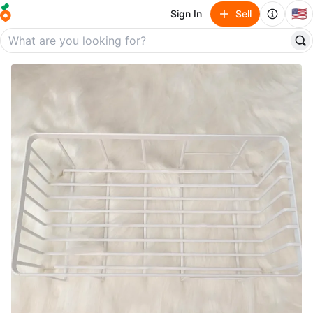
🇺🇸
Sign In
Sell