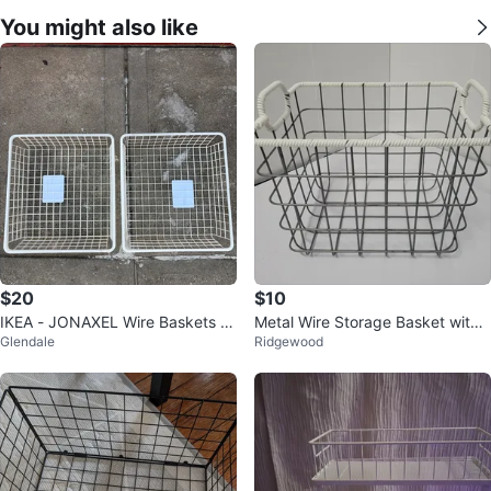
You might also like
$20
$10
IKEA - JONAXEL Wire Baskets -
Metal Wire Storage Basket with
Glendale
Ridgewood
Set of 4
White Rope Handles