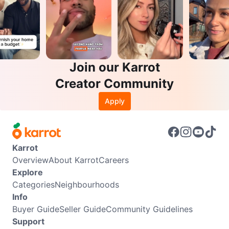
Join our Karrot
Creator Community
Apply
Karrot
Overview
About Karrot
Careers
Explore
Categories
Neighbourhoods
Info
Buyer Guide
Seller Guide
Community Guidelines
Support