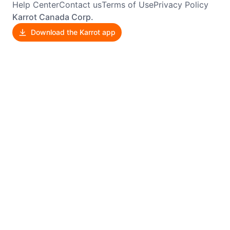
Help Center
Contact us
Terms of Use
Privacy Policy
Karrot Canada Corp.
Download the Karrot app