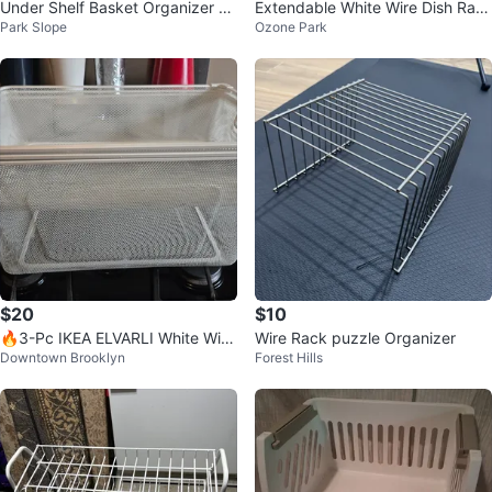
Under Shelf Basket Organizer wi
Extendable White Wire Dish Rac
Park Slope
Ozone Park
th 2 door baskets
k with Utensil Holder
$20
$10
🔥3-Pc IKEA ELVARLI White Wire
Wire Rack puzzle Organizer
Downtown Brooklyn
Forest Hills
Mesh Pull-Out Closet Drawers