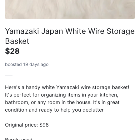
Yamazaki Japan White Wire Storage
Basket
$28
boosted 19 days ago
Here's a handy white Yamazaki wire storage basket!
It's perfect for organizing items in your kitchen,
bathroom, or any room in the house. It's in great
condition and ready to help you declutter
Original price: $98
Barely used