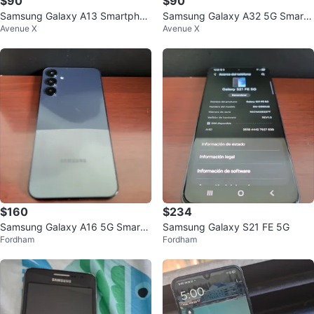
$90
$90
Samsung Galaxy A13 Smartphon
Samsung Galaxy A32 5G Smartp
Avenue X
Avenue X
e
hone
$160
$234
Samsung Galaxy A16 5G Smartp
Samsung Galaxy S21 FE 5G
Fordham
Fordham
hone