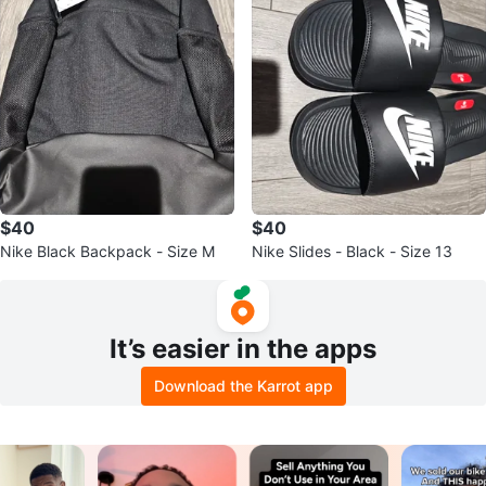
$40
$40
Nike Black Backpack - Size M
Nike Slides - Black - Size 13
It’s easier in the apps
Download the Karrot app