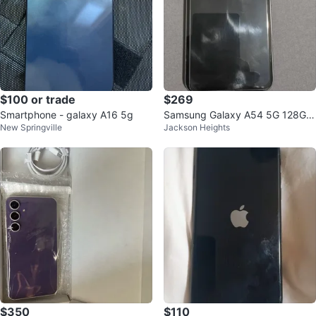
$100 or trade
$269
Smartphone - galaxy A16 5g
Samsung Galaxy A54 5G 128GB
New Springville
Jackson Heights
Smartphone
$350
$110