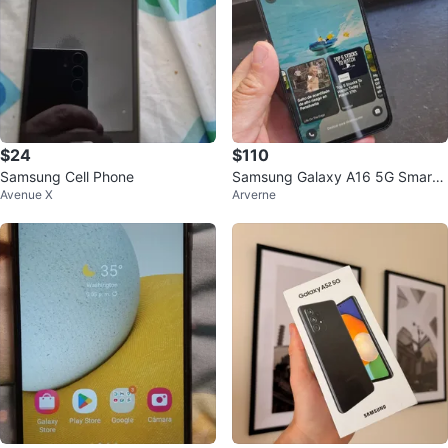
$24
$110
Samsung Cell Phone
Samsung Galaxy A16 5G Smartp
Avenue X
Arverne
hone