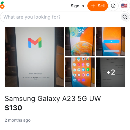
🇺🇸
Sign In
Sell
+
2
Samsung Galaxy A23 5G UW
$130
2 months ago