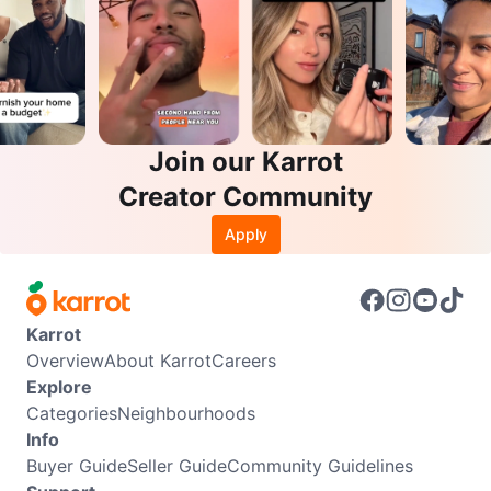
Join our Karrot
Creator Community
Apply
Karrot
Overview
About Karrot
Careers
Explore
Categories
Neighbourhoods
Info
Buyer Guide
Seller Guide
Community Guidelines