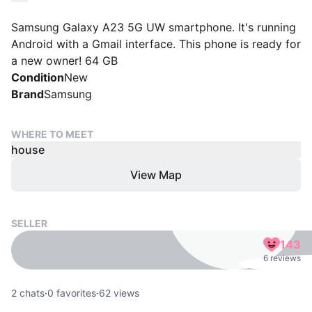
Samsung Galaxy A23 5G UW smartphone. It's running
Android with a Gmail interface. This phone is ready for
a new owner! 64 GB
Condition
New
Brand
Samsung
WHERE TO MEET
house
View Map
SELLER
143
6 reviews
2
chats
·
0
favorites
·
62
views