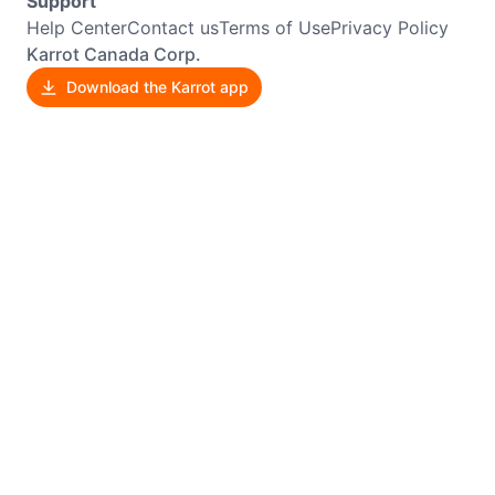
Support
Help Center
Contact us
Terms of Use
Privacy Policy
Karrot Canada Corp.
Download the Karrot app