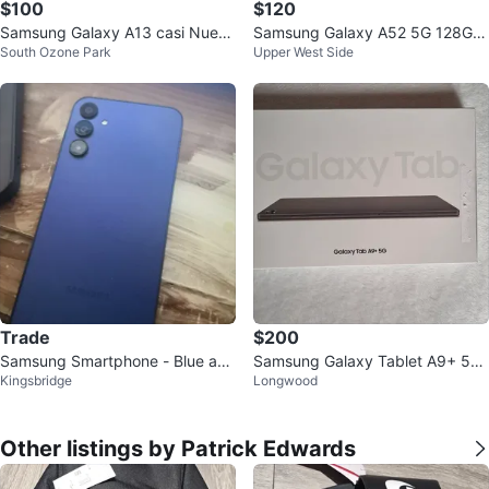
$100
$120
Samsung Galaxy A13 casi Nuevo
Samsung Galaxy A52 5G 128GB
South Ozone Park
Upper West Side
usado solo por un mes
Black / T-Mobile
Trade
$200
Samsung Smartphone - Blue a15
Samsung Galaxy Tablet A9+ 5G
Kingsbridge
Longwood
cricket wireless
- 2 Units
Other listings by Patrick Edwards