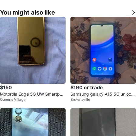
You might also like
$150
$190 or trade
Motorola Edge 5G UW Smartpho
Samsung galaxy A15 5G unlocke
Queens Village
Brownsville
ne
d to any carrier