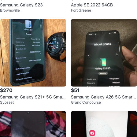
Samsung Galaxy S23
Apple SE 2022 64GB
Brownsville
Fort Greene
$270
$51
Samsung Galaxy S21+ 5G Smart
Samsung Galaxy A26 5G Smartp
Syosset
Grand Concourse
phone
hone