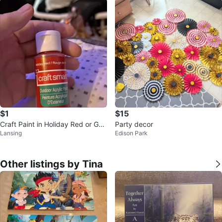
$1
$15
Craft Paint in Holiday Red or Gol
Party decor
Lansing
Edison Park
d
Other listings by Tina