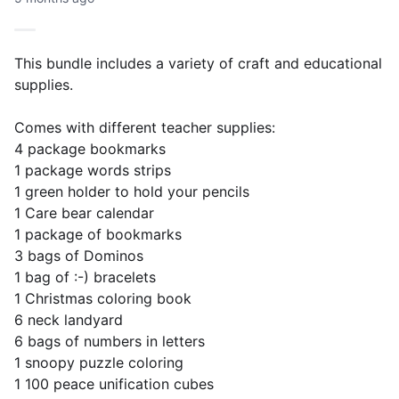
This bundle includes a variety of craft and educational
supplies.
Comes with different teacher supplies:
4 package bookmarks
1 package words strips
1 green holder to hold your pencils
1 Care bear calendar
1 package of bookmarks
3 bags of Dominos
1 bag of :-) bracelets
1 Christmas coloring book
6 neck landyard
6 bags of numbers in letters
1 snoopy puzzle coloring
1 100 peace unification cubes