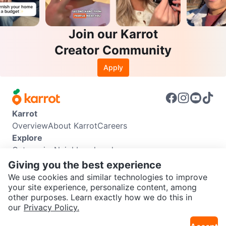
Join our Karrot
Creator Community
Apply
Karrot
Overview
About Karrot
Careers
Explore
Categories
Neighbourhoods
Info
Giving you the best experience
Buyer Guide
Seller Guide
Community Guidelines
We use cookies and similar technologies to improve
Support
your site experience, personalize content, among
other purposes. Learn exactly how we do this in
Help Center
Contact us
Terms of Use
Privacy Policy
SEND CHAT TO SELLER
our
Privacy Policy.
Karrot Canada Corp.
Download the Karrot app