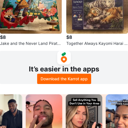
$8
$8
Jake and the Never Land Pirates
Together Always Kayomi Harai 1
Puzzles - Set of 4
000 Piece Jigsaw Puzzle
It’s easier in the apps
Download the Karrot app