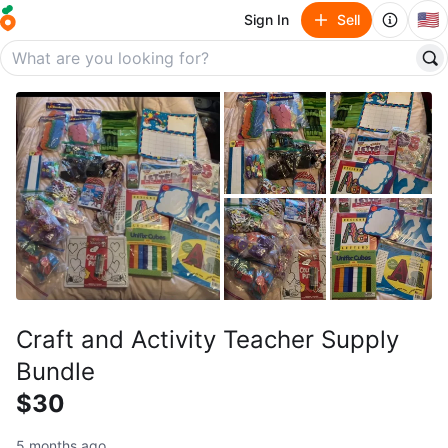
🇺🇸
Sign In
Sell
Craft and Activity Teacher Supply
Bundle
$30
5 months ago