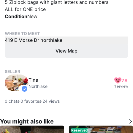
5 Ziplock bags with giant letters and numbers
ALL for ONE price
Condition
New
WHERE TO MEET
419 E Morse Dr northlake
View Map
SELLER
Tina
78
Northlake
1 review
verified
0
chats
·
0
favorites
·
24
views
You might also like
Reserved