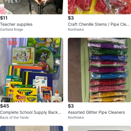
$11
$3
Teacher supplies
Craft Chenille Stems / Pipe Clean
Garfield Ridge
Northlake
ers
$45
$3
Complete School Supply Backpa
Assorted Glitter Pipe Cleaners
Back of the Yards
Northlake
ck Bundle