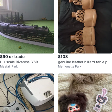
$60 or trade
$108
HO scale Rivarossi Y6B
genuine leather billiard table poc
Mayfair Park
Merrionette Park
kets.