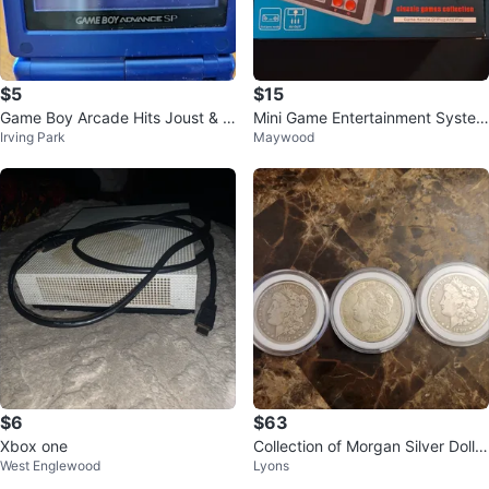
$5
$15
Game Boy Arcade Hits Joust & D
Mini Game Entertainment System
Irving Park
Maywood
efender
with 620 Classic Games
$6
$63
Xbox one
Collection of Morgan Silver Dollar
West Englewood
Lyons
s (1890, 1892, 1921)