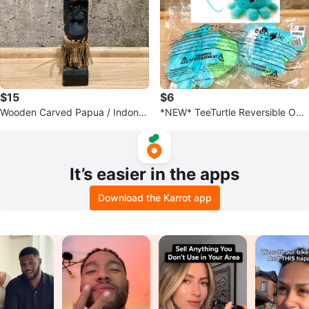
$15
$6
Wooden Carved Papua / Indones
*NEW* TeeTurtle Reversible Oct
ia Figure Souvenir Folk Art Tribal
opus Plushie Stuffed Animal Toy
It’s easier in the apps
Download the Karrot app