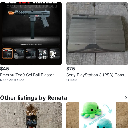
$45
$75
Emerbu Tec9 Gel Ball Blaster
Sony PlayStation 3 (PS3) Consol
Near West Side
O'Hare
e
Other listings by Renata