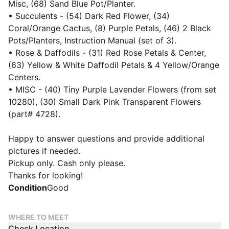
Misc, (68) Sand Blue Pot/Planter.
• Succulents - (54) Dark Red Flower, (34)
Coral/Orange Cactus, (8) Purple Petals, (46) 2 Black
Pots/Planters, Instruction Manual (set of 3).
• Rose & Daffodils - (31) Red Rose Petals & Center,
(63) Yellow & White Daffodil Petals & 4 Yellow/Orange
Centers.
• MISC - (40) Tiny Purple Lavender Flowers (from set
10280), (30) Small Dark Pink Transparent Flowers
(part# 4728).
Happy to answer questions and provide additional
pictures if needed.
Pickup only. Cash only please.
Thanks for looking!
Condition
Good
WHERE TO MEET
Check Location