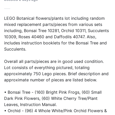
LEGO Botanical flowers/plants lot including random
mixed replacement parts/pieces from various sets
including, Bonsai Tree 10281, Orchid 10311, Succulents
10309, Roses 40460 and Daffodils 40747. Also,
includes instruction booklets for the Bonsai Tree and
Succulents.
Overall all parts/pieces are in good used condition.
Lot consists of everything pictured, totaling
approximately 750 Lego pieces. Brief description and
approximate number of pieces are listed below.
• Bonsai Tree - (160) Bright Pink Frogs, (60) Small
Dark Pink Flowers, (60) White Cherry Tree/Plant
Leaves, Instruction Manual.
• Orchid - (96) 4 Whole White/Pink Orchid Flowers &