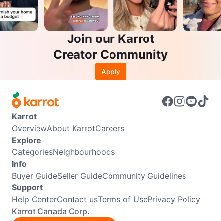
Join our Karrot
Creator Community
Apply
Karrot
Overview
About Karrot
Careers
Explore
Categories
Neighbourhoods
Info
Buyer Guide
Seller Guide
Community Guidelines
Support
Help Center
Contact us
Terms of Use
Privacy Policy
Karrot Canada Corp.