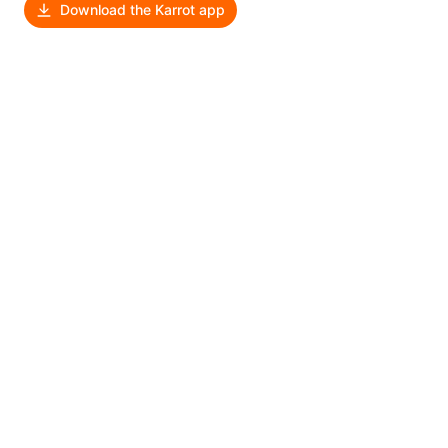
Download the Karrot app