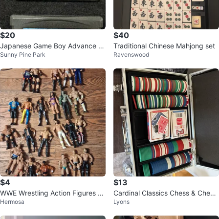
$20
$40
Japanese Game Boy Advance G
Traditional Chinese Mahjong set
Sunny Pine Park
Ravenswood
ames – Naruto & Fullmetal Alche
mist
$4
$13
WWE Wrestling Action Figures ch
Cardinal Classics Chess & Check
Hermosa
Lyons
eap figures
ers Set with Glass Board