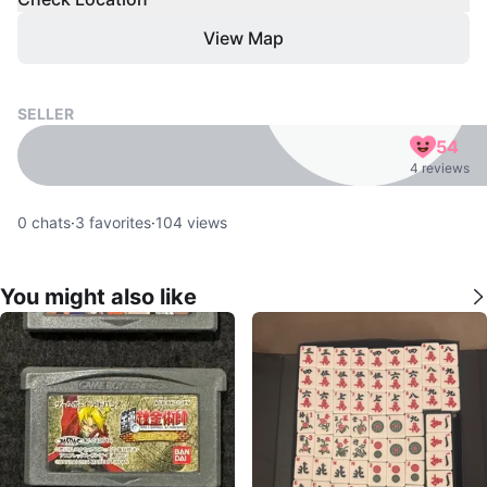
View Map
SELLER
54
4 reviews
0
chats
·
3
favorites
·
104
views
You might also like