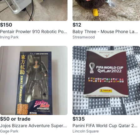
$150
$12
Pentair Prowler 910 Robotic Pool
Baby Three - Mouse Phone Lany
Irving Park
Streamwood
Cleaner
ard
$50 or trade
$135
Jojos Bizzare Adventure Super A
Panini FIFA World Cup Qatar 202
Gage Park
Lincoln Square
ction Statue Josuke Higashikata
2 Sticker Album
P