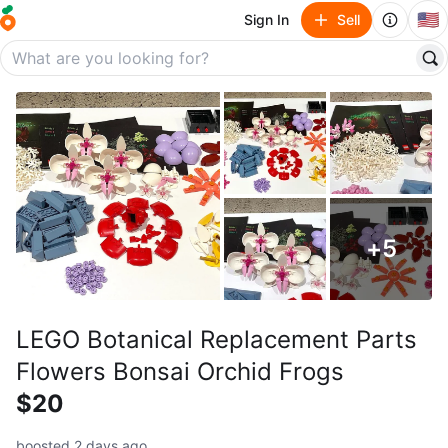
🇺🇸
Sign In
Sell
+
5
LEGO Botanical Replacement Parts
Flowers Bonsai Orchid Frogs
$20
boosted 2 days ago