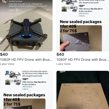
$40
$40
1080P HD FPV Drone with Brushl
1080P HD FPV Drone with Brushl
Lake View
Lake View
ess Motor for Beginners
ess Motor for Beginners