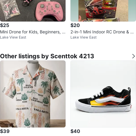
$25
$20
Mini Drone for Kids, Beginners, A
2-in-1 Mini Indoor RC Drone & Fly
Lake View East
Lake View East
dults with 2 Batteries
ing Car with Track Set
Other listings by Scenttok 4213
$39
$40