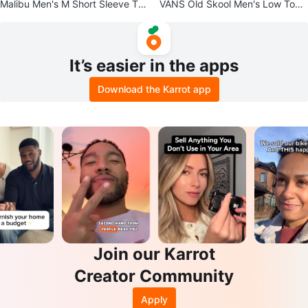
Malibu Men's M Short Sleeve Tro
VANS Old Skool Men's Low Top
pical Graphic Print Button-Up
Skate Sneakers Size 4.5
It’s easier in the apps
Download the Karrot app
Join our Karrot
Creator Community
Apply