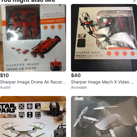
$10
$40
Sharper Image Drone Air Racer -
Sharper Image Mach X Video Dr
Austin
Avondale
New in Box!
one - New in Box!