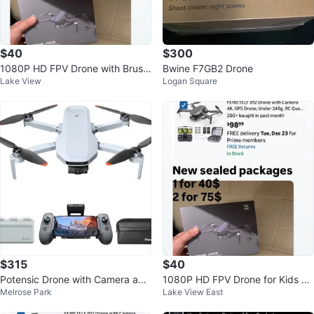
$40
$300
1080P HD FPV Drone with Brushl
Bwine F7GB2 Drone
Lake View
Logan Square
ess Motor for Beginners
$315
$40
Potensic Drone with Camera and
1080P HD FPV Drone for Kids &
Melrose Park
Lake View East
Accessories
Adults, Foldable Quadcopter