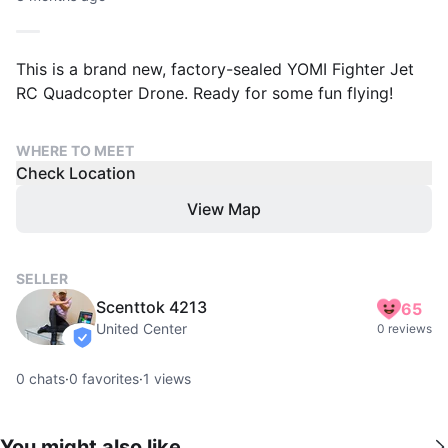
This is a brand new, factory-sealed YOMI Fighter Jet
RC Quadcopter Drone. Ready for some fun flying!
WHERE TO MEET
Check Location
View Map
SELLER
Scenttok 4213
65
United Center
0 reviews
verified
0
chats
·
0
favorites
·
1
views
You might also like