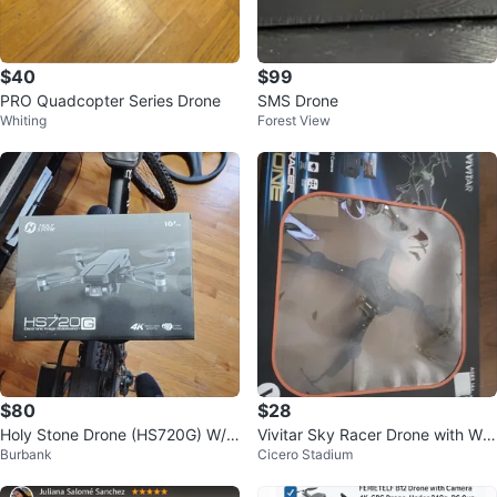
$40
$99
PRO Quadcopter Series Drone
SMS Drone
Whiting
Forest View
$80
$28
Holy Stone Drone (HS720G) W/ 2
Vivitar Sky Racer Drone with WiF
Burbank
Cicero Stadium
Axis Gimbal 4K
i Camera