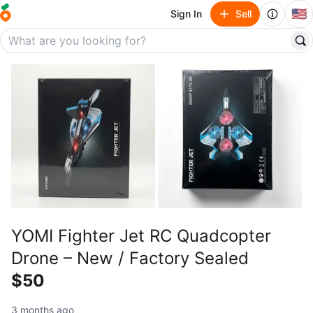
🇺🇸
Sign In
Sell
YOMI Fighter Jet RC Quadcopter
Drone – New / Factory Sealed
$50
3 months ago