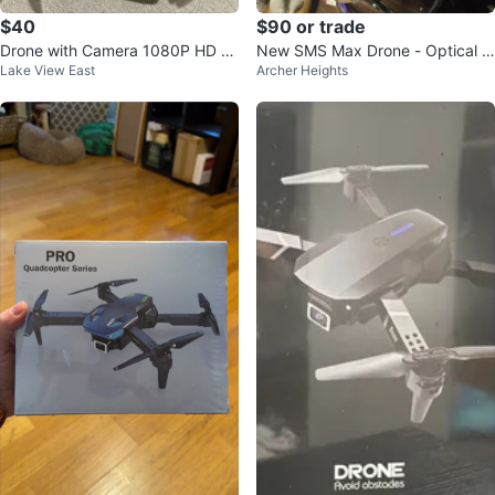
$40
$90 or trade
Drone with Camera 1080P HD F
New SMS Max Drone - Optical Fl
Lake View East
Archer Heights
PV Brushless Motor Quadcopter
ow, Obstacle Avoidance