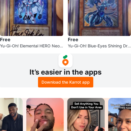
Free
Free
Yu-Gi-Oh! Elemental HERO Neos
Yu-Gi-Oh! Blue-Eyes Shining Dra
Trading Card
gon
It’s easier in the apps
Download the Karrot app