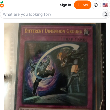
🇺🇸
Sign In
Sell