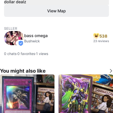
dollar dealz
View Map
SELLER
bass omega
538
Bushwick
23 reviews
verified
0
chats
·
0
favorites
·
1
views
You might also like