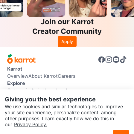
Join our Karrot
Creator Community
Apply
Karrot
Overview
About Karrot
Careers
Explore
Categories
Neighbourhoods
Info
Giving you the best experience
Buyer Guide
Seller Guide
Community Guidelines
We use cookies and similar technologies to improve
Support
your site experience, personalize content, among
other purposes. Learn exactly how we do this in
Help Center
Contact us
Terms of Use
Privacy Policy
SEND CHAT TO SELLER
our
Privacy Policy.
Karrot Canada Corp.