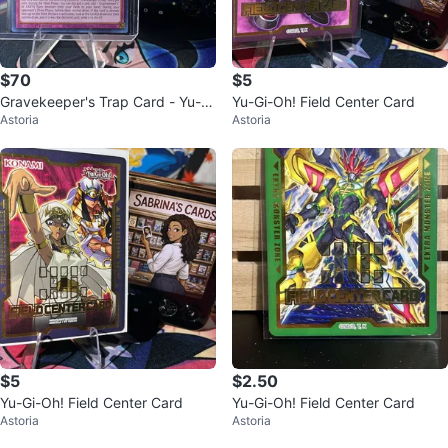
$70
$5
Gravekeeper's Trap Card - Yu-Gi
Yu-Gi-Oh! Field Center Card
Astoria
Astoria
-Oh!
$5
$2.50
Yu-Gi-Oh! Field Center Card
Yu-Gi-Oh! Field Center Card
Astoria
Astoria