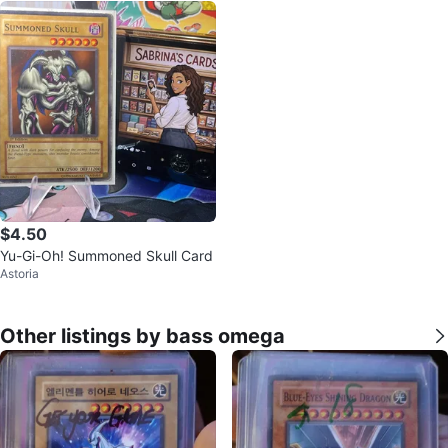
$4.50
Yu-Gi-Oh! Summoned Skull Card
Astoria
Other listings by bass omega