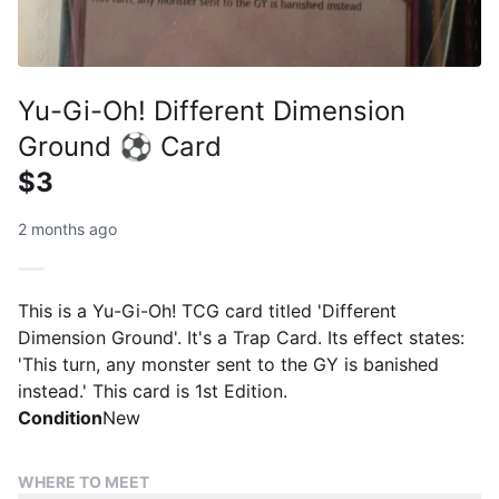
Yu-Gi-Oh! Different Dimension
Ground ⚽ Card
$3
2 months ago
This is a Yu-Gi-Oh! TCG card titled 'Different
Dimension Ground'. It's a Trap Card. Its effect states:
'This turn, any monster sent to the GY is banished
instead.' This card is 1st Edition.
Condition
New
WHERE TO MEET