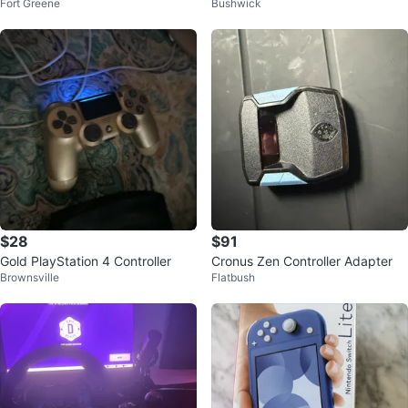
Fort Greene
Bushwick
aming Earbuds
$28
$91
Gold PlayStation 4 Controller
Cronus Zen Controller Adapter
Brownsville
Flatbush