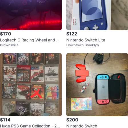
$170
$122
Logitech G Racing Wheel and Pe
Nintendo Switch Lite
Brownsville
Downtown Brooklyn
dals
$114
$200
Huge PS3 Game Collection - 21
Nintendo Switch