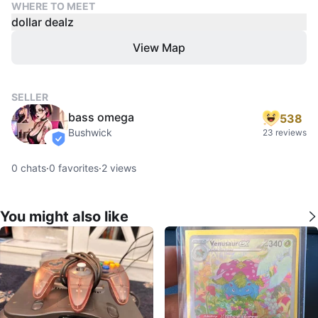
WHERE TO MEET
dollar dealz
View Map
SELLER
bass omega
538
Bushwick
23 reviews
verified
0
chats
·
0
favorites
·
2
views
You might also like