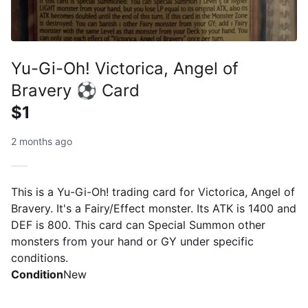
Yu-Gi-Oh! Victorica, Angel of
Bravery ⚽ Card
$1
2 months ago
This is a Yu-Gi-Oh! trading card for Victorica, Angel of
Bravery. It's a Fairy/Effect monster. Its ATK is 1400 and
DEF is 800. This card can Special Summon other
monsters from your hand or GY under specific
conditions.
Condition
New