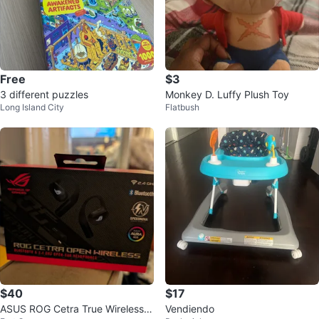
Free
$3
3 different puzzles
Monkey D. Luffy Plush Toy
Long Island City
Flatbush
$40
$17
ASUS ROG Cetra True Wireless G
Vendiendo