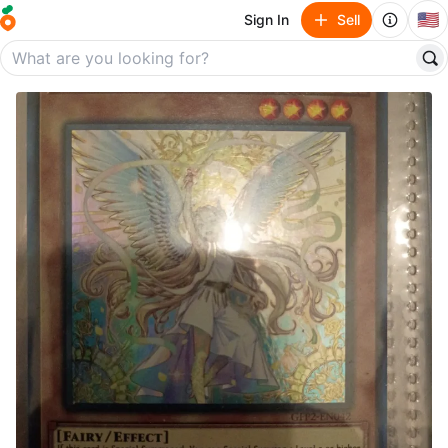
🇺🇸
Sign In
Sell