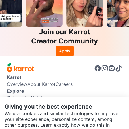
Join our Karrot
Creator Community
Apply
Karrot
Overview
About Karrot
Careers
Explore
Categories
Neighbourhoods
Info
Giving you the best experience
Buyer Guide
Seller Guide
Community Guidelines
We use cookies and similar technologies to improve
Support
your site experience, personalize content, among
other purposes. Learn exactly how we do this in
Help Center
Contact us
Terms of Use
Privacy Policy
SEND CHAT TO SELLER