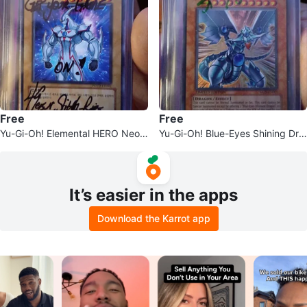
Free
Free
Yu-Gi-Oh! Elemental HERO Neos
Yu-Gi-Oh! Blue-Eyes Shining Dra
Trading Card
gon
It’s easier in the apps
Download the Karrot app