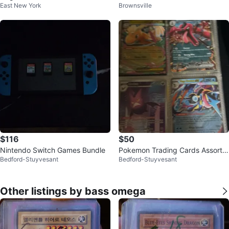
East New York
Brownsville
Games!
$116
$50
Nintendo Switch Games Bundle
Pokemon Trading Cards Assortm
Bedford-Stuyvesant
Bedford-Stuyvesant
ent
Other listings by bass omega