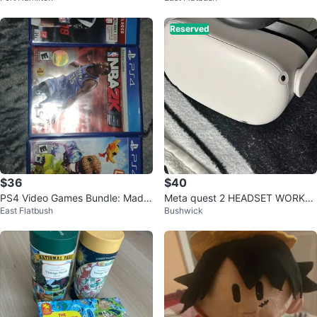
Reserved
$36
$40
PS4 Video Games Bundle: Madd
Meta quest 2 HEADSET WORKS
East Flatbush
Bushwick
en 18, NBA 2K15, Little Big Plane
(USED QUALITY)
t 3