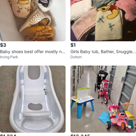
$3
$1
Baby shoes best offer mostly ne
Girls Baby tub, Bather, Snuggle
Irving Park
Dolton
w
Blankets, Coats/Jackets