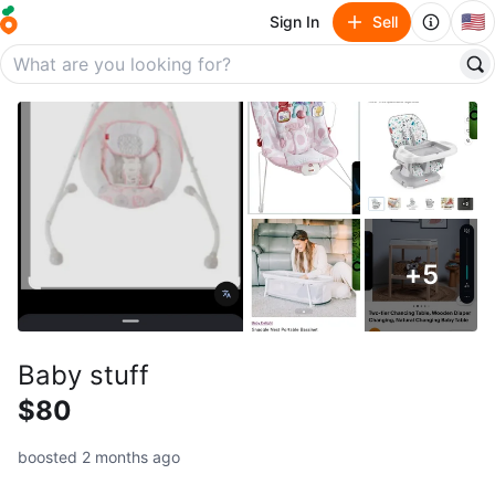
🇺🇸
Sign In
Sell
+
5
Baby stuff
$80
boosted 2 months ago