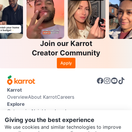
Join our Karrot
Creator Community
Apply
Karrot
Overview
About Karrot
Careers
Explore
Categories
Neighbourhoods
Info
Giving you the best experience
Buyer Guide
Seller Guide
Community Guidelines
We use cookies and similar technologies to improve