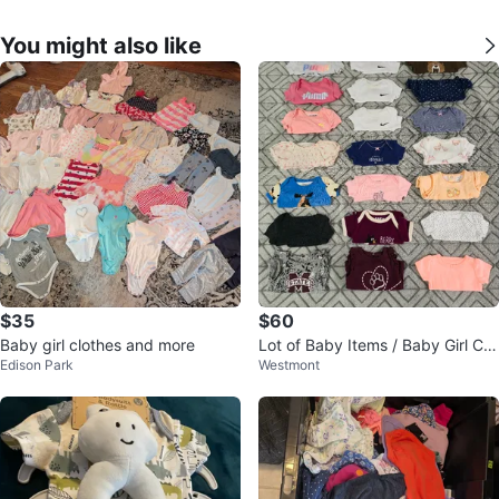
You might also like
$35
$60
Baby girl clothes and more
Lot of Baby Items / Baby Girl Clo
Edison Park
Westmont
thes / Baby Onesies