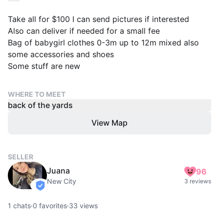
Take all for $100 I can send pictures if interested
Also can deliver if needed for a small fee
Bag of babygirl clothes 0-3m up to 12m mixed also
some accessories and shoes
Some stuff are new
WHERE TO MEET
back of the yards
View Map
SELLER
Juana
96
New City
3 reviews
verified
1
chats
·
0
favorites
·
33
views