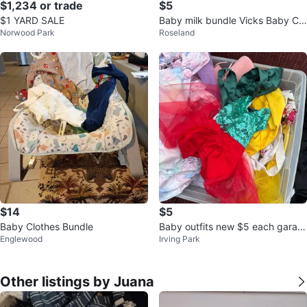
$1,234 or trade
$5
$1 YARD SALE
Baby milk bundle Vicks Baby Cr
Norwood Park
Roseland
eam Soothing Cream
$14
$5
Baby Clothes Bundle
Baby outfits new $5 each garag
Englewood
Irving Park
e sale
Other listings by Juana