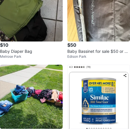
$10
$50
Baby Diaper Bag
Baby Bassinet for sale $50 or be
Melrose Park
Edison Park
st offer