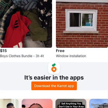
$15
Free
Boys Clothes Bundle - 3t-4t
Window installation
It’s easier in the apps
Download the Karrot app