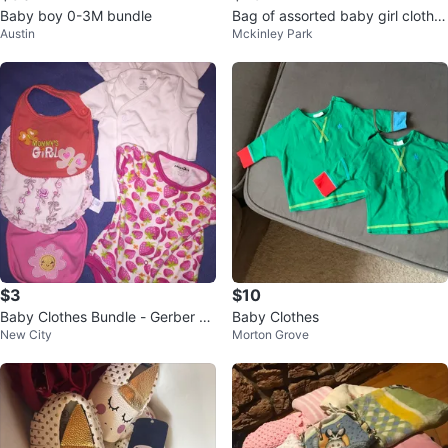
Baby boy 0-3M bundle
Bag of assorted baby girl clothe
Austin
Mckinley Park
s
$3
$10
Baby Clothes Bundle - Gerber &
Baby Clothes
New City
Morton Grove
More