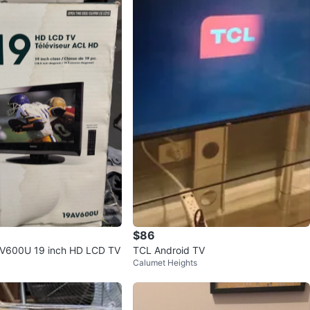
$86
AV600U 19 inch HD LCD TV
TCL Android TV
Calumet Heights