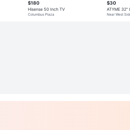
$180
$30
Hisense 50 Inch TV
ATYME 32" 
Columbus Plaza
Near West Sid
TV