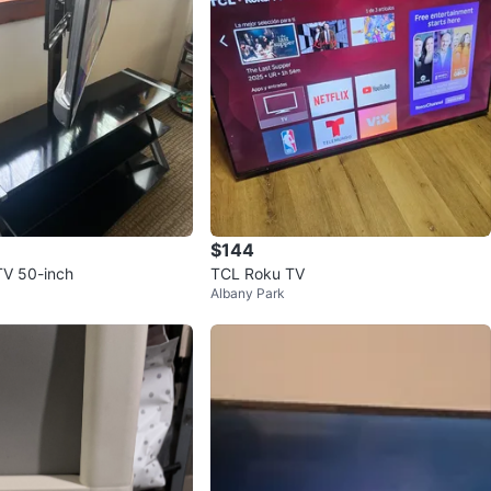
$144
V 50-inch
TCL Roku TV
Albany Park