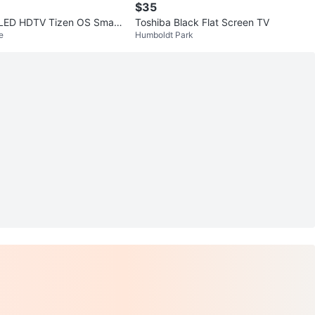
$35
LED HDTV Tizen OS Smart
Toshiba Black Flat Screen TV
e
Humboldt Park