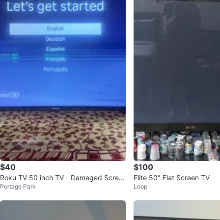
$40
$100
Roku TV 50 inch TV - Damaged Scree
Elite 50" Flat Screen TV
Portage Park
Loop
n