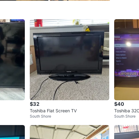
SELLER
26
chats
·
1
$32
$40
Toshiba Flat Screen TV
Toshiba 32
South Shore
South Shore