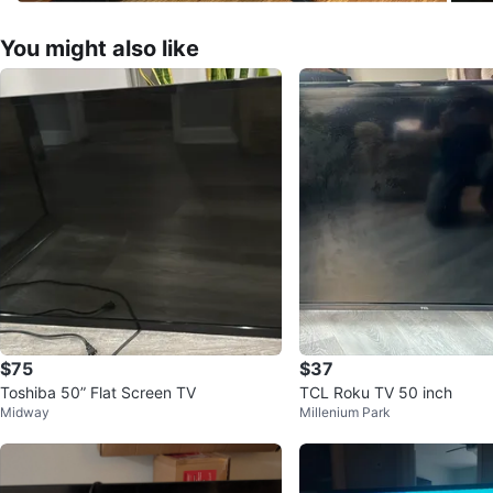
You might also like
$75
$37
Toshiba 50” Flat Screen TV
TCL Roku TV 50 inch
Midway
Millenium Park