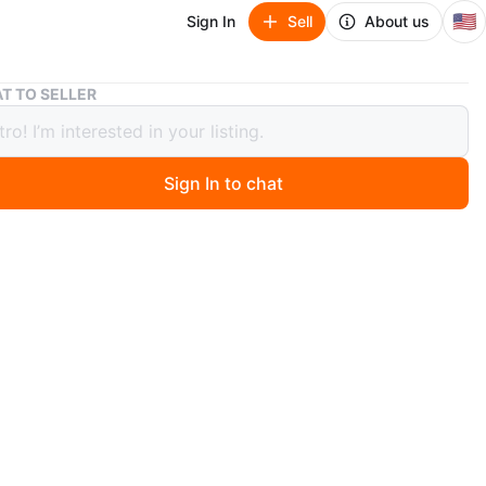
🇺🇸
Sign In
Sell
About us
Toshiba 50" Smart TV
T TO SELLER
ba 50" Smart TV
Sign In to chat
 days ago
50-inch smart TV with built-in streaming apps. Model
0U19. Manufactured May 2018. This TV's screen
 content from various streaming services.
n
Good
shiba
O MEET
cation