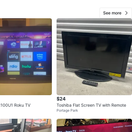
View Map
See more
65
5 reviews
2
favorites
·
298
views
$24
C100U1 Roku TV
Toshiba Flat Screen TV with Remote
Portage Park