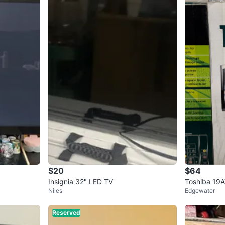
$20
$64
Insignia 32" LED TV
Toshiba 19
Niles
Edgewater
Reserved