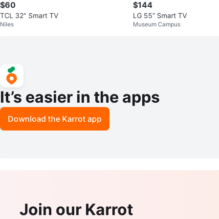
$60
$144
TCL 32" Smart TV
LG 55” Smart TV
Niles
Museum Campus
It’s easier in the apps
Download the Karrot app
Join our Karrot