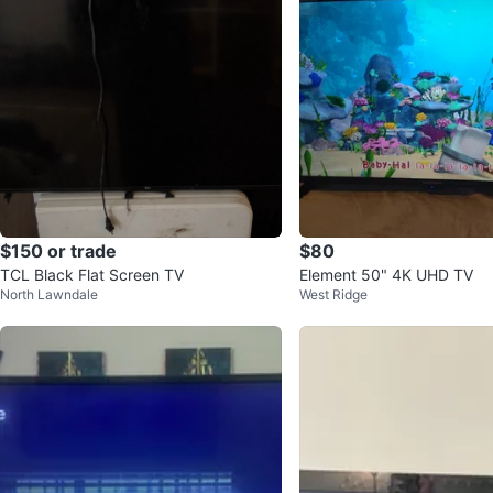
$150 or trade
$80
TCL Black Flat Screen TV
Element 50" 4K UHD TV
North Lawndale
West Ridge