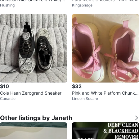
Flushing
Kingsbridge
ver
$10
$32
Cole Haan Zerogrand Sneaker
Pink and White Platform Chunky
Canarsie
Lincoln Square
Sneakers with Star Charm
Other listings by Janeth