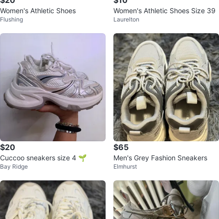
$20
$10
Women's Athletic Shoes
Women's Athletic Shoes Size 39
Flushing
Laurelton
$20
$65
Cuccoo sneakers size 4 🌱
Men's Grey Fashion Sneakers
Bay Ridge
Elmhurst