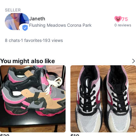
SELLER
Janeth
75
Flushing Meadows Corona Park
0 reviews
verified
8
chats
·
1
favorites
·
193
views
You might also like