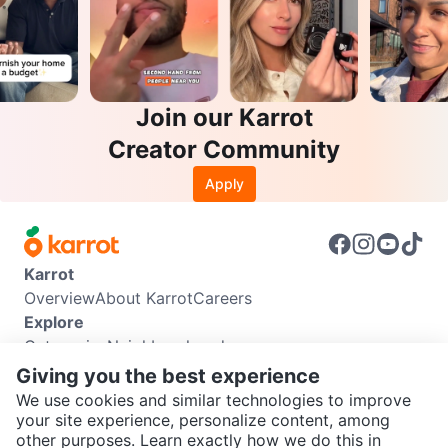
Join our Karrot
Creator Community
Apply
Karrot
Overview
About Karrot
Careers
Explore
Categories
Neighbourhoods
Info
Giving you the best experience
Buyer Guide
Seller Guide
Community Guidelines
We use cookies and similar technologies to improve
Support
your site experience, personalize content, among
other purposes. Learn exactly how we do this in
Help Center
Contact us
Terms of Use
Privacy Policy
SEND CHAT TO SELLER