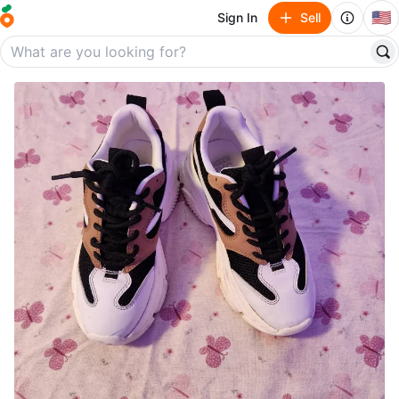
🇺🇸
Sign In
Sell