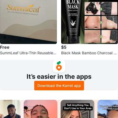
Free
$5
SummLeaf Ultra-Thin Reusable B
Black Mask Bamboo Charcoal Bl
ackless Strapless Bra
ackhead Peel-Off Mask 100g
It’s easier in the apps
Download the Karrot app