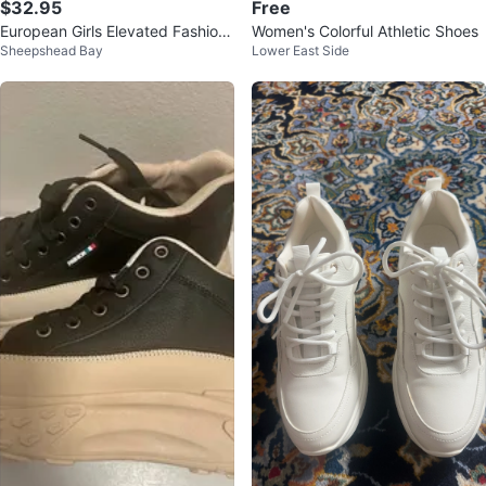
$32.95
Free
European Girls Elevated Fashion
Women's Colorful Athletic Shoes
Sheepshead Bay
Lower East Side
Sneakers