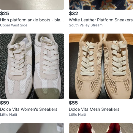
$25
$32
High platform ankle boots - blac
White Leather Platform Sneakers
Upper West Side
South Valley Stream
k & cream
$59
$55
Dolce Vita Women's Sneakers
Dolce Vita Mesh Sneakers
Little Haiti
Little Haiti