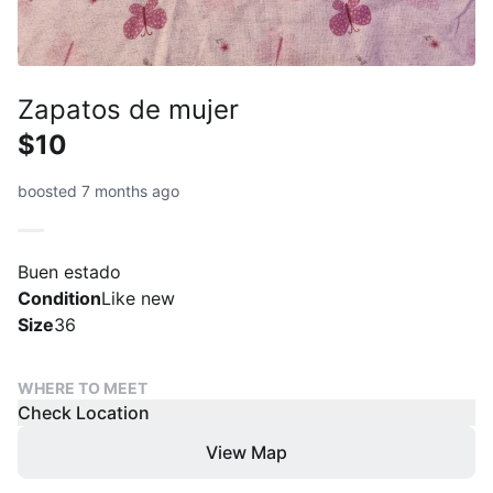
Zapatos de mujer
$10
boosted 7 months ago
Buen estado
Condition
Like new
Size
36
WHERE TO MEET
Check Location
View Map