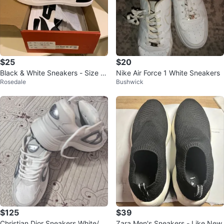
$25
$20
Black & White Sneakers - Size 3
Nike Air Force 1 White Sneakers
Rosedale
Bushwick
9
$125
$39
Christian Dior Sneakers White/Sil
Zara Men's Sneakers - Like New