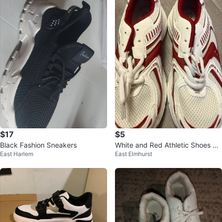
$17
$5
Black Fashion Sneakers
White and Red Athletic Shoes Si
East Harlem
East Elmhurst
ze 37