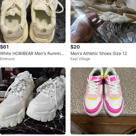
$61
$20
White HOBIBEAR Men's Running
Men's Athletic Shoes Size 12
Elmhurst
East Village
Shoes