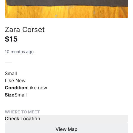
Zara Corset
$15
10 months ago
Small
Like New
Condition
Like new
Size
Small
WHERE TO MEET
Check Location
View Map