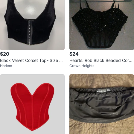
$20
$24
Black Velvet Corset Top- Size La
Hearts. Rob Black Beaded Corse
Harlem
Crown Heights
rge
t Top