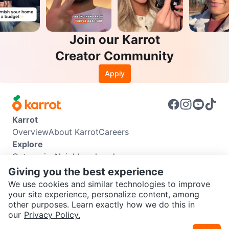
Join our Karrot
Creator Community
Apply
Karrot
Overview
About Karrot
Careers
Explore
Categories
Neighbourhoods
Info
Giving you the best experience
Buyer Guide
Seller Guide
Community Guidelines
We use cookies and similar technologies to improve
Support
your site experience, personalize content, among
other purposes. Learn exactly how we do this in
Help Center
Contact us
Terms of Use
Privacy Policy
SEND CHAT TO SELLER
our
Privacy Policy.
Karrot Canada Corp.