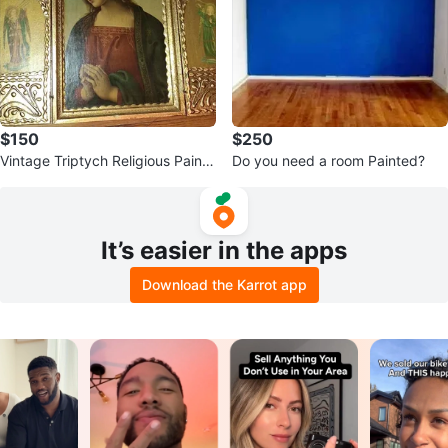
$150
$250
Vintage Triptych Religious Painti
Do you need a room Painted?
ng
It’s easier in the apps
Download the Karrot app