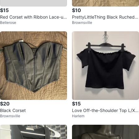
$15
$10
Red Corset with Ribbon Lace-up
PrettyLittleThing Black Ruched B
Bellerose
Brownsville
Back
andeau Top - Size US 6
$20
$15
Black Corset
Love Off-the-Shoulder Top L/XL
Brownsville
Harlem
Black