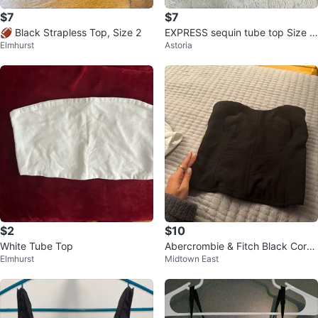
$7
$7
🏈 Black Strapless Top, Size 2
EXPRESS sequin tube top Size S
Elmhurst
Astoria
mall
$2
$10
White Tube Top
Abercrombie & Fitch Black Corse
Elmhurst
Midtown East
t Top - XS