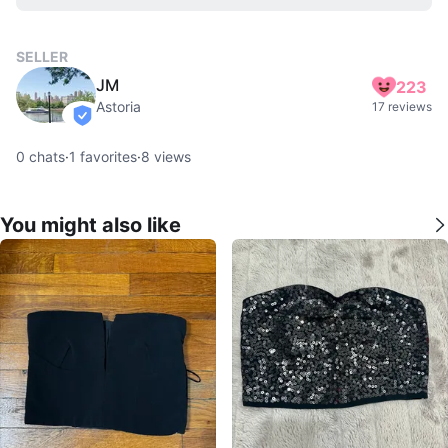
SELLER
JM
223
Astoria
17 reviews
verified
0
chats
·
1
favorites
·
8
views
You might also like