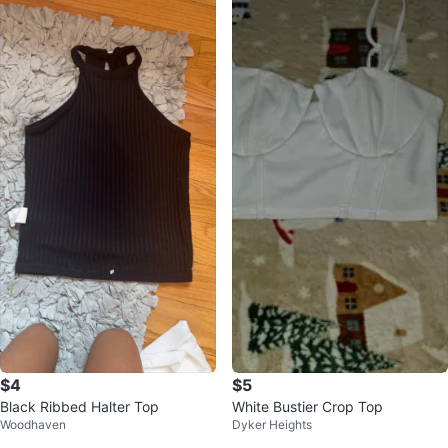
$4
$5
Black Ribbed Halter Top
White Bustier Crop Top
Woodhaven
Dyker Heights