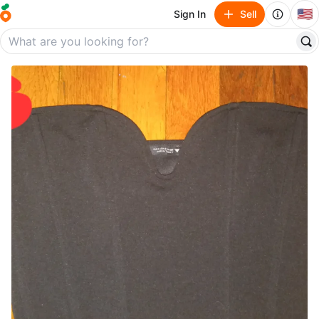
🇺🇸
Sign In
Sell