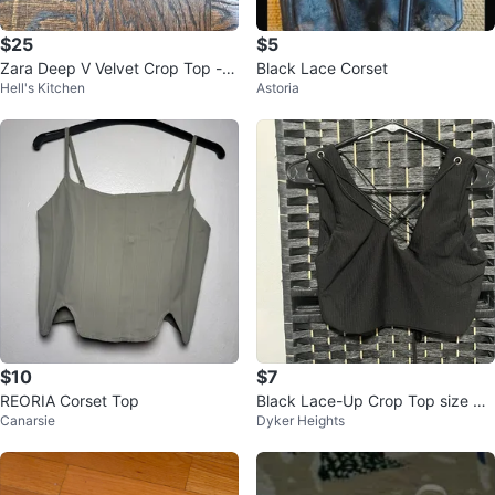
$25
$5
Zara Deep V Velvet Crop Top - S
Black Lace Corset
Hell's Kitchen
Astoria
ize S
$10
$7
REORIA Corset Top
Black Lace-Up Crop Top size X
Canarsie
Dyker Heights
S/S/M