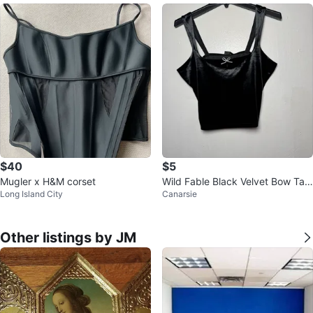
$40
$5
Mugler x H&M corset
Wild Fable Black Velvet Bow Tan
Long Island City
Canarsie
k Top Size M
Other listings by JM