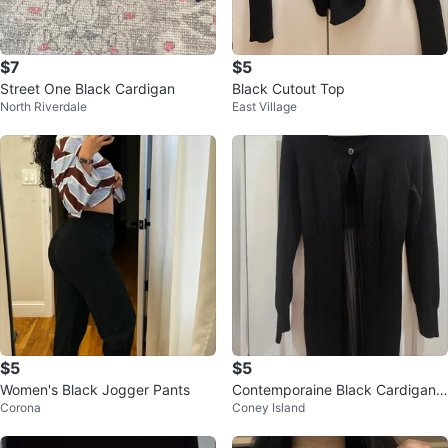
$7
$5
Street One Black Cardigan
Black Cutout Top
North Riverdale
East Village
$5
$5
Women's Black Jogger Pants
Contemporaine Black Cardigan
Corona
Coney Island
Size XS #cleanout ♻️