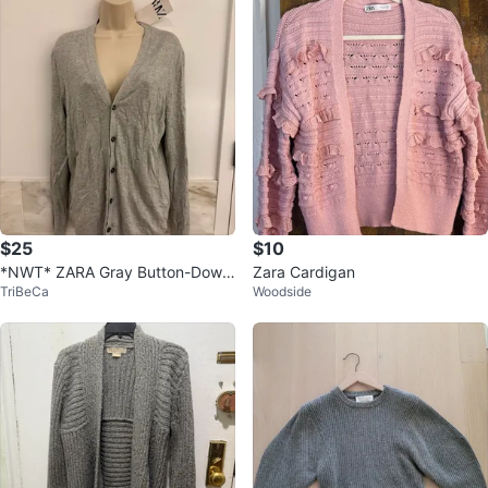
$25
$10
*NWT* ZARA Gray Button-Down
Zara Cardigan
TriBeCa
Woodside
Cardigan