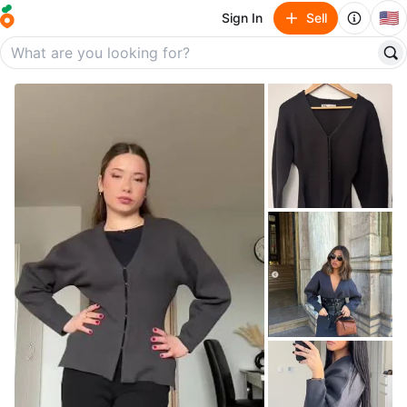
🇺🇸
Sign In
Sell