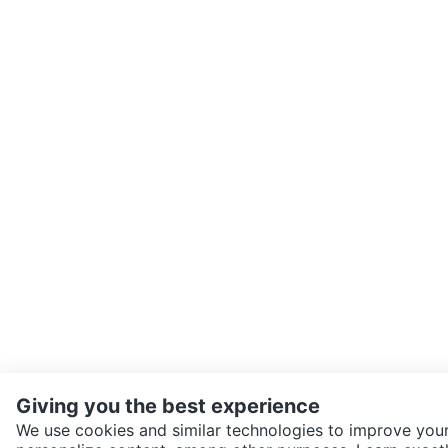
Giving you the best experience
We use cookies and similar technologies to improve your