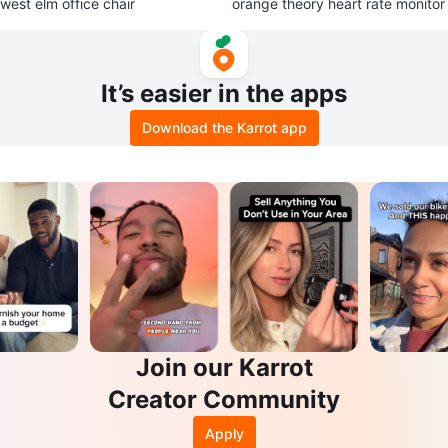
west elm office chair
orange theory heart rate monitor
It’s easier in the apps
Download the Karrot app
Join our Karrot
Creator Community
Apply