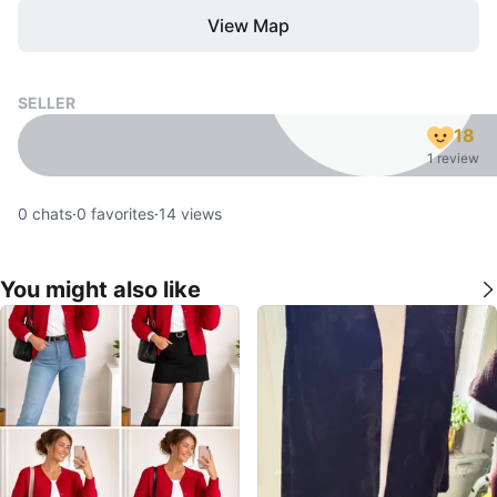
View Map
SELLER
18
1 review
0
chats
·
0
favorites
·
14
views
You might also like