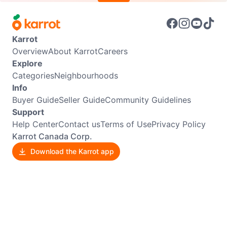
Karrot
Overview
About Karrot
Careers
Explore
Categories
Neighbourhoods
Info
Buyer Guide
Seller Guide
Community Guidelines
Support
Help Center
Contact us
Terms of Use
Privacy Policy
Karrot Canada Corp.
Download the Karrot app