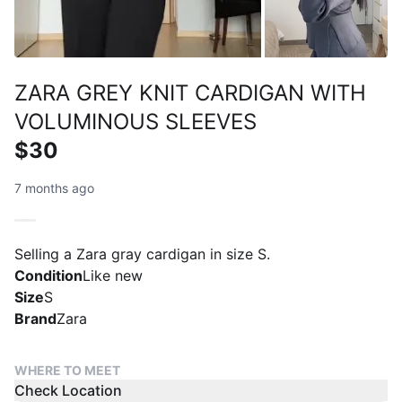
ZARA GREY KNIT CARDIGAN WITH
VOLUMINOUS SLEEVES
$30
7 months ago
Selling a Zara gray cardigan in size S.
Condition
Like new
Size
S
Brand
Zara
WHERE TO MEET
Check Location