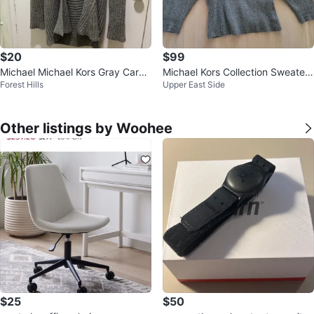
$20
$99
Michael Michael Kors Gray Cardi
Michael Kors Collection Sweater
Forest Hills
Upper East Side
gan Size L/G
Size S
Other listings by Woohee
$25
$50