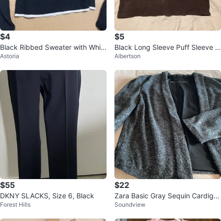
$4
$5
Black Ribbed Sweater with Whit
Black Long Sleeve Puff Sleeve T
Astoria
Albertson
e Trim
op
$55
$22
DKNY SLACKS, Size 6, Black
Zara Basic Gray Sequin Cardiga
Forest Hills
Soundview
n