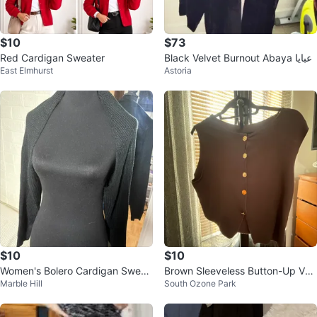
$10
$73
Red Cardigan Sweater
Black Velvet Burnout Abaya عبايا
East Elmhurst
Astoria
$10
$10
Women's Bolero Cardigan Sweat
Brown Sleeveless Button-Up Ves
Marble Hill
South Ozone Park
er (M)
t