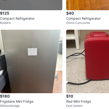
$125
$40
Compact Refrigerator
Compact Refrigerator
Baldwin
Grand Concourse
$180
$10
Frigidaire Mini Fridge
Red Mini Fridge
Williamsbridge
East Harlem