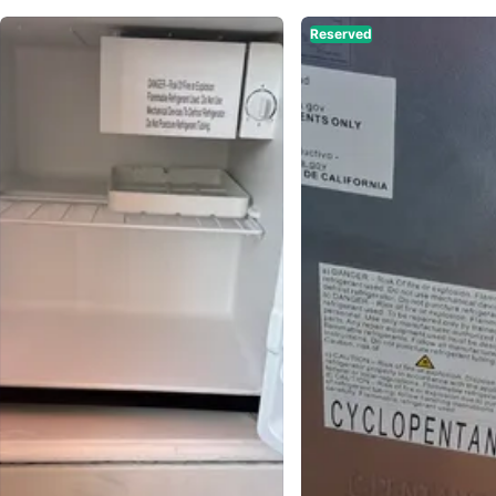
Reserved