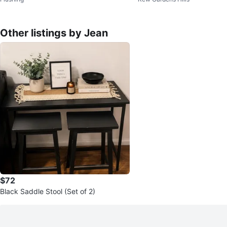
Other listings by Jean
$72
Black Saddle Stool (Set of 2)