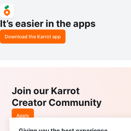
It’s easier in the apps
Download the Karrot app
Join our Karrot
Creator Community
Apply
Giving you the best experience