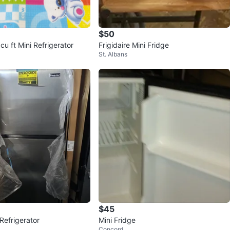
$50
cu ft Mini Refrigerator
Frigidaire Mini Fridge
St. Albans
$45
Refrigerator
Mini Fridge
Concord