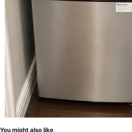
You might also like