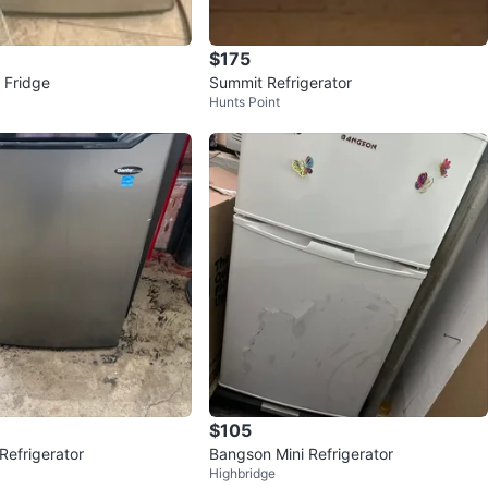
$175
i Fridge
Summit Refrigerator
Hunts Point
$105
Refrigerator
Bangson Mini Refrigerator
Highbridge