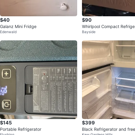
$40
$90
Galanz Mini Fridge
Whirlpool Compact Refrige
Edenwald
Bayside
$145
$399
Portable Refrigerator
Black Refrigerator and fre
Flushing
Kew Gardens Hills