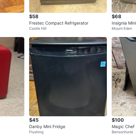
$58
$68
Frestec Compact Refrigerator
Insignia Min
Castle Hill
Mount Eden
$45
$100
Danby Mini Fridge
Magic Chef 
Flushing
Bensonhurst