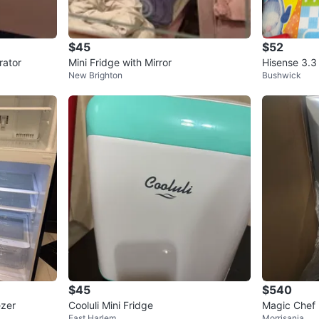
$45
$52
rator
Mini Fridge with Mirror
Hisense 3.3 
New Brighton
Bushwick
$45
$540
ezer
Cooluli Mini Fridge
Magic Chef 
East Harlem
Morrisania