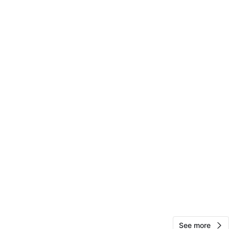
Jean
65
Bergen Beach
0 reviews
verified
avorites
·
168
views
See more