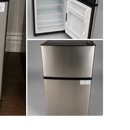
SELLER
5
chats
·
2
f