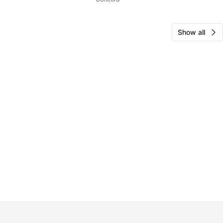
Show all