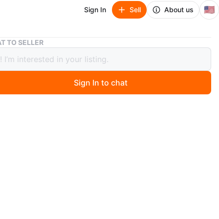
🇺🇸
Sign In
Sell
About us
Compact Refrigerator
T TO SELLER
ct Refrigerator
Sign In to chat
 months ago
pact refrigerator has a freezer compartment on top and
rator section below. It includes multiple shelves and door
Great for small spaces like dorm rooms or offices!
n
New
O MEET
8th Street, 11234
View Map