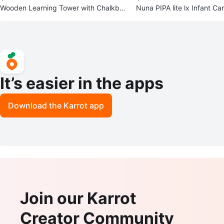
Wooden Learning Tower with Chalkboa
Nuna PIPA lite lx Infant Ca
rd
ase and Adapter
It’s easier in the apps
Download the Karrot app
Join our Karrot
Creator Community