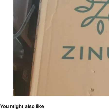
You might also like