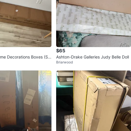
$65
ome Decorations Boxes (Se
Ashton-Drake Galleries Judy Belle Doll
Briarwood