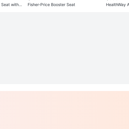
r Seat with B
Fisher-Price Booster Seat
HealthWay Ai