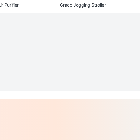
r Purifier
Graco Jogging Stroller