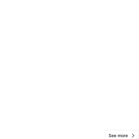
View Map
10
0 reviews
avorites
·
34
views
See more