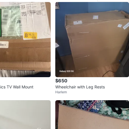
$650
cs TV Wall Mount
Wheelchair with Leg Rests
Harlem