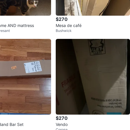
$270
rame AND mattress
Mesa de café
vesant
Bushwick
$270
Band Bar Set
Vendo
Corona