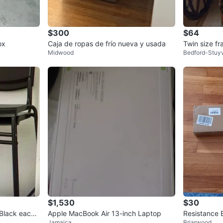
$300
$64
ox
Caja de ropas de frío nueva y usada
Twin size f
Midwood
Bedford-Stuy
$1,530
$30
 Black each
Apple MacBook Air 13-inch Laptop
Resistance 
Jamaica
Briarwood