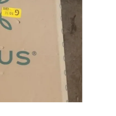
SELLER
3
chats
·
2
f