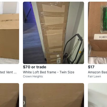
$70 or trade
$17
ted Vent Wa
White Loft Bed frame - Twin Size
Amazon Basi
Crown Heights
Fair Lawn