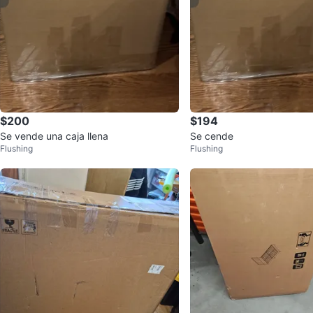
$200
$194
Se vende una caja llena
Se cende
Flushing
Flushing