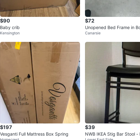
$90
$72
Baby crib
Unopened Bed Frame in B
Kensington
Canarsie
$197
$39
Vesganti Full Mattress Box Spring
NWB IKEA Stig Bar Stool -
Homecrest
Lower East Side