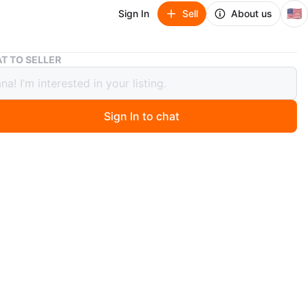
🇺🇸
Sign In
Sell
About us
Zinus Full 6" Memory Foam Comfort Pressure Relief Mattress
T TO SELLER
 Full 6" Memory Foam Comfort
ure Relief Mattress
Sign In to chat
ago
 Zinus full-size mattress. It's 6 inches thick and made
ory foam for comfort and pressure relief. It comes in its
box!
n
New
O MEET
cation