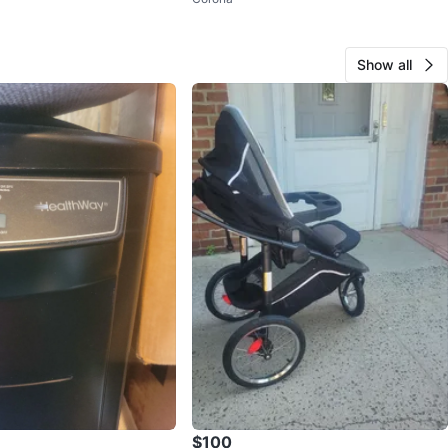
Show all
$100