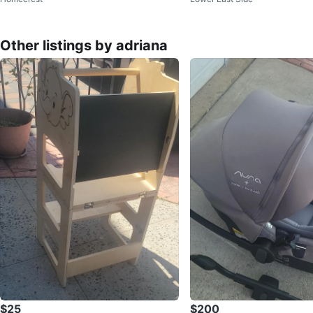
was $35
Other listings by adriana
$25
$200