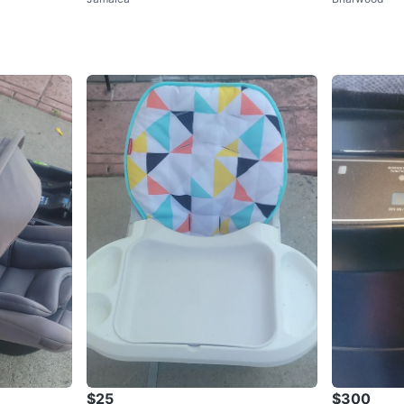
$25
$300