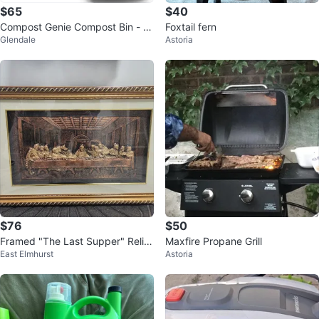
$65
$40
Compost Genie Compost Bin - Sil
Foxtail fern
Glendale
Astoria
ver
$76
$50
Framed "The Last Supper" Relief
Maxfire Propane Grill
East Elmhurst
Astoria
Art