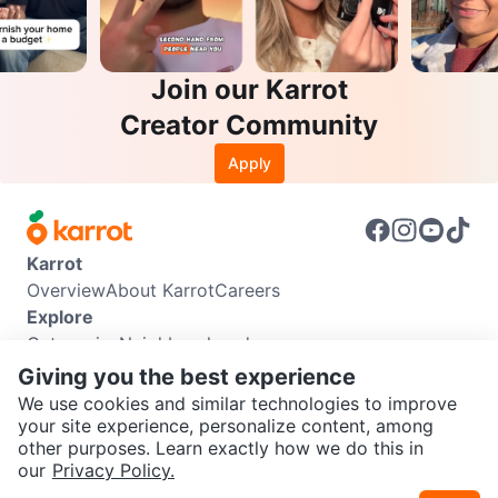
Join our Karrot
Creator Community
Apply
Karrot
Overview
About Karrot
Careers
Explore
Categories
Neighbourhoods
Info
Giving you the best experience
Buyer Guide
Seller Guide
Community Guidelines
We use cookies and similar technologies to improve
Support
your site experience, personalize content, among
other purposes. Learn exactly how we do this in
Help Center
Contact us
Terms of Use
Privacy Policy
SEND CHAT TO SELLER
our
Privacy Policy.
Karrot Canada Corp.