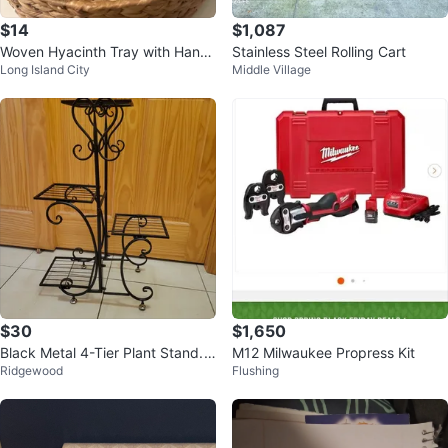
$14
$1,087
Woven Hyacinth Tray with Handl
Stainless Steel Rolling Cart
Long Island City
Middle Village
es
$30
$1,650
Black Metal 4-Tier Plant Stand.
M12 Milwaukee Propress Kit
Ridgewood
Flushing
NEW