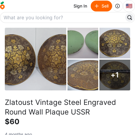
🇺🇸
Sign In
Sell
+
1
Zlatoust Vintage Steel Engraved
Round Wall Plaque USSR
$60
4 months ago