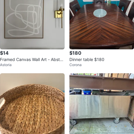
$14
$180
Framed Canvas Wall Art - Abstra
Dinner table $180
Astoria
Corona
ct Line Design