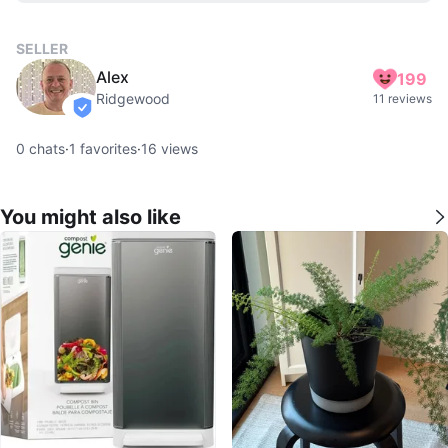
SELLER
Alex
199
Ridgewood
11 reviews
verified
0
chats
·
1
favorites
·
16
views
You might also like