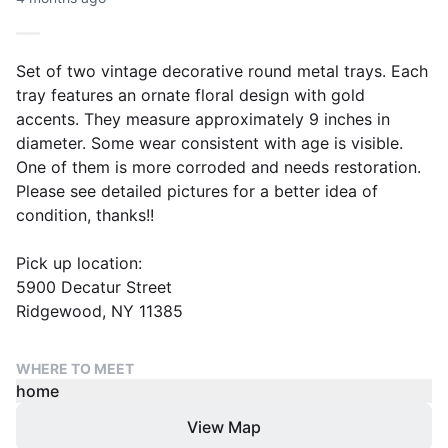
Set of two vintage decorative round metal trays. Each
tray features an ornate floral design with gold
accents. They measure approximately 9 inches in
diameter. Some wear consistent with age is visible.
One of them is more corroded and needs restoration.
Please see detailed pictures for a better idea of
condition, thanks!!
Pick up location:
5900 Decatur Street
Ridgewood, NY 11385
WHERE TO MEET
home
View Map