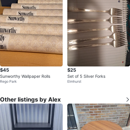
$45
$25
Sunworthy Wallpaper Rolls
Set of 5 Silver Forks
Rego Park
Elmhurst
Other listings by Alex