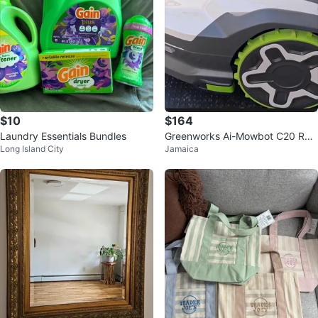
$10
$164
Laundry Essentials Bundles
Greenworks Ai-Mowbot C20 Rob
Long Island City
Jamaica
otic Lawn Mower