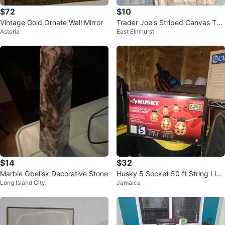
$72
$10
Vintage Gold Ornate Wall Mirror
Trader Joe's Striped Canvas Tot
Astoria
East Elmhurst
e Bags
$14
$32
Marble Obelisk Decorative Stone
Husky 5 Socket 50 ft String Ligh
Long Island City
Jamaica
t