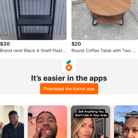
$30
$20
Brand new! Black 4-Shelf Plastic
Round Coffee Table with Two Tie
Storage Unit
rs
It’s easier in the apps
Download the Karrot app