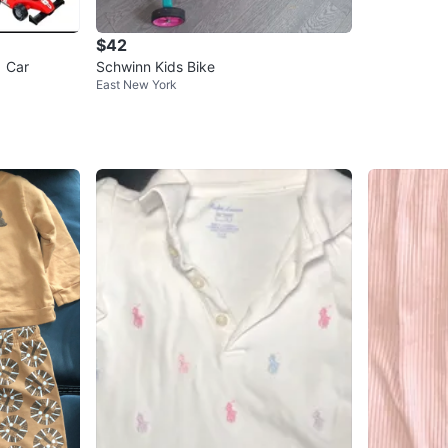
$42
1 Car
Schwinn Kids Bike
East New York