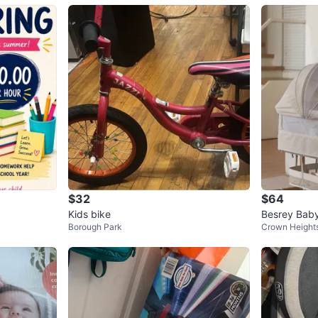
$32
$64
Kids bike
Besrey Baby
Borough Park
Crown Height
et