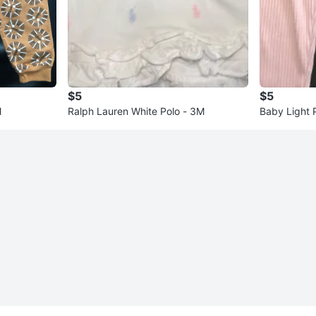
$5
$5
M
Ralph Lauren White Polo - 3M
Baby Light 
nths