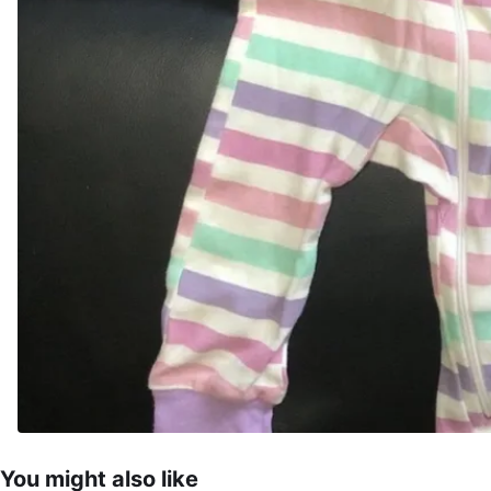
You might also like