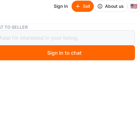
🇺🇸
Sign In
Sell
About us
Striped Baby Onesie 9Months
T TO SELLER
ed Baby Onesie 9Months
Sign In to chat
 months ago
cute striped baby onesie! It features pastel stripes in
nk, green, and purple. Perfect for keeping your little one
d cozy!
n
Like new
 months
O MEET
eights