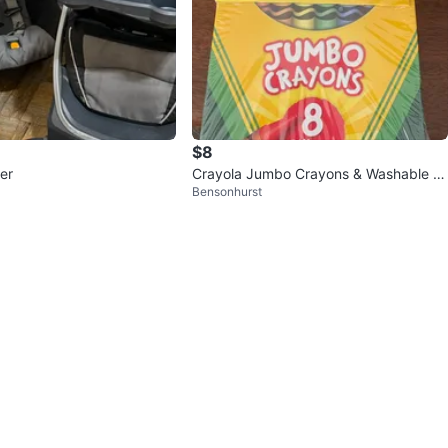
$8
ler
Crayola Jumbo Crayons & Washable Gl
Bensonhurst
ue Set