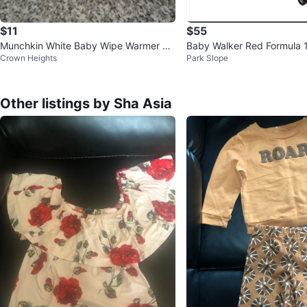
$11
$55
Munchkin White Baby Wipe Warmer wit
Baby Walker Red Formula 
Crown Heights
Park Slope
h Light
Other listings by Sha Asia