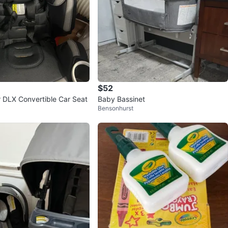
$52
 DLX Convertible Car Seat
Baby Bassinet
Bensonhurst