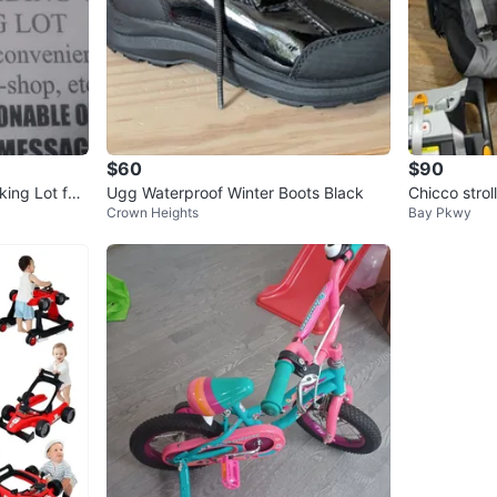
$60
$90
king Lot for
Ugg Waterproof Winter Boots Black
Chicco strol
Crown Heights
Bay Pkwy