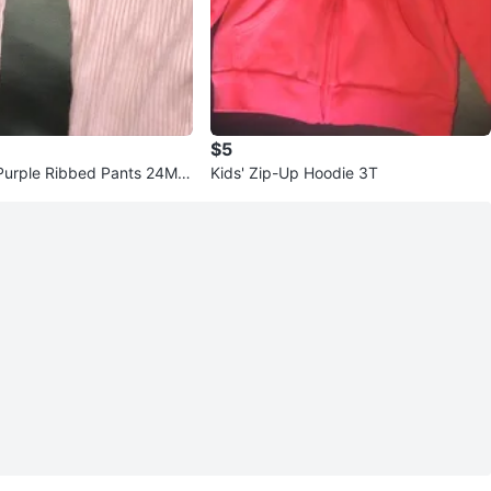
$5
Purple Ribbed Pants 24Mo
Kids' Zip-Up Hoodie 3T