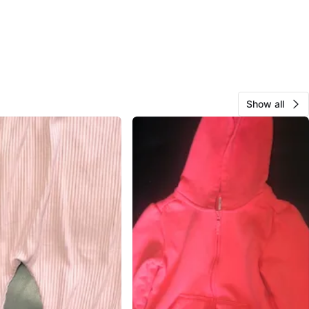
Show all