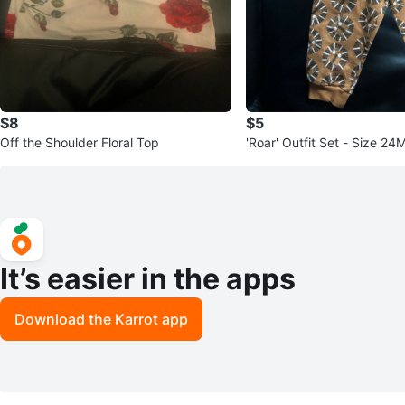
$8
$5
Off the Shoulder Floral Top
'Roar' Outfit Set - Size 24
It’s easier in the apps
Download the Karrot app