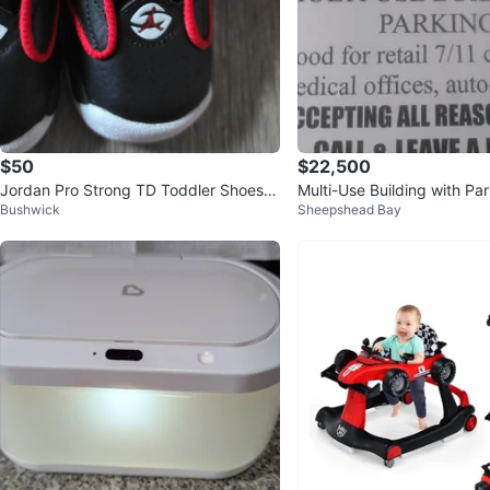
$50
$22,500
Jordan Pro Strong TD Toddler Shoes B
Multi-Use Building with Par
Bushwick
Sheepshead Bay
lack Red 5c
Sale in Meshoppen, PA