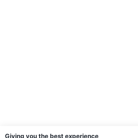
Giving you the best experience