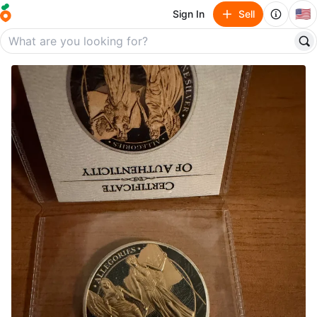
🇺🇸
Sign In
Sell