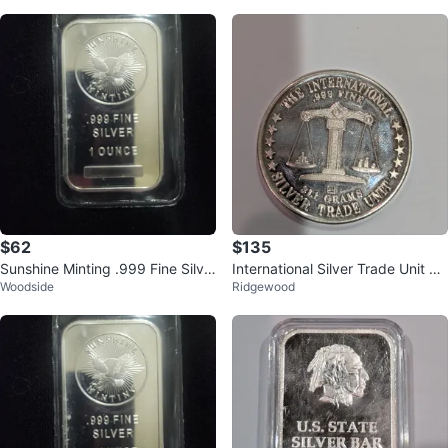
$62
$135
Sunshine Minting .999 Fine Silve
International Silver Trade Unit Co
Woodside
Ridgewood
r 1 Ounce Bar
in - .999 Fine Silver