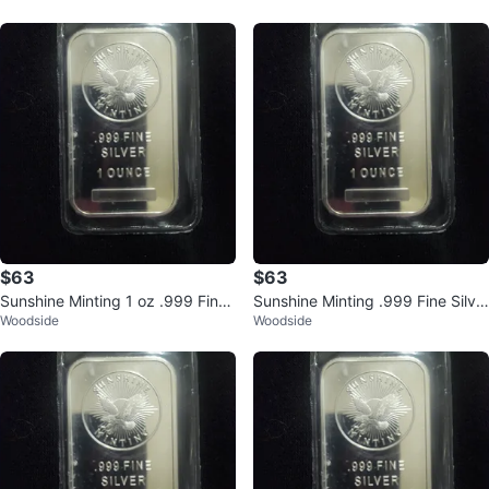
$63
$63
Sunshine Minting 1 oz .999 Fine
Sunshine Minting .999 Fine Silve
Woodside
Woodside
Silver Bar
r 1 Ounce Bar