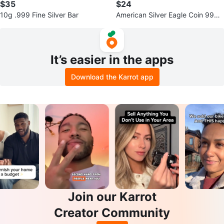
$35
$24
10g .999 Fine Silver Bar
American Silver Eagle Coin 999 s
ilver 1/10oz
It’s easier in the apps
Download the Karrot app
Join our Karrot
Creator Community