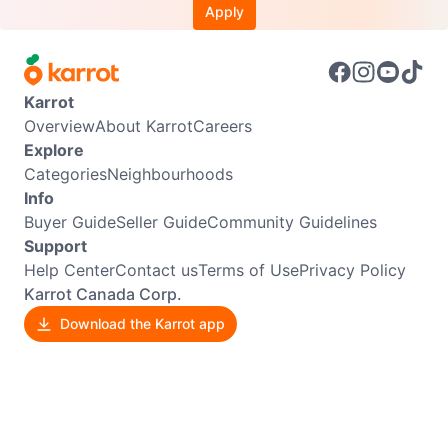
Apply
Karrot
Overview
About Karrot
Careers
Explore
Categories
Neighbourhoods
Info
Buyer Guide
Seller Guide
Community Guidelines
Support
Help Center
Contact us
Terms of Use
Privacy Policy
Karrot Canada Corp.
Download the Karrot app