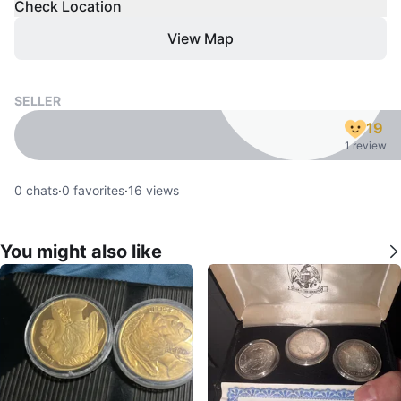
Check Location
View Map
SELLER
19
1 review
0
chats
·
0
favorites
·
16
views
You might also like