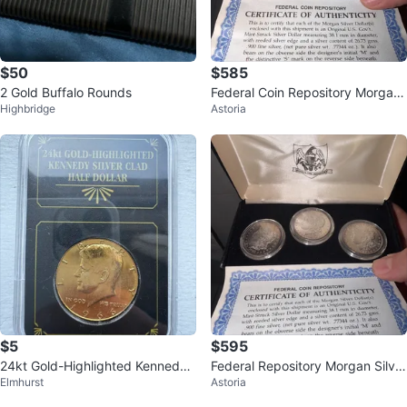
$50
$585
2 Gold Buffalo Rounds
Federal Coin Repository Morgan
Highbridge
Astoria
Silver Dollars Set
$5
$595
24kt Gold-Highlighted Kennedy
Federal Repository Morgan Silver
Elmhurst
Astoria
Silver Glad Half Dollar 1966
Dollar Set with Certificate