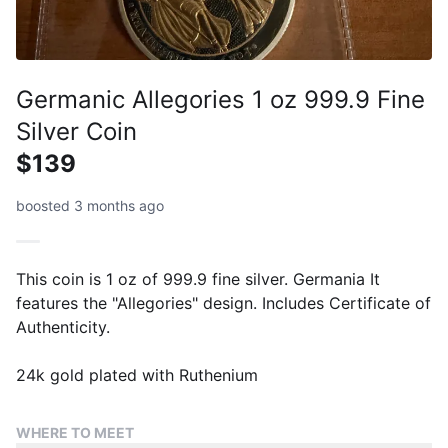
Germanic Allegories 1 oz 999.9 Fine
Silver Coin
$139
boosted 3 months ago
This coin is 1 oz of 999.9 fine silver. Germania It
features the "Allegories" design. Includes Certificate of
Authenticity.
24k gold plated with Ruthenium
WHERE TO MEET