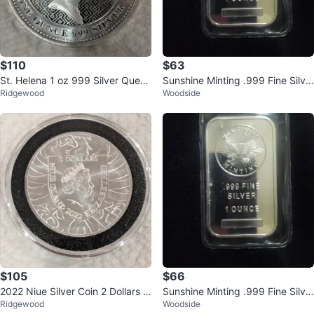
$110
$63
St. Helena 1 oz 999 Silver Queen
Sunshine Minting .999 Fine Silve
Ridgewood
Woodside
Elizabeth II 2022 Coin
r 1 Ounce Bar
$105
$66
2022 Niue Silver Coin 2 Dollars C
Sunshine Minting .999 Fine Silve
Ridgewood
Woodside
eska Republika
r 1 Ounce Bar