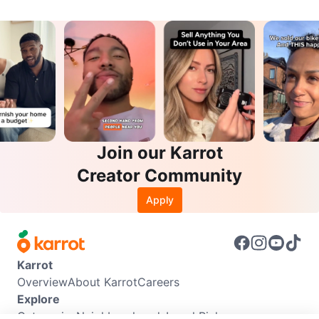
Join our Karrot
Creator Community
Apply
Karrot
Overview
About Karrot
Careers
Explore
Categories
Neighbourhoods
Local Picks