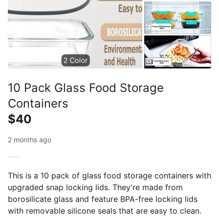
10 Pack Glass Food Storage
Containers
$40
2 months ago
This is a 10 pack of glass food storage containers with
upgraded snap locking lids. They're made from
borosilicate glass and feature BPA-free locking lids
with removable silicone seals that are easy to clean.