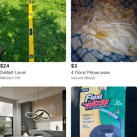
$24
$3
DeWalt Level
4 Floral Pillowcases
Western Hill
Secord Woods