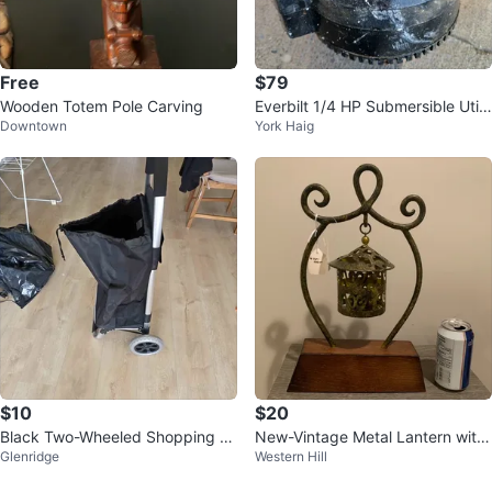
Free
$79
Wooden Totem Pole Carving
Everbilt 1/4 HP Submersible Utilit
Downtown
York Haig
y Pump
$10
$20
Black Two-Wheeled Shopping Tr
New-Vintage Metal Lantern with
Glenridge
Western Hill
olley
Wood Base