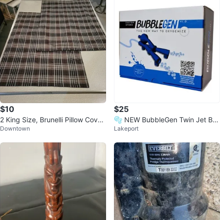
$10
$25
2 King Size, Brunelli Pillow Cover
🫧 NEW BubbleGen Twin Jet Bu
Downtown
Lakeport
s/Cases
bble Generator -Hydroponics / A
quariu