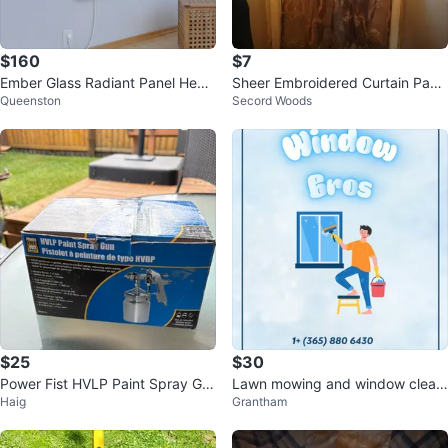
$160
$7
Ember Glass Radiant Panel Heat
Sheer Embroidered Curtain Pane
Queenston
Secord Woods
er - White - 800W - 47ʺ x 24ʺ
l
$25
$30
Power Fist HVLP Paint Spray Gu
Lawn mowing and window cleani
Haig
Grantham
n
ng service