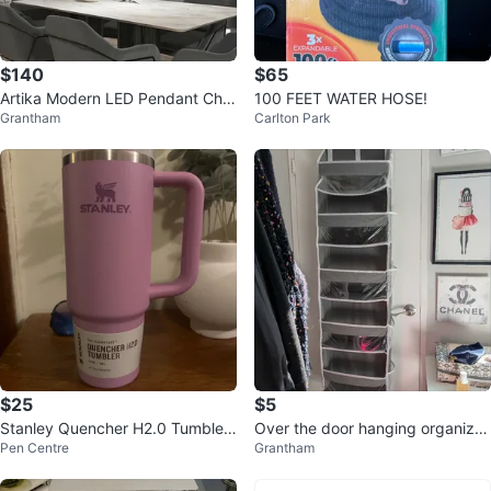
$140
$65
Artika Modern LED Pendant Cha
100 FEET WATER HOSE!
Grantham
Carlton Park
ndelier – Matte Black | Brand Ne
w
$25
$5
Stanley Quencher H2.0 Tumblers
Over the door hanging organizer
Pen Centre
Grantham
- 40 oz
great condition