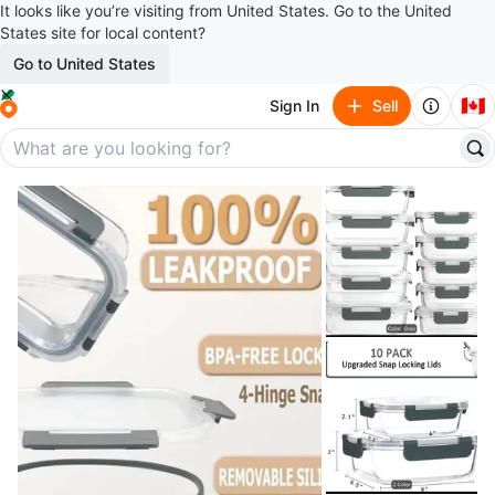
It looks like you’re visiting from United States. Go to the United
States site for local content?
Go to United States
🇨🇦
Sign In
Sell