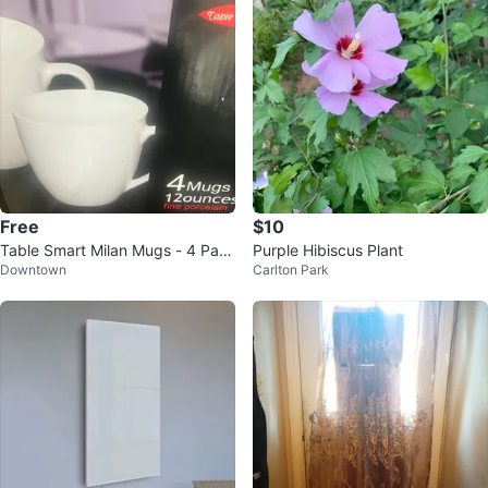
Free
$10
Table Smart Milan Mugs - 4 Pac
Purple Hibiscus Plant
Downtown
Carlton Park
k, 12oz