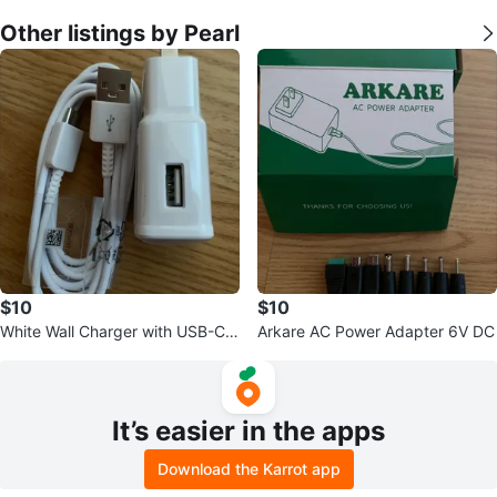
Other listings by Pearl
$10
$10
White Wall Charger with USB-C
Arkare AC Power Adapter 6V DC
Cable
It’s easier in the apps
Download the Karrot app