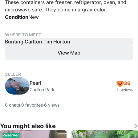
These containers are freezer, refrigerator, oven, and
microwave safe. They come in a gray color.
Condition
New
WHERE TO MEET
Bunting Carlton Tim Horton
View Map
SELLER
Pearl
36
Carlton Park
5 reviews
0
chats
·
0
favorites
·
6
views
You might also like
Reserved