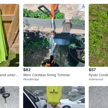
$82
$57
 amd umbrell
Worx Cordless String Trimmer
Ryobi Cordl
Woodbridge
Alderwood