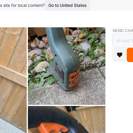
s site for local content?
Go to United States
Buy & Sell
SEND CHA
12" E
$20
2 years a
Electric
Conditio
WHERE T
Check Lo