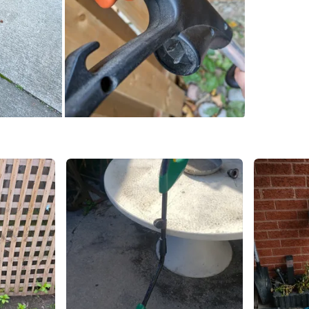
SELLER
11
chats
·
4