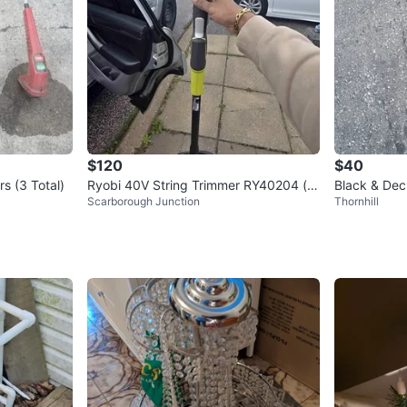
$120
$40
rs (3 Total)
Ryobi 40V String Trimmer RY40204 (to
Black & Dec
Scarborough Junction
Thornhill
ol only)
mer with ba