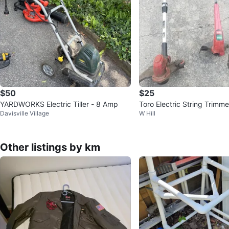
$50
$25
YARDWORKS Electric Tiller - 8 Amp
Toro Electric String Trimme
Davisville Village
W Hill
Other listings by km