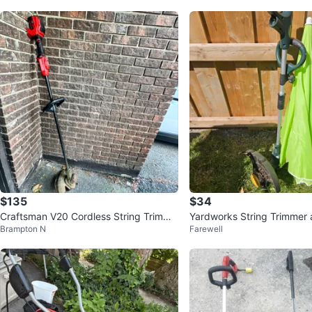
$135
$34
Craftsman V20 Cordless String Trimme
Yardworks String Trimmer
Brampton N
Farewell
r
a top