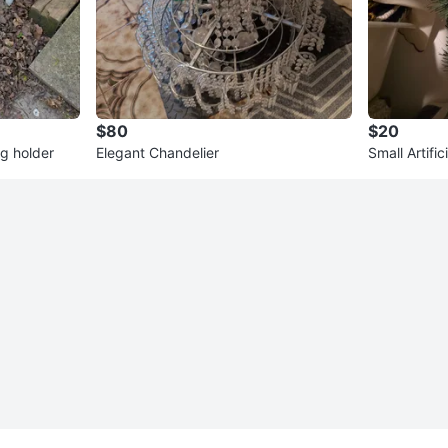
$80
$20
g holder
Elegant Chandelier
Small Artifi