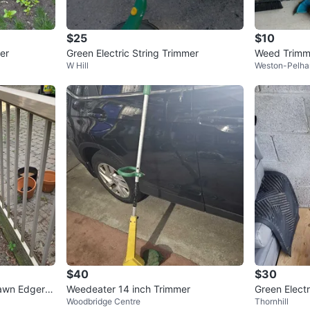
$25
$10
er
Green Electric String Trimmer
Weed Trimme
W Hill
Weston-Pelha
and Decker 
$40
$30
awn Edger –
Weedeater 14 inch Trimmer
Green Electr
Woodbridge Centre
Thornhill