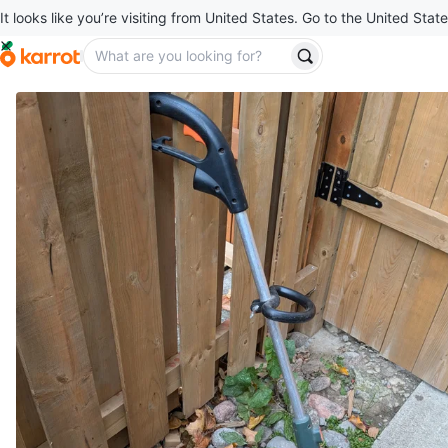
It looks like you’re visiting from United States. Go to the United State