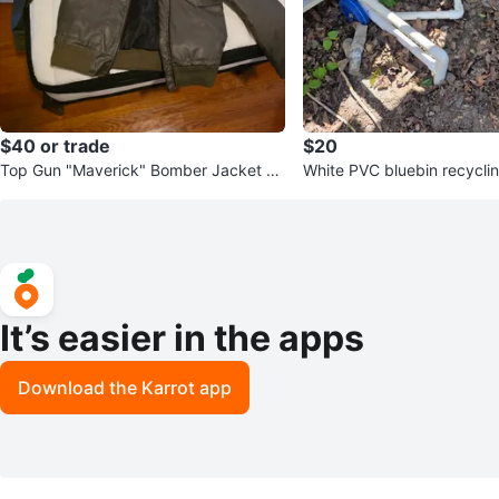
$40 or trade
$20
Top Gun "Maverick" Bomber Jacket co
White PVC bluebin recyclin
stume cosplay
It’s easier in the apps
Download the Karrot app