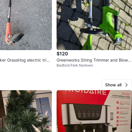
$120
ker GrassHog electric trim
Greenworks String Trimmer and Blower
Bedford Park Nortown
ttery
24v
Show all