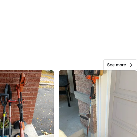
km
247
Milliken W
23 reviews
favorites
·
310
views
See more