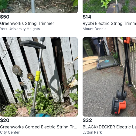
$50
$14
Greenworks String Trimmer
Ryobi Electric String Trimm
York University Heights
Mount Dennis
$20
$32
Greenworks Corded Electric String Tri
BLACK+DECKER Electric L
City Center
Lytton Park
mmer
12A, 7.5" Blade