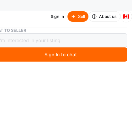
🇨🇦
Sign In
Sell
About us
12" Electric Grass Trimmer
T TO SELLER
lectric Grass Trimmer
Sign In to chat
go
 grass trimmer. 12 inches. Corded.pick up in markham
n
Like new
O MEET
cation
View Map