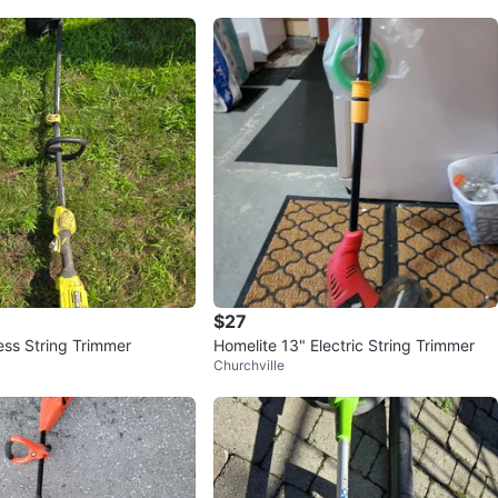
$27
ess String Trimmer
Homelite 13" Electric String Trimmer
Churchville