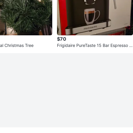
$70
cial Christmas Tree
Frigidaire PureTaste 15 Bar Espresso M
aker - New in Box!