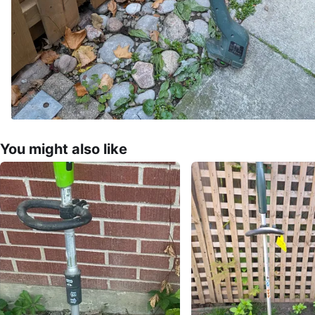
You might also like