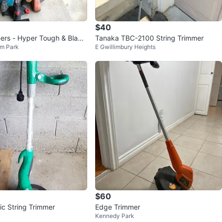
$40
rs - Hyper Tough & Black
Tanaka TBC-2100 String Trimmer
m Park
E Gwillimbury Heights
# cleanout
$60
ic String Trimmer
Edge Trimmer
Kennedy Park