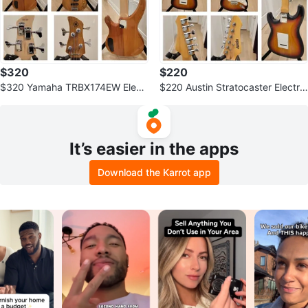
$320
$220
$320 Yamaha TRBX174EW Electr
$220 Austin Stratocaster Electric
ic Bass – Exotic Wood Natural Fi
Guitar
nish
It’s easier in the apps
Download the Karrot app