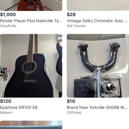
$1,000
$28
Fender Player Plus Nashville Tele
Vintage Seiko Chromatic Auto Tu
Stouffville
Old Toronto
caster
ner ST900
$120
$10
Epiphone DR100 EB
Brand New Yorkville GH08B Wall
Woburn
Cliffcrest
Mount Guitar Hanger