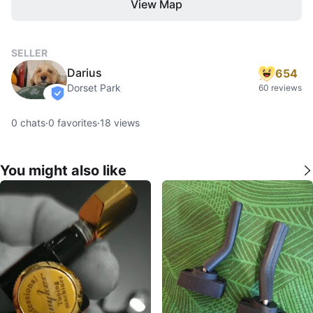
View Map
SELLER
Darius
654
Dorset Park
60 reviews
verified
0
chats
·
0
favorites
·
18
views
You might also like