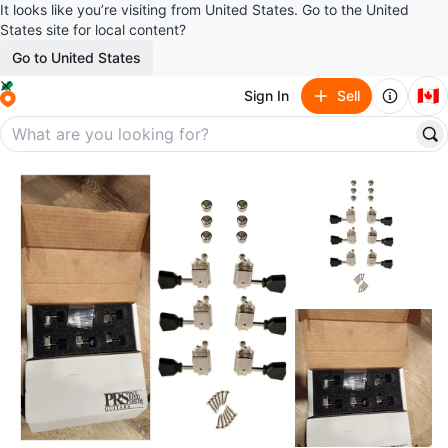
It looks like you’re visiting from United States. Go to the United
States site for local content?
Go to United States
🇨🇦
Sign In
Sell