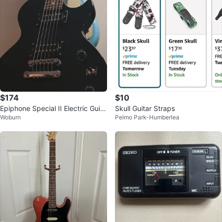
$174
$10
Epiphone Special II Electric Guita
Skull Guitar Straps
Woburn
Pelmo Park-Humberlea
r