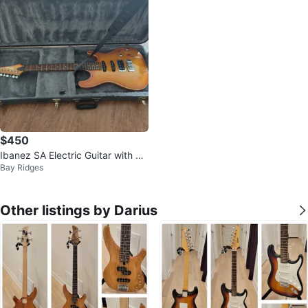
$450
Ibanez SA Electric Guitar with Ha
Bay Ridges
rd Case and tuner
Other listings by Darius