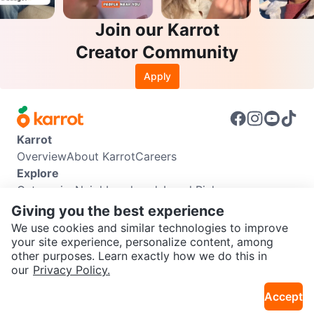
Join our Karrot
Creator Community
Apply
Karrot
Overview
About Karrot
Careers
Explore
Categories
Neighbourhoods
Local Picks
Info
Giving you the best experience
Buyer Guide
Seller Guide
Community Guidelines
We use cookies and similar technologies to improve
Support
your site experience, personalize content, among
other purposes. Learn exactly how we do this in
Help Center
Contact us
Terms of Use
Privacy Policy
SEND CHAT TO SELLER
our
Privacy Policy.
Karrot Canada Corp.
Download the Karrot app
Accept
Get the Karrot app to chat