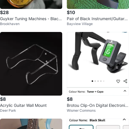
$28
$10
Guyker Tuning Machines - Black
Pair of Black Instrument/Guitar/U
Brookhaven
Bayview Village
& Gold
kulele Wall Mounts
$8
$8
Acrylic Guitar Wall Mount
Brotou Clip-On Digital Electronic
Deer Park
Wismer Commons
Guitar Tuner