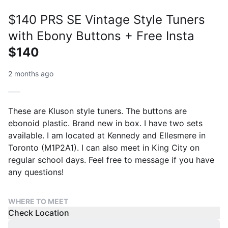
$140 PRS SE Vintage Style Tuners
with Ebony Buttons + Free Insta
$140
2 months ago
These are Kluson style tuners. The buttons are
ebonoid plastic. Brand new in box. I have two sets
available. I am located at Kennedy and Ellesmere in
Toronto (M1P2A1). I can also meet in King City on
regular school days. Feel free to message if you have
any questions!
WHERE TO MEET
Check Location