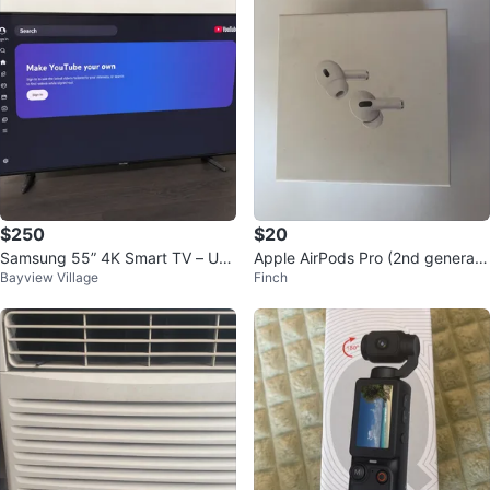
$250
$20
Samsung 55” 4K Smart TV – UN
Apple AirPods Pro (2nd generati
Bayview Village
Finch
55NU6900 – Remote Included
on) Charging Case