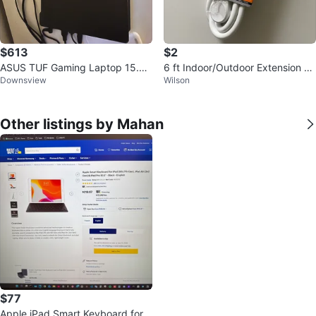
$613
$2
ASUS TUF Gaming Laptop 15.6 i
6 ft Indoor/Outdoor Extension C
Downsview
Wilson
nch
ord - White
Other listings by Mahan
$77
Apple iPad Smart Keyboard for 1