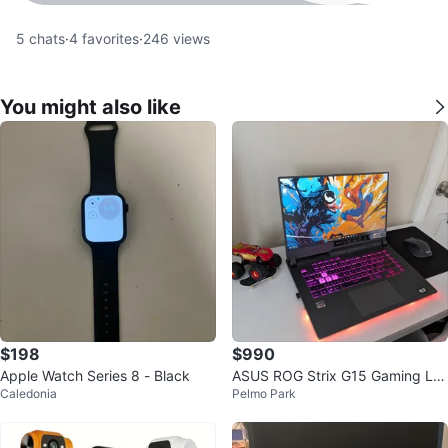
5
chats
·
4
favorites
·
246
views
You might also like
$198
$990
Apple Watch Series 8 - Black
ASUS ROG Strix G15 Gaming La
Caledonia
Pelmo Park
ptop