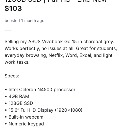
$103
boosted 1 month ago
Selling my ASUS Vivobook Go 15 in charcoal grey.
Works perfectly, no issues at all. Great for students,
everyday browsing, Netflix, Word, Excel, and light
work tasks.
Specs:
• Intel Celeron N4500 processor
• 4GB RAM
• 128GB SSD
• 15.6” Full HD Display (1920x1080)
• Built-in webcam
• Numeric keypad