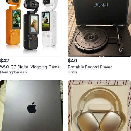
$42
$40
W&O Q7 Digital Vlogging Camer
Portable Record Player
Flemingdon Park
Finch
a - Brand New