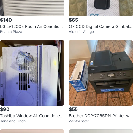
$140
$65
LG LV120CE Room Air Conditione
Q7 CCD Digital Camera Gimbal S
Peanut Plaza
Victoria Village
r
tabilizer
$90
$55
Toshiba Window Air Conditioner
Brother DCP-7065DN Printer wit
Jane and Finch
Westminster
RAC-WK0812ESCWRC
h TN-450 Toner Cartridge