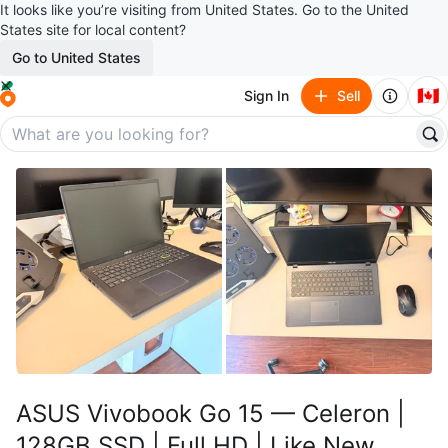
It looks like you’re visiting from United States. Go to the United
States site for local content?
Go to United States
🇨🇦
Sign In
Sell
ASUS Vivobook Go 15 — Celeron |
128GB SSD | Full HD | Like New