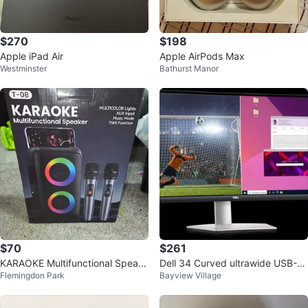
$270
$198
Apple iPad Air
Apple AirPods Max
Westminster
Bathurst Manor
$70
$261
KARAOKE Multifunctional Speak
Dell 34 Curved ultrawide USB-C
Flemingdon Park
Bayview Village
er with Microphones
Monitor (S3423DWC)