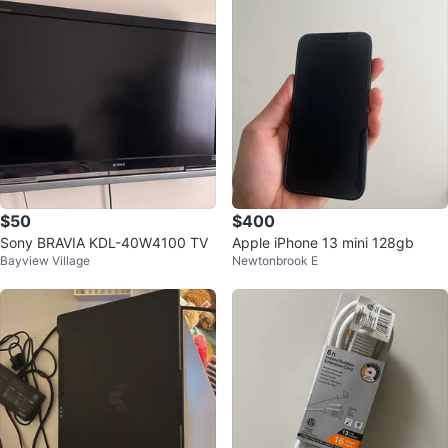
$50
$400
Sony BRAVIA KDL-40W4100 TV
Apple iPhone 13 mini 128gb
Bayview Village
Newtonbrook E