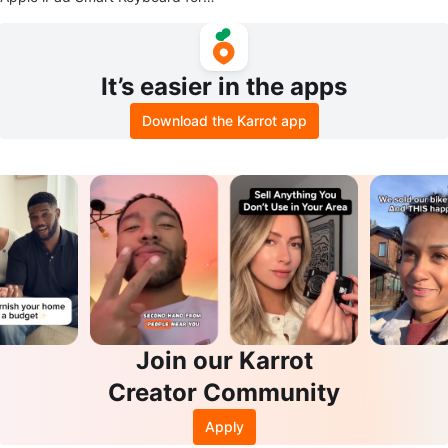
0.5-inch iPad Pro
It’s easier in the apps
Download the Karrot app
Join our Karrot
Creator Community
Apply