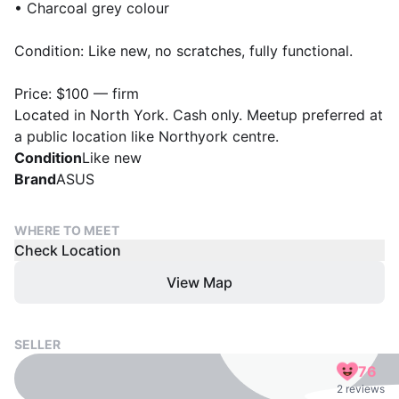
• Charcoal grey colour
Condition: Like new, no scratches, fully functional.
Price: $100 — firm
Located in North York. Cash only. Meetup preferred at
a public location like Northyork centre.
Condition
Like new
Brand
ASUS
WHERE TO MEET
Check Location
View Map
SELLER
76
2 reviews