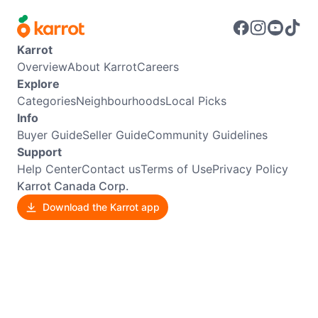
Karrot
Overview
About Karrot
Careers
Explore
Categories
Neighbourhoods
Local Picks
Info
Buyer Guide
Seller Guide
Community Guidelines
Support
Help Center
Contact us
Terms of Use
Privacy Policy
Karrot Canada Corp.
Download the Karrot app