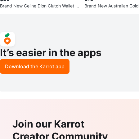
Brand New Celine Dion Clutch Wallet S
Brand New Australian Gol
tyle look $35
n Moisturizing Tan Extende
It’s easier in the apps
Download the Karrot app
Join our Karrot
Creator Community