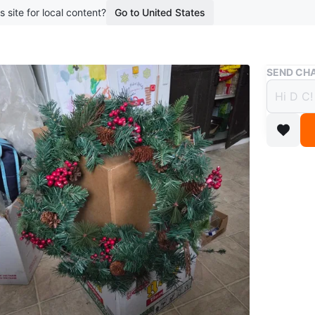
s site for local content?
Go to United States
Buy & Sell
SEND CHA
18 " A
Cone 
$20
boosted 7
Like New 
with Hoo
for Your
Holiday