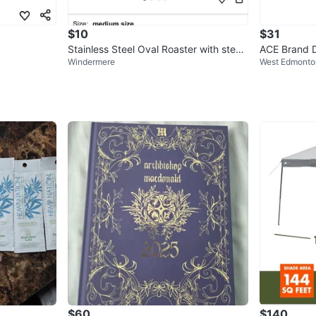
$10
$31
Stainless Steel Oval Roaster with stea
ACE Brand D
Windermere
West Edmonto
mer Rack
$60
$140