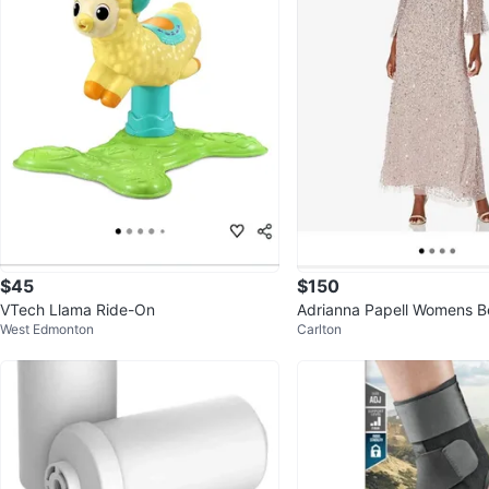
$45
$150
VTech Llama Ride-On
Adrianna Papell Womens 
West Edmonton
Carlton
Dress