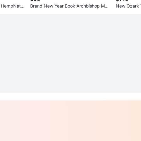
d HempNatio
Brand New Year Book Archbishop Mac
New Ozark Tr
r
Donald High School
ht Leg Can