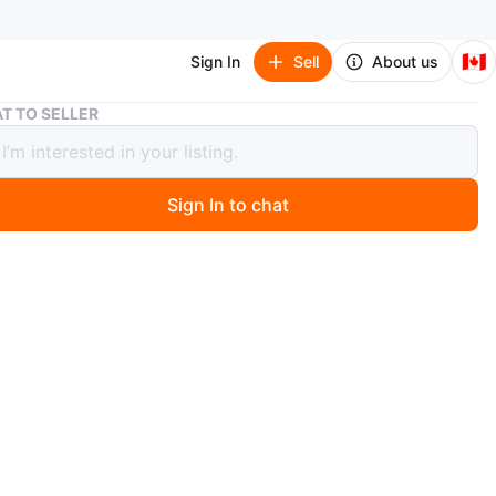
🇨🇦
Sign In
Sell
About us
18 " Artificial Garland | with Hook Pine Cone Berry Christmas
T TO SELLER
rtificial Garland | with Hook Pine
Berry Christmas
Sign In to chat
 months ago
18 Inch Artificial Garland
k Pine Cone Berry Christmas Wreath Outdoor
 Outside Porch Spring Welcome Farmhouse Winter