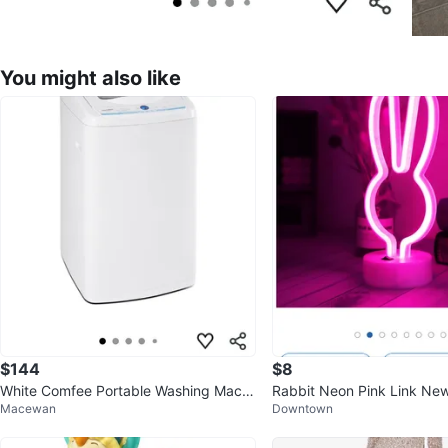
You might also like
$144
$8
White Comfee Portable Washing Machi
Rabbit Neon Pink Link Ne
Macewan
Downtown
ne