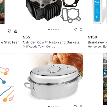
$55
$150
e Stabilizer
Cylinder Kit with Piston and Gaskets
Brand new 
Mill Woods Town Centre
Henderson Es