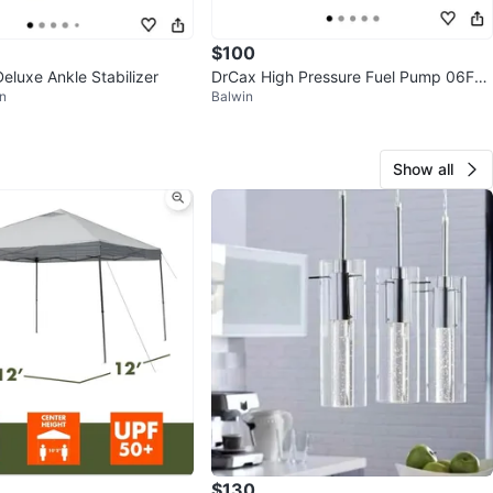
$100
eluxe Ankle Stabilizer
DrCax High Pressure Fuel Pump 06F12
n
Balwin
7025M
Show all
$130