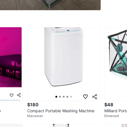
Asking 
Come fr
Details a
Castle D
*** Plea
may inte
10
Conditio
$180
$48
WHERE T
w
Compact Portable Washing Machine
Milliard Por
Castled
Macewan
Elmwood
ht