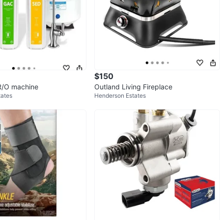
$150
R/O machine
Outland Living Fireplace
tates
Henderson Estates