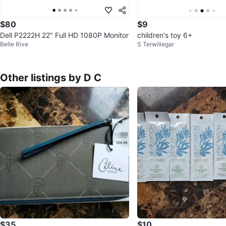
$80
$9
Dell P2222H 22" Full HD 1080P Monitor
children's toy 6+
Belle Rive
S Terwillegar
Other listings by D C
$35
$10