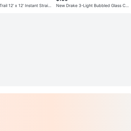
ail 12' x 12' Instant Straig
New Drake 3-Light Bubbled Glass Ceili
opy
ng Pendant Light Fixture