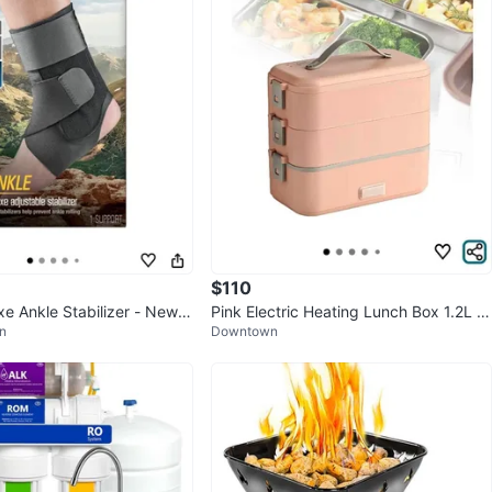
252
18 reviews
verif
avorites
·
8
views
$110
e Ankle Stabilizer - New i
Pink Electric Heating Lunch Box 1.2L St
n
Downtown
ainless Steel