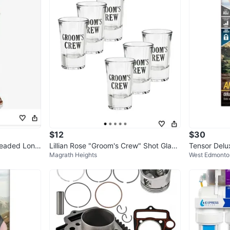
SELLER
0
chats
·
0
f
$12
$30
Beaded Long
Lillian Rose "Groom's Crew" Shot Glass
Tensor Delux
Magrath Heights
West Edmonto
es - Set of 6
n Box