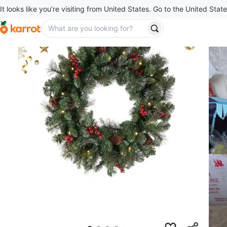
It looks like you’re visiting from United States. Go to the United State