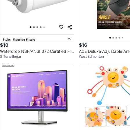
$10
$16
Waterdrop NSF/ANSI 372 Certified Flu
ACE Deluxe Adjustable Ankl
S Terwillegar
West Edmonton
oride Filters