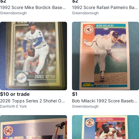
$2
$2
1992 Score Mike Bordick Baseb
1992 Score Rafael Palmeiro Base
Greensborough
Greensborough
all Card ⚽
ball Card ⚽
$10 or trade
$1
2026 Topps Series 2 Shohei Oht
Bob Milacki 1992 Score Baseball
Danforth E York
Greensborough
ani Baseball Card
Card ⚽