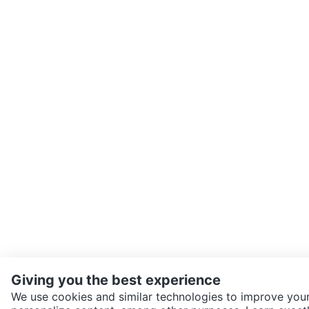
Giving you the best experience
We use cookies and similar technologies to improve your