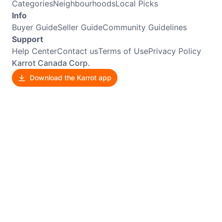
Categories
Neighbourhoods
Local Picks
Info
Buyer Guide
Seller Guide
Community Guidelines
Support
Help Center
Contact us
Terms of Use
Privacy Policy
Karrot Canada Corp.
Download the Karrot app