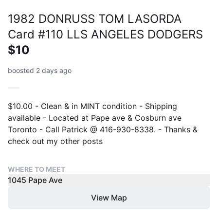
1982 DONRUSS TOM LASORDA
Card #110 LLS ANGELES DODGERS
$10
boosted 2 days ago
$10.00 - Clean & in MINT condition - Shipping
available - Located at Pape ave & Cosburn ave
Toronto - Call Patrick @ 416-930-8338. - Thanks &
check out my other posts
WHERE TO MEET
1045 Pape Ave
View Map