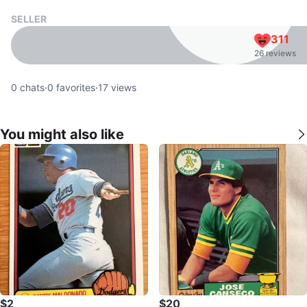
SELLER
311
26 reviews
0
chats
·
0
favorites
·
17
views
You might also like
$2
$20