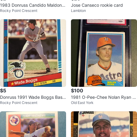
1983 Donruss Candido Maldona
Jose Canseco rookie card
Rocky Point Crescent
Lambton
do Baseball Card #262
$5
$100
Donruss 1991 Wade Boggs Base
1981 O-Pee-Chee Nolan Ryan #
Rocky Point Crescent
Old East York
ball Card
240 Baseball Card