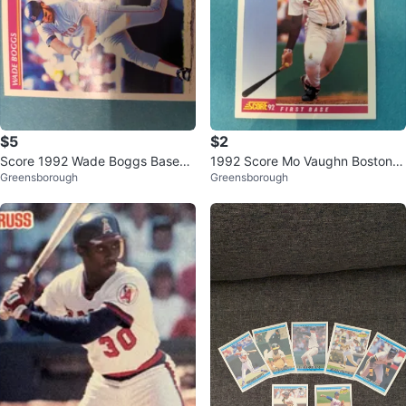
$5
$2
Score 1992 Wade Boggs Baseba
1992 Score Mo Vaughn Boston R
Greensborough
Greensborough
ll Card ⚽
ed Sox Baseball Card ⚽