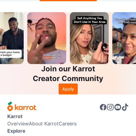
Join our Karrot
Creator Community
Apply
Karrot
Overview
About Karrot
Careers
Explore