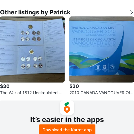
Other listings by Patrick
$30
$30
The War of 1812 Uncirculated Co
2010 CANADA VANCOUVER Oly
llection - Canadian Mint Coin Set
mpics 17 Complete Coins Set Fol
der
It’s easier in the apps
Download the Karrot app