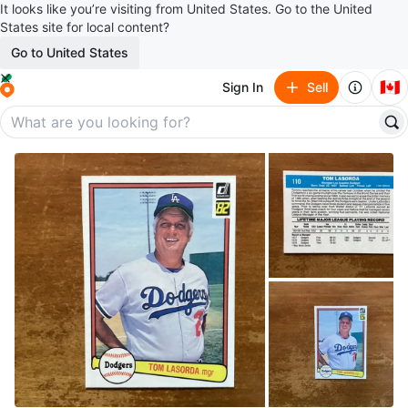
It looks like you’re visiting from United States. Go to the United
States site for local content?
Go to United States
🇨🇦
Sign In
Sell