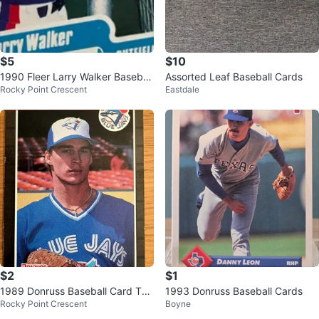
$5
$10
1990 Fleer Larry Walker Baseball
Assorted Leaf Baseball Cards
Rocky Point Crescent
Eastdale
Card #363
$2
$1
1989 Donruss Baseball Card Tod
1993 Donruss Baseball Cards
Rocky Point Crescent
Boyne
d Stottlemyre Blue Jays #620