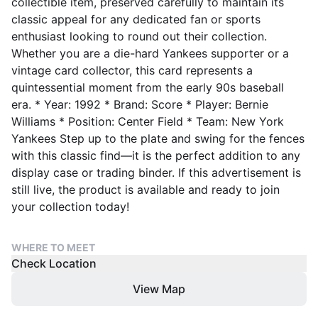
collectible item, preserved carefully to maintain its
classic appeal for any dedicated fan or sports
enthusiast looking to round out their collection.
Whether you are a die-hard Yankees supporter or a
vintage card collector, this card represents a
quintessential moment from the early 90s baseball
era. * Year: 1992 * Brand: Score * Player: Bernie
Williams * Position: Center Field * Team: New York
Yankees Step up to the plate and swing for the fences
with this classic find—it is the perfect addition to any
display case or trading binder. If this advertisement is
still live, the product is available and ready to join
your collection today!
WHERE TO MEET
Check Location
View Map