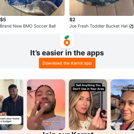
$5
$2
Brand New BMO Soccer Ball
Joe Fresh Toddler Bucket Hat ⚽
It’s easier in the apps
Download the Karrot app