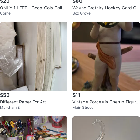
$20
$80
ONLY 1 LEFT - Coca-Cola Collec
Wayne Gretzky Hockey Card Col
Cornell
Box Grove
tor's Edition FIFA Cups ($20 eac
lection
h)
$50
$11
Different Paper For Art
Vintage Porcelain Cherub Figurin
Markham E
Main Street
e