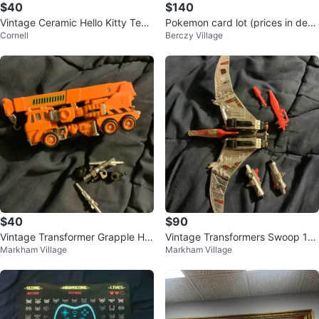
$40
$140
Vintage Ceramic Hello Kitty Teap
Pokemon card lot (prices in desc
Cornell
Berczy Village
ot & 4 Teacups Set – New in Box
ription)
$40
$90
Vintage Transformer Grapple Ha
Vintage Transformers Swoop 19
Markham Village
Markham Village
sbro 1985
84