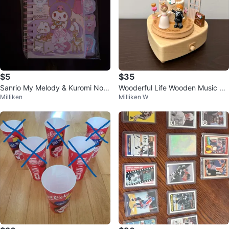
$5
$35
Sanrio My Melody & Kuromi Note
Wooderful Life Wooden Music Bo
Milliken
Milliken W
book
x Wedding