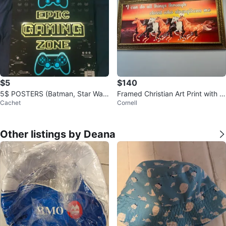
$5
$140
5$ POSTERS (Batman, Star War
Framed Christian Art Print with H
Cachet
Cornell
s, Minions and MORE)
orses
Other listings by Deana