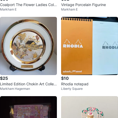
Coalport The Flower Ladies Colle
Vintage Porcelain Figurine
Markham E
Markham E
ction Sweet Jasmine Figurine
$25
$10
Limited Edition Chokin Art Collec
Rhodia notepad
Markham Hagerman
Liberty Square
tor Plate by Yoshinobu Hara