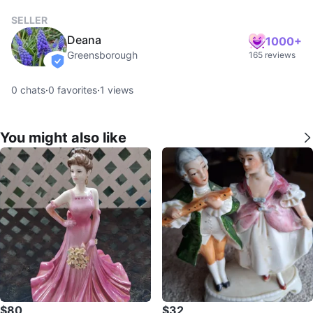
SELLER
Deana
1000+
Greensborough
165 reviews
verified
0
chats
·
0
favorites
·
1
views
You might also like
$80
$32