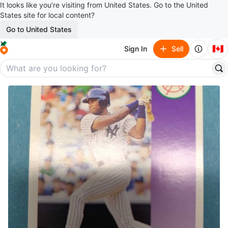
It looks like you’re visiting from United States. Go to the United
States site for local content?
Go to United States
🇨🇦
Sign In
Sell