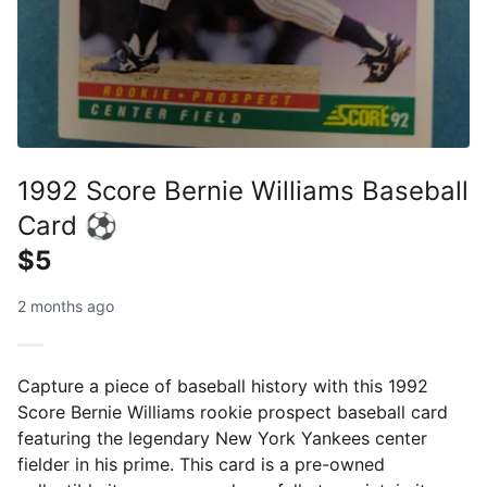
1992 Score Bernie Williams Baseball
Card ⚽
$5
2 months ago
Capture a piece of baseball history with this 1992
Score Bernie Williams rookie prospect baseball card
featuring the legendary New York Yankees center
fielder in his prime. This card is a pre-owned