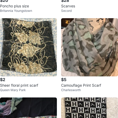
$20
$28
Poncho plus size
Scarves
Britannia Youngstown
Secord
$2
$5
Sheer floral print scarf
Camouflage Print Scarf
Queen Mary Park
Charlesworth