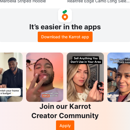
Marbella Striped Hoodie
Realtree Edge Camo Long Sleev
e Shirt - Size L
It’s easier in the apps
Download the Karrot app
Join our Karrot
Creator Community
Apply