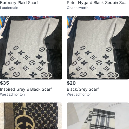
Burberry Plaid Scarf
Peter Nygard Black Sequin Scar
Lauderdale
Charlesworth
f
$35
$20
Inspired Grey & Black Scarf
Black/Grey Scarf
West Edmonton
West Edmonton