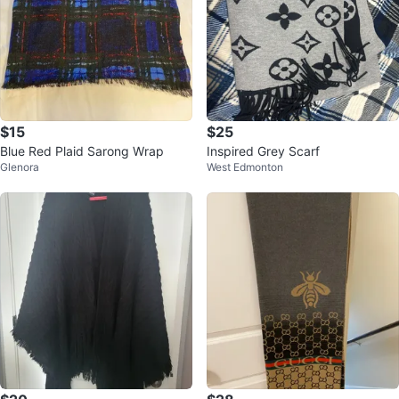
$15
$25
Blue Red Plaid Sarong Wrap
Inspired Grey Scarf
Glenora
West Edmonton