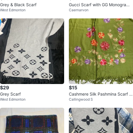
Grey & Black Scarf
Gucci Scarf with GG Monogram
West Edmonton
Caernarvon
and Stripe Detail
$29
$15
Grey Scarf
Cashmere Silk Pashmina Scarf w
West Edmonton
Callingwood S
ith Floral Embroidery ⚽️