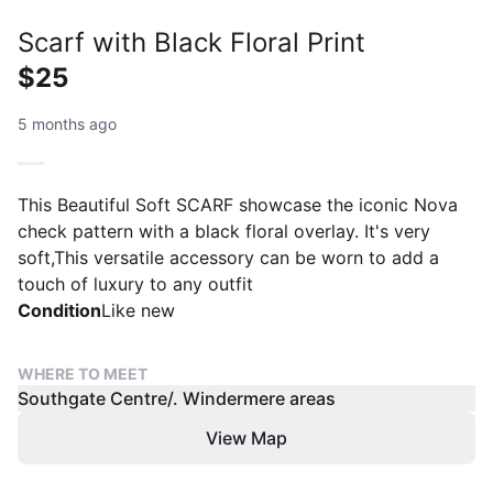
Scarf with Black Floral Print
$25
5 months ago
This Beautiful Soft SCARF showcase the iconic Nova
check pattern with a black floral overlay. It's very
soft,This versatile accessory can be worn to add a
touch of luxury to any outfit
Condition
Like new
WHERE TO MEET
Southgate Centre/. Windermere areas
View Map