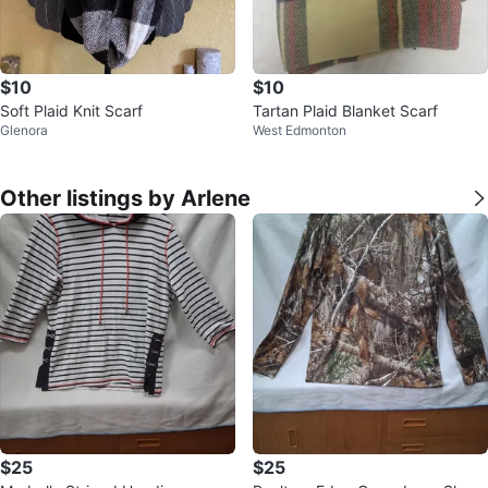
$10
$10
Soft Plaid Knit Scarf
Tartan Plaid Blanket Scarf
Glenora
West Edmonton
Other listings by Arlene
$25
$25