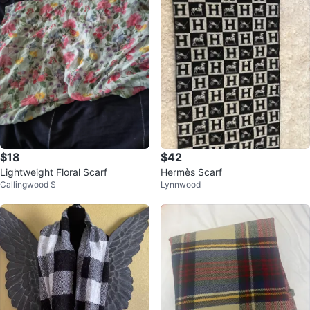
$18
$42
Lightweight Floral Scarf
Hermès Scarf
Callingwood S
Lynnwood