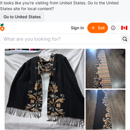
It looks like you’re visiting from United States. Go to the United
States site for local content?
Go to United States
🇨🇦
Sign In
Sell