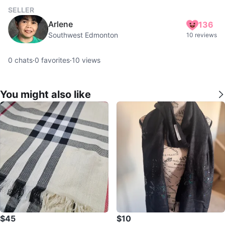
SELLER
Arlene
136
Southwest Edmonton
10 reviews
0
chats
·
0
favorites
·
10
views
You might also like
$45
$10