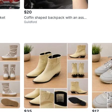
$20
ket
Coffin shaped backpack with an assor
Guildford
tment of enamel pins!
$35
$17