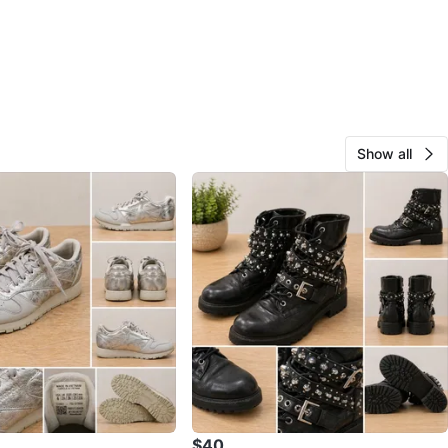
Show all
$40