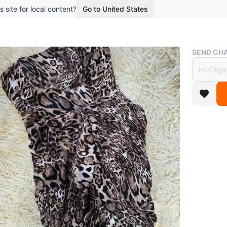
s site for local content?
Go to United States
Buy & Sell
SEND CHA
Bebe 
$17
boosted 3
This stra
with ruch
out! Grea
Size sma
Conditio
Size
4