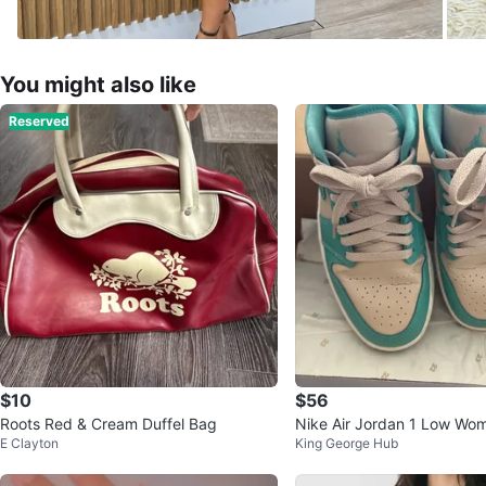
You might also like
Reserved
$10
$56
Roots Red & Cream Duffel Bag
Nike Air Jordan 1 Low Wo
E Clayton
King George Hub