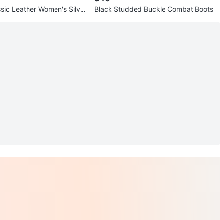
sic Leather Women's Silver
Black Studded Buckle Combat Boots
rs Size 6