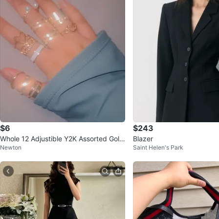
$6
$243
Whole 12 Adjustible Y2K Assorted Gold
Blazer
Newton
Saint Helen's Park
-Tone Rings Set for $9