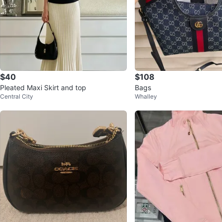
$40
$108
Pleated Maxi Skirt and top
Bags
Central City
Whalley