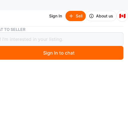
🇨🇦
Sign In
Sell
About us
Bebe Leopard Print Corset Dress
T TO SELLER
Leopard Print Corset Dress
Sign In to chat
 months ago
pless dress features a bold leopard print. It's designed
ing for a flattering fit. A stylish choice for an evening
t corset style !
ll/4
n
Like new