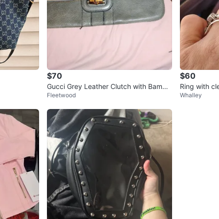
$70
$60
Gucci Grey Leather Clutch with Bambo
Ring with cl
Fleetwood
Whalley
o Accent