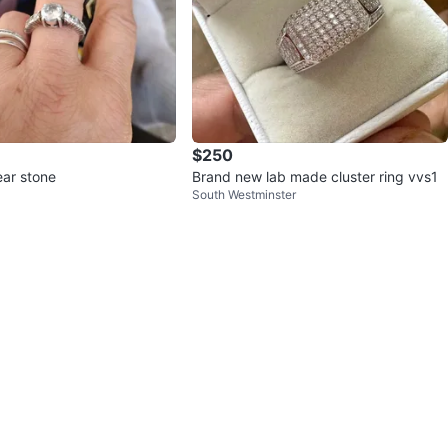
$250
ear stone
Brand new lab made cluster ring vvs1
South Westminster