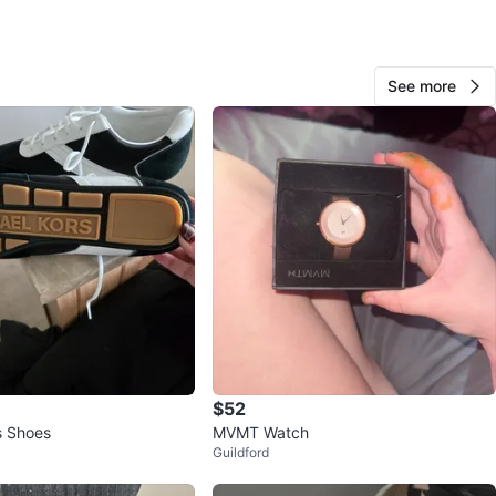
O MEET
See more
View Map
26
2 reviews
avorites
·
64
views
$52
s Shoes
MVMT Watch
l
Guildford