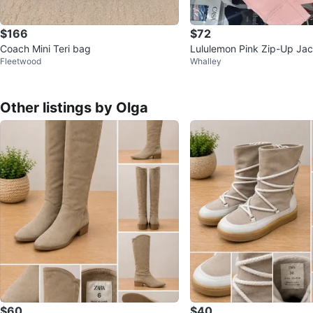
$166
$72
Coach Mini Teri bag
Lululemon Pink Zip-Up Jac
Fleetwood
Whalley
Other listings by Olga
$60
$40