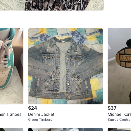
WHERE T
Guilford
SELLER
0
chats
·
6
f
$24
$37
men's Shoes
Denim Jacket
Michael Kor
Green Timbers
Surrey Centra