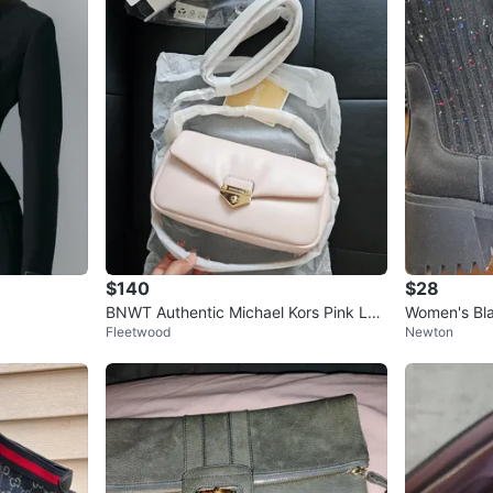
$140
$28
BNWT Authentic Michael Kors Pink Lea
Women's Bla
Fleetwood
Newton
ther Shoulder Bag
led Knit