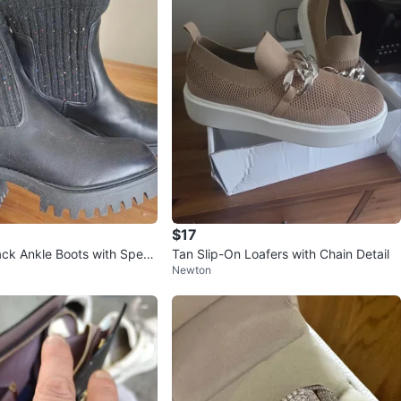
$17
ck Ankle Boots with Speck
Tan Slip-On Loafers with Chain Detail
Newton