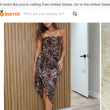
It looks like you’re visiting from United States. Go to the United State