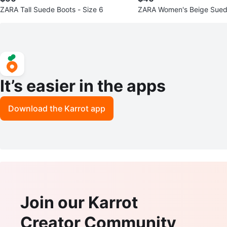
ZARA Tall Suede Boots - Size 6
ZARA Women's Beige Suede
ze 36
It’s easier in the apps
Download the Karrot app
Join our Karrot
Creator Community