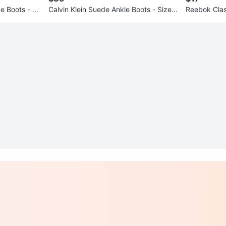
 Boots - Si
Calvin Klein Suede Ankle Boots - Size
Reebok Clas
6
Grey Sneake