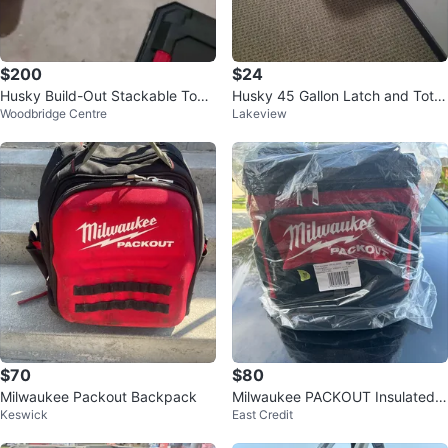
$200
$24
Husky Build-Out Stackable Tool
Husky 45 Gallon Latch and Tote
Woodbridge Centre
Lakeview
Box System Set
with Wheels
$70
$80
Milwaukee Packout Backpack
Milwaukee PACKOUT Insulated J
Keswick
East Credit
obsite Cooler