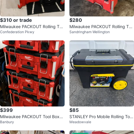
$310 or trade
$280
Milwaukee PACKOUT Rolling Too
Milwaukee PACKOUT Rolling Too
Confederation Pkwy
Sandringham Wellington
l Chest
l Box
$399
$85
Milwaukee PACKOUT Tool Boxes
STANLEY Pro Mobile Rolling Tool
Banbury
Meadowvale
(Set of 4)
Chest