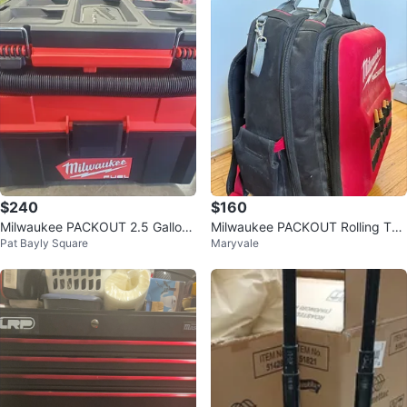
$240
$160
Milwaukee PACKOUT 2.5 Gallon
Milwaukee PACKOUT Rolling Too
Pat Bayly Square
Maryvale
Wet/Dry Vacuum
l Bag Backpack