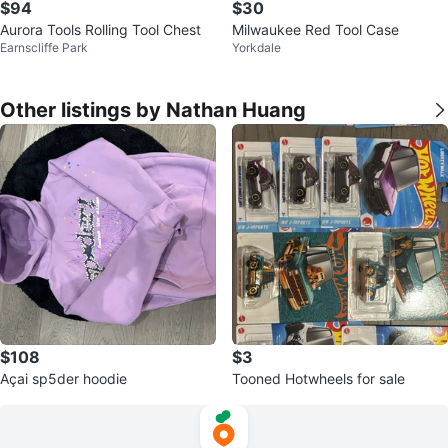
$94
$30
Aurora Tools Rolling Tool Chest
Milwaukee Red Tool Case
Earnscliffe Park
Yorkdale
Other listings by Nathan Huang
$108
$3
Açai sp5der hoodie
Tooned Hotwheels for sale