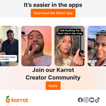
It’s easier in the apps
Download the Karrot app
Join our Karrot
Creator Community
Apply