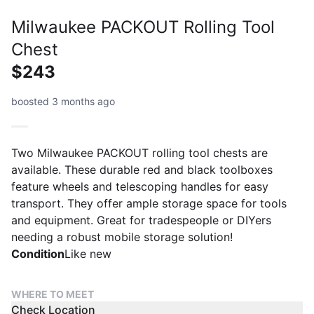
Milwaukee PACKOUT Rolling Tool
Chest
$243
boosted 3 months ago
Two Milwaukee PACKOUT rolling tool chests are
available. These durable red and black toolboxes
feature wheels and telescoping handles for easy
transport. They offer ample storage space for tools
and equipment. Great for tradespeople or DIYers
needing a robust mobile storage solution!
Condition
Like new
WHERE TO MEET
Check Location