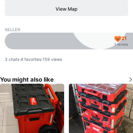
View Map
SELLER
21
1 review
3
chats
·
4
favorites
·
159
views
You might also like