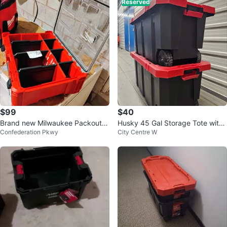
Reserved
$99
$40
Brand new Milwaukee Packout D
Husky 45 Gal Storage Tote with
Confederation Pkwy
City Centre W
eep Organizer $99
Wheels (Set of 2)