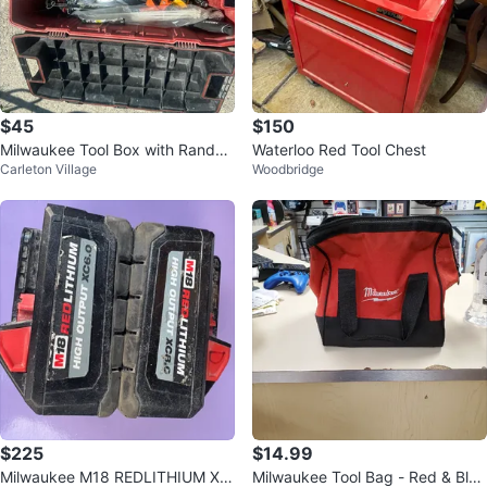
$45
$150
Milwaukee Tool Box with Rando
Waterloo Red Tool Chest
Carleton Village
Woodbridge
m Tools
$225
$14.99
Milwaukee M18 REDLITHIUM XC
Milwaukee Tool Bag - Red & Blac