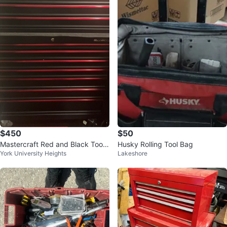
$450
$50
Mastercraft Red and Black Tool
Husky Rolling Tool Bag
York University Heights
Lakeshore
Chest