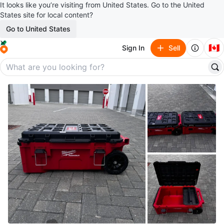
It looks like you’re visiting from United States. Go to the United
States site for local content?
Go to United States
🇨🇦
Sign In
Sell