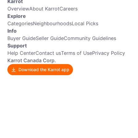
Karrot
Overview
About Karrot
Careers
Explore
Categories
Neighbourhoods
Local Picks
Info
Buyer Guide
Seller Guide
Community Guidelines
Support
Help Center
Contact us
Terms of Use
Privacy Policy
Karrot Canada Corp.
Download the Karrot app