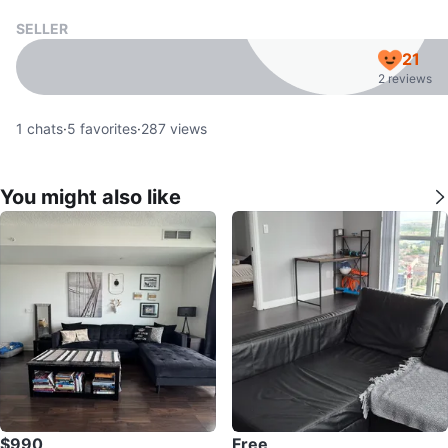
SELLER
21
2 reviews
1
chats
·
5
favorites
·
287
views
You might also like
$990
Free