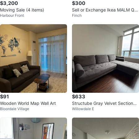
$3,200
$300
Moving Sale (4 items)
Sell or Exchange Ikea MALM Qu
Harbour Front
Finch
een bed with Twin
$91
$633
Wooden World Map Wall Art
Structube Gray Velvet Sectional
Bloordale Village
Willowdale E
Sofa