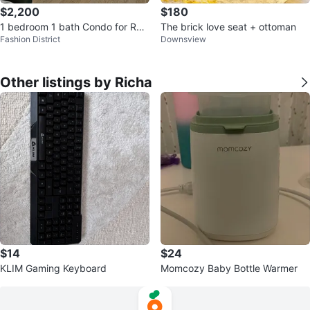
$2,200
$180
1 bedroom 1 bath Condo for Ren
The brick love seat + ottoman
Fashion District
Downsview
t
Other listings by Richa
$14
$24
KLIM Gaming Keyboard
Momcozy Baby Bottle Warmer