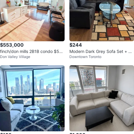
$553,000
$244
finch/don mills 2B1B condo $55
Modern Dark Grey Sofa Set + Gl
Don Valley Village
Downtown Toronto
6,000
ass Centre Table