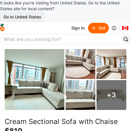
It looks like you’re visiting from United States. Go to the United
States site for local content?
Go to United States
🇨🇦
Sign In
Sell
+
3
Cream Sectional Sofa with Chaise
$810