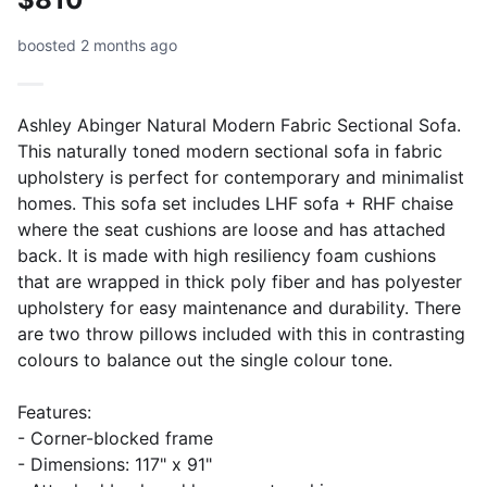
boosted 2 months ago
Ashley Abinger Natural Modern Fabric Sectional Sofa.
This naturally toned modern sectional sofa in fabric
upholstery is perfect for contemporary and minimalist
homes. This sofa set includes LHF sofa + RHF chaise
where the seat cushions are loose and has attached
back. It is made with high resiliency foam cushions
that are wrapped in thick poly fiber and has polyester
upholstery for easy maintenance and durability. There
are two throw pillows included with this in contrasting
colours to balance out the single colour tone.
Features:
- Corner-blocked frame
- Dimensions: 117" x 91"