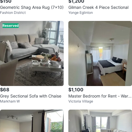
$150
$1,200
Geometric Shag Area Rug (7x10)
Gilman Creek 4 Piece Sectional
Fashion District
Yonge Eglinton
Reserved
$68
$1,100
Grey Sectional Sofa with Chaise
Master Bedroom for Rent - Ward
Markham W
Victoria Village
en & St. Clair