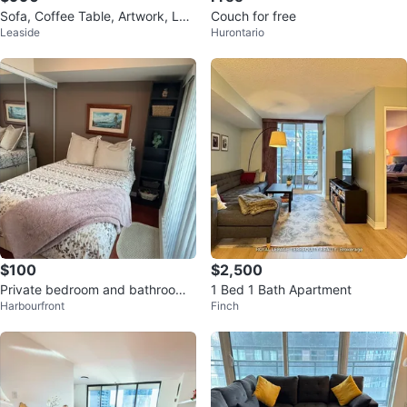
Sofa, Coffee Table, Artwork, La
Couch for free
Leaside
Hurontario
mp + Bar Shelf
$100
$2,500
Private bedroom and bathroom -
1 Bed 1 Bath Apartment
Harbourfront
Finch
short term rental