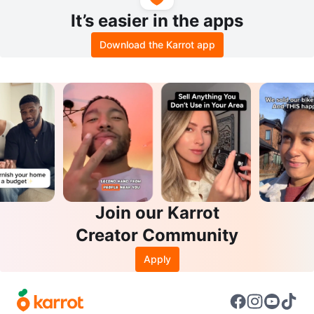
It’s easier in the apps
Download the Karrot app
Join our Karrot
Creator Community
Apply