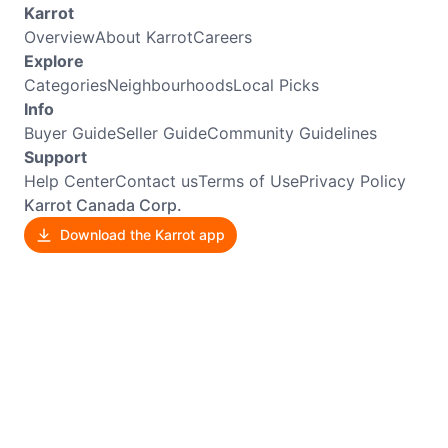
Karrot
Overview
About Karrot
Careers
Explore
Categories
Neighbourhoods
Local Picks
Info
Buyer Guide
Seller Guide
Community Guidelines
Support
Help Center
Contact us
Terms of Use
Privacy Policy
Karrot Canada Corp.
Download the Karrot app