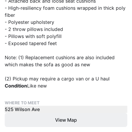
- Attached back and loose seat cushions
- High-resiliency foam cushions wrapped in thick poly
fiber
- Polyester upholstery
- 2 throw pillows included
- Pillows with soft polyfill
- Exposed tapered feet
Note: (1) Replacement cushions are also included
which makes the sofa as good as new
(2) Pickup may require a cargo van or a U haul
Condition
Like new
WHERE TO MEET
525 Wilson Ave
View Map