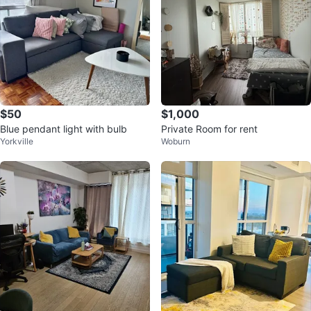
$50
$1,000
Blue pendant light with bulb
Private Room for rent
Yorkville
Woburn