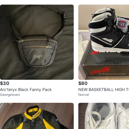
$30
$80
Arc'teryx Black Fanny Pack
NEW BASKETBALL HIGH 
Georgetown
Norval