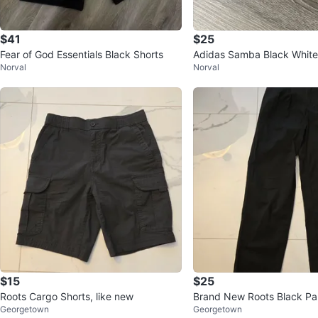
$41
$25
Fear of God Essentials Black Shorts
Adidas Samba Black White
Norval
Norval
$15
$25
Roots Cargo Shorts, like new
Brand New Roots Black Pan
Georgetown
Georgetown