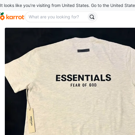
It looks like you’re visiting from United States. Go to the United State