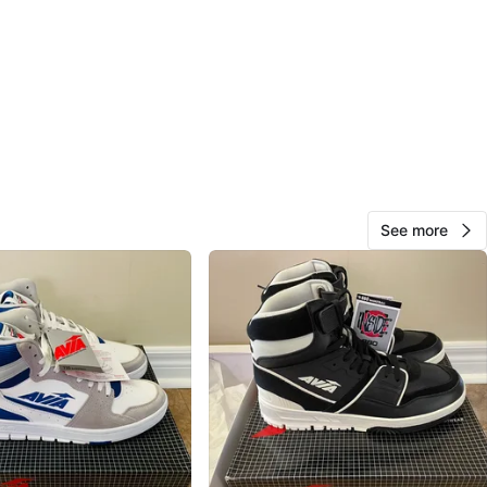
O MEET
cation
View Map
AD Resells
28
See more
Norval
0 reviews
avorites
·
45
views