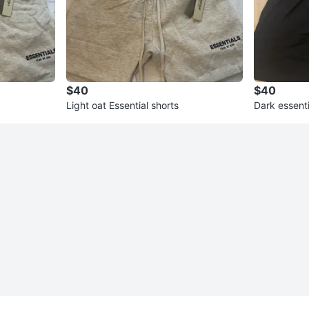
$40
$40
Light oat Essential shorts
Dark essenti