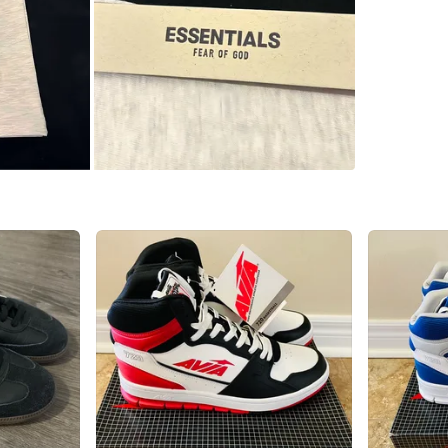
WHERE T
Check Lo
SELLER
2
chats
·
3
f