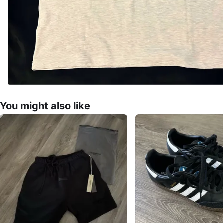
You might also like