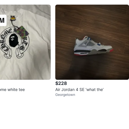
$228
me white tee
Air Jordan 4 SE ‘what the’
Georgetown