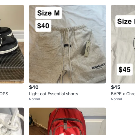
$40
$45
TOPS
Light oat Essential shorts
BAPE x Chro
Norval
Norval