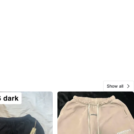
Show all