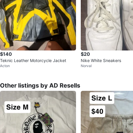
$140
$20
Teknic Leather Motorcycle Jacket
Nike White Sneakers
Acton
Norval
Other listings by AD Resells