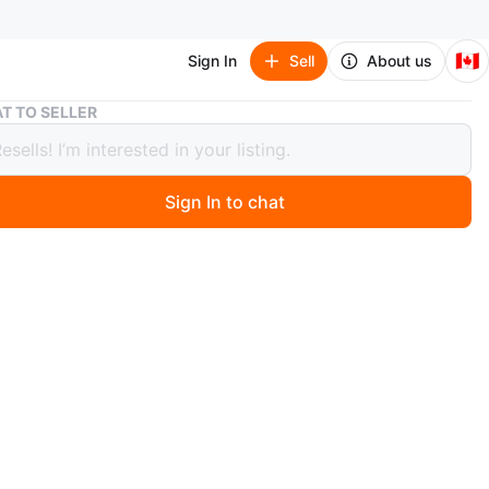
🇨🇦
Sign In
Sell
About us
ESSENTIALS light oatmeal T-Shirt
T TO SELLER
TIALS light oatmeal T-Shirt
Sign In to chat
9 days ago
dium) ESSENTIALS Fear of God light oatmeal T-Shirt
t the bag in perfect shape offers you endless comfort
ntion👀 everywhere you go people just can’t resist
t your beautiful shirt, comes with tags and bag,
ly new never been worn at all.
n
New
ium
SENTIALS