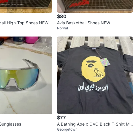
$80
ball High-Top Shoes NEW
Avia Basketball Shoes NEW
Norval
$77
 Sunglasses
A Bathing Ape x OVO Black T-Shirt Me
Georgetown
dium