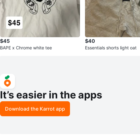
$45
$40
BAPE x Chrome white tee
Essentials shorts light oat
It’s easier in the apps
Download the Karrot app