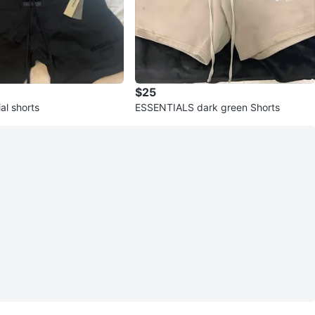
$25
al shorts
ESSENTIALS dark green Shorts