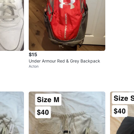
$15
Under Armour Red & Grey Backpack
Acton