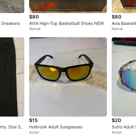
$80
$80
 Sneakers
AVIA High-Top Basketball Shoes NEW
Avia Basket
Norval
Norval
$15
$20
ts, Size S,
Holbrook Adult Sunglasses
Sutro Adult
Acton
Acton