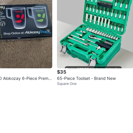
$35
 Alokozay 6-Piece Premiu
65-Piece Toolset - Brand New
Square One
Set