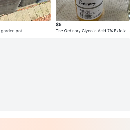
$5
 garden pot
The Ordinary Glycolic Acid 7% Exfoliati
ng Toner