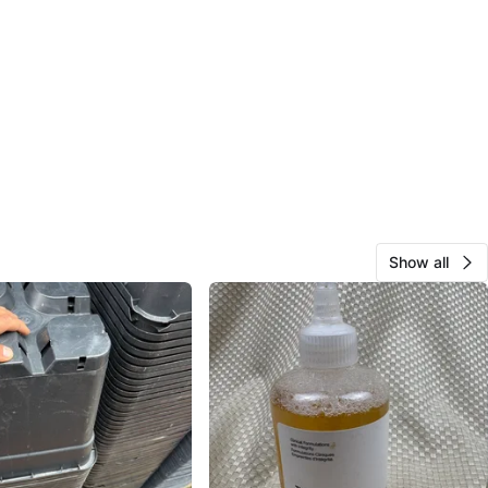
Show all