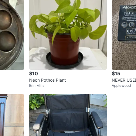
$10
$15
Neon Pothos Plant
NEVER USED
Erin Mills
Applewood
m Tea Mug 