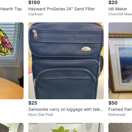
$190
$20
 Hearth Top
Hayward ProSeries 24" Sand Filter
Idli Maker
Clarkson
Churchill Me
$25
$50
Samsonite carry on luggage with teles
Framed Pain
Novo Star Park
Rathwood
copic pull handle
ace Scene