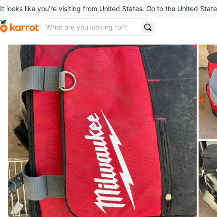
It looks like you’re visiting from United States. Go to the United State