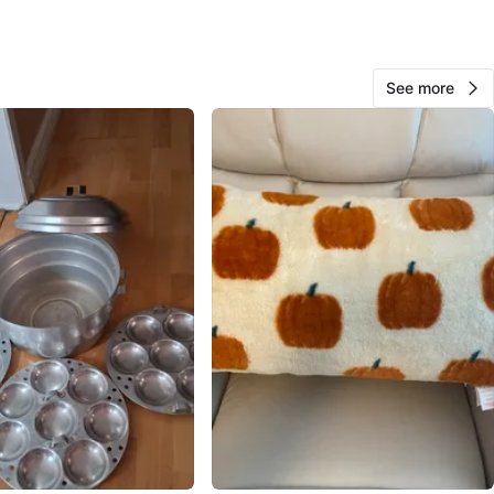
View Map
See more
Jedi Flipz
344
Churchill Meadows
29 reviews
verified
avorites
·
130
views