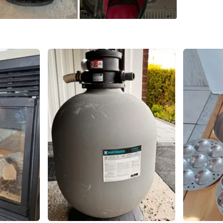
Home
SELLER
1
chats
·
3
f