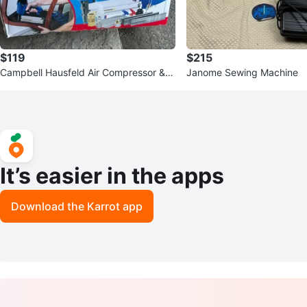
$119
$215
Campbell Hausfeld Air Compressor & 2
Janome Sewing Machine
-in-1 Brad Nailer/Stapler
It’s easier in the apps
Download the Karrot app