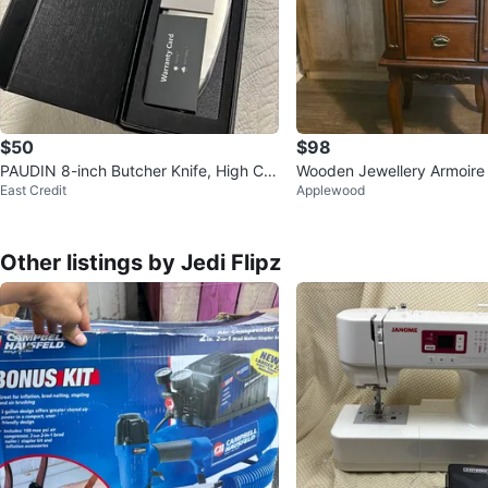
$50
$98
PAUDIN 8-inch Butcher Knife, High Car
Wooden Jewellery Armoire
East Credit
Applewood
bon Stainless Steel, N22
Other listings by Jedi Flipz