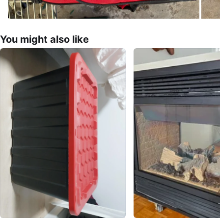
You might also like