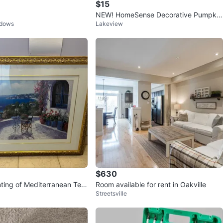
$15
NEW! HomeSense Decorative Pumpkin
adows
Lakeview
Lumbar Pillow
$630
ting of Mediterranean Terr
Room available for rent in Oakville
Streetsville