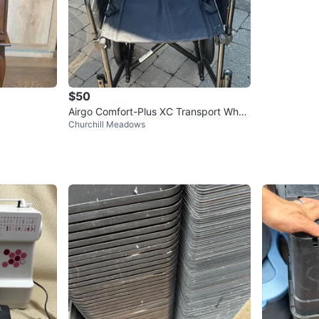
$50
Airgo Comfort-Plus XC Transport Whee
Churchill Meadows
lchair