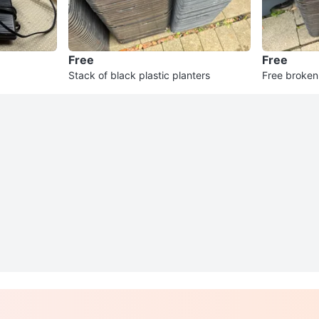
Free
Free
Stack of black plastic planters
Free broken