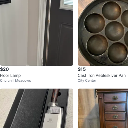
$20
$15
Floor Lamp
Cast Iron Aebleskiver Pan
Churchill Meadows
City Center