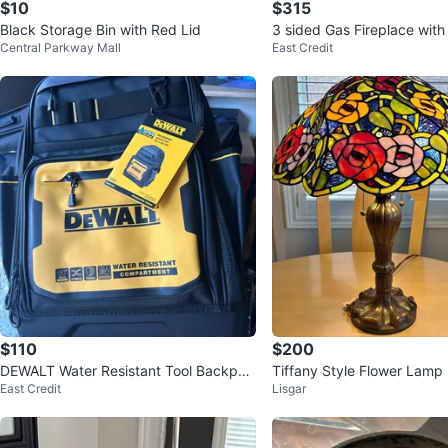
$10
$315
Black Storage Bin with Red Lid
3 sided Gas Fireplace with
Central Parkway Mall
East Credit
$110
$200
DEWALT Water Resistant Tool Backpac
Tiffany Style Flower Lamp
East Credit
Lisgar
k