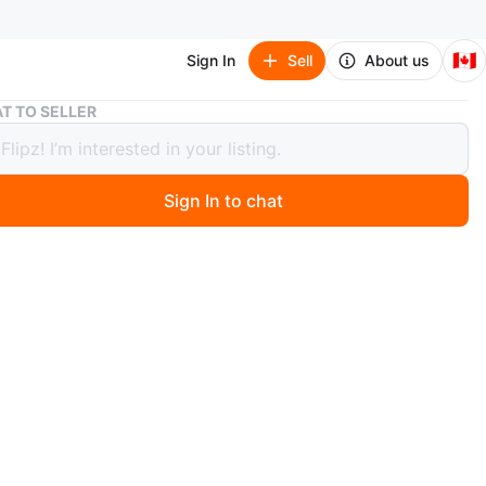
🇨🇦
Sign In
Sell
About us
Milwaukee Tool Bag
T TO SELLER
ukee Tool Bag
Sign In to chat
ago
 Milwaukee tool bag in red and black. It features multiple
inside and out for organization. The bag has sturdy
nd a removable shoulder strap. It's a durable option for
your tools.
n
Good
O MEET