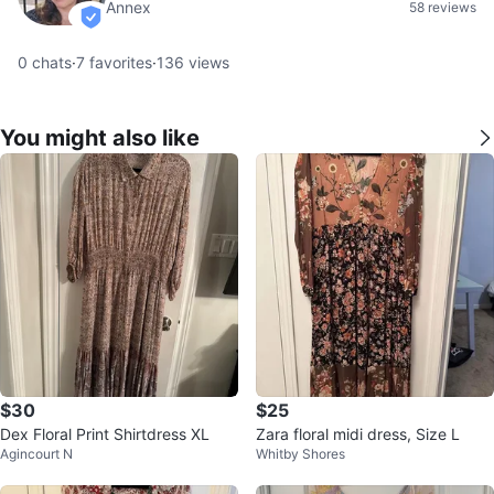
Annex
58 reviews
verified
0
chats
·
7
favorites
·
136
views
You might also like
$30
$25
Dex Floral Print Shirtdress XL
Zara floral midi dress, Size L
Agincourt N
Whitby Shores