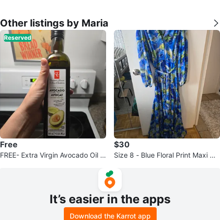
Other listings by Maria
Reserved
Free
$30
FREE- Extra Virgin Avocado Oil -
Size 8 - Blue Floral Print Maxi Dr
500 mL
ess with Belt
It’s easier in the apps
Download the Karrot app