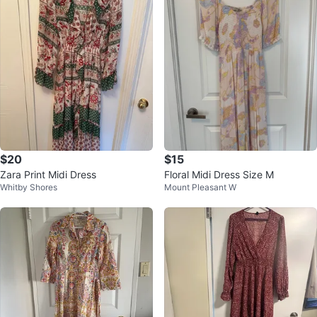
$20
$15
Zara Print Midi Dress
Floral Midi Dress Size M
Whitby Shores
Mount Pleasant W