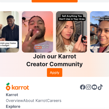
Join our Karrot
Creator Community
Apply
Karrot
Overview
About Karrot
Careers
Explore