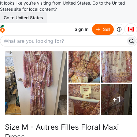
It looks like you’re visiting from United States. Go to the United
States site for local content?
Go to United States
🇨🇦
Sign In
Sell
+
1
Size M - Autres Filles Floral Maxi
Dress