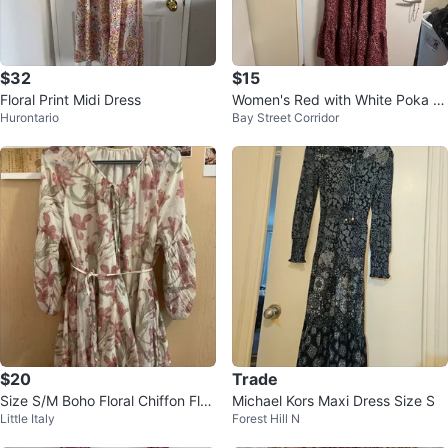
$32
$15
Floral Print Midi Dress
Women's Red with White Poka D
Hurontario
Bay Street Corridor
ots Long Dress
$20
Trade
Size S/M Boho Floral Chiffon Flo
Michael Kors Maxi Dress Size S
Little Italy
Forest Hill N
wy Dress Lantern Sleeve