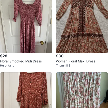
$28
$30
Floral Smocked Midi Dress
Woman Floral Maxi Dress
Hurontario
Thornhill S