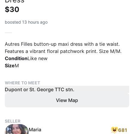
$30
boosted 13 hours ago
Autres Filles button-up maxi dress with a tie waist.
Features a vibrant floral patchwork print. Size M/M.
Condition
Like new
Size
M
WHERE TO MEET
Dupont or St. George TTC stn.
View Map
SELLER
Maria
681