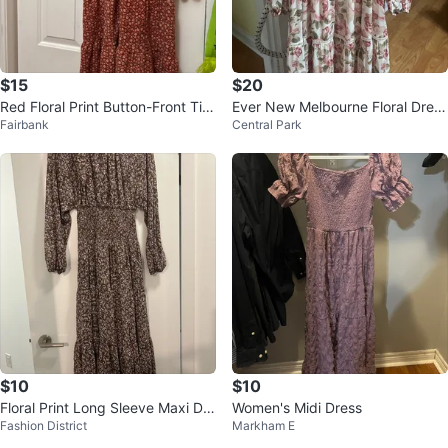
$15
$20
Red Floral Print Button-Front Tier
Ever New Melbourne Floral Dress
Fairbank
Central Park
ed Midi Dress
Size AUS 4 / USA 0
$10
$10
Floral Print Long Sleeve Maxi Dre
Women's Midi Dress
Fashion District
Markham E
ss Open Back