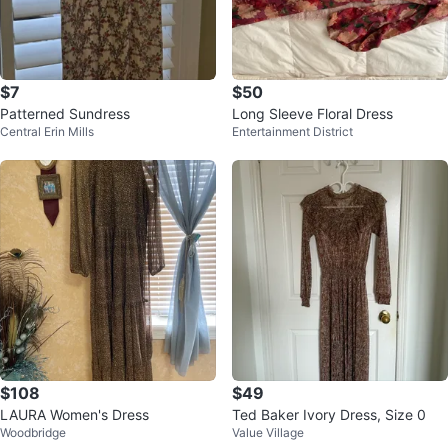
$7
$50
Patterned Sundress
Long Sleeve Floral Dress
Central Erin Mills
Entertainment District
$108
$49
LAURA Women's Dress
Ted Baker Ivory Dress, Size 0
Woodbridge
Value Village