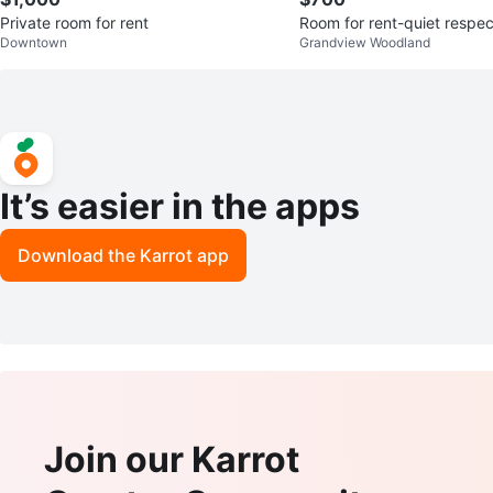
Private room for rent
Room for rent-quiet respe
Downtown
Grandview Woodland
It’s easier in the apps
Download the Karrot app
Join our Karrot