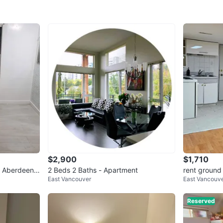
Date ava
WHERE T
Check Lo
SELLER
2
chats
·
1
f
$2,900
$1,710
ss Aberdeen
2 Beds 2 Baths - Apartment
rent ground 
East Vancouver
East Vancouv
Reserved