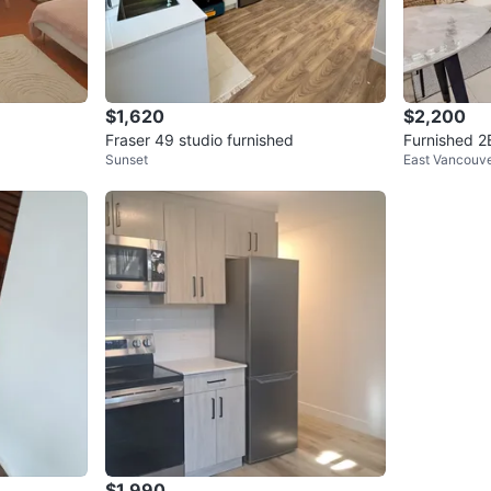
$1,620
$2,200
Fraser 49 studio furnished
Furnished 2
Sunset
East Vancouv
east Vancou
$1,990