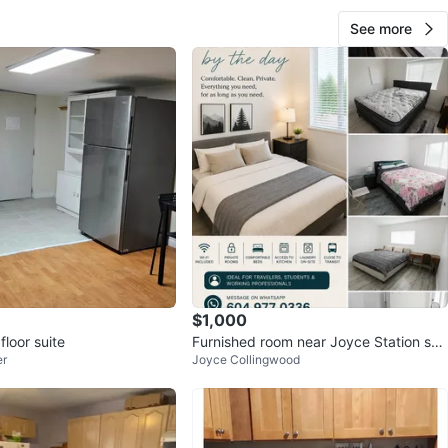
ilable
August 1st
See more
O MEET
cation
View Map
10
0 reviews
avorites
·
79
views
$1,000
floor suite
Furnished room near Joyce Station sky
er
Joyce Collingwood
tren