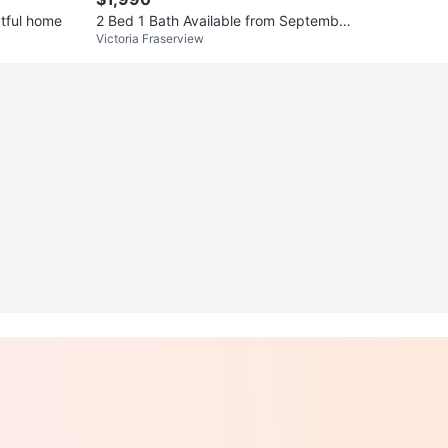
ctful home
2 Bed 1 Bath Available from September
Victoria Fraserview
1st