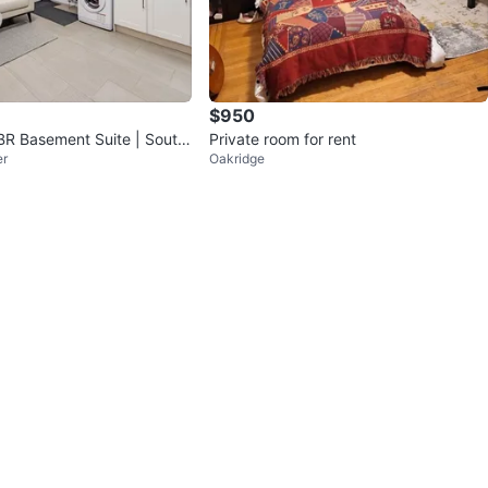
$950
BR Basement Suite | South
Private room for rent
er
Oakridge
ver