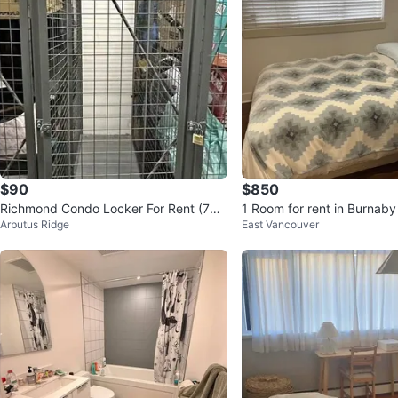
$90
$850
Richmond Condo Locker For Rent (768
1 Room for rent in Burnaby
Arbutus Ridge
East Vancouver
8 Alderbridge Way)