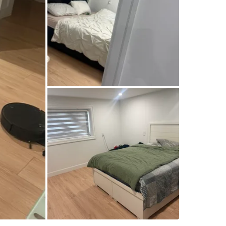
**Rent:$
**Includ
* ✅ Hyd
* ✅ Shar
* ✅ Sepa
**Requir
* 🚭 No
* 🐾 No 
Ideal for
small fa
Bedroo
Bathroo