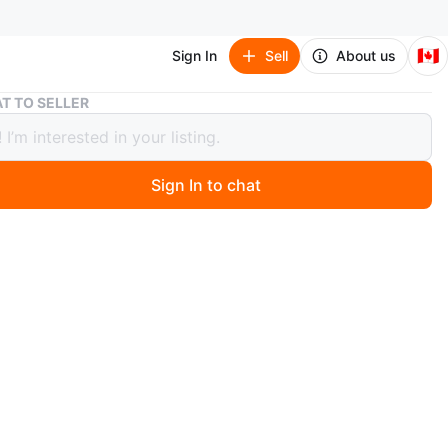
🇨🇦
Sign In
Sell
About us
2 bedroom basement rent
T TO SELLER
room basement rent
0
Sign In to chat
 days ago
edroom Basement Suite for Rent – $1950month**
e August 1st – Long-Term Rental**
nd spacious **2-bedroom basement suite**
ntly located close to schools, shopping, parks, and
nsit.