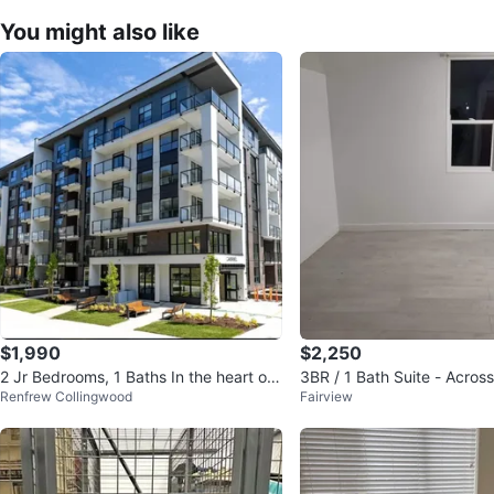
You might also like
$1,990
$2,250
2 Jr Bedrooms, 1 Baths In the heart of
3BR / 1 Bath Suite - Acro
Renfrew Collingwood
Fairview
Surrey City Centre
Skytrain, Richmond