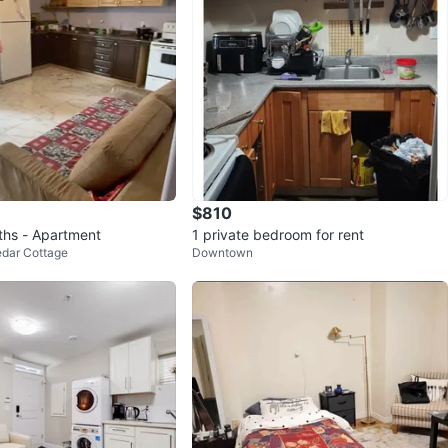
$810
ths - Apartment
1 private bedroom for rent
edar Cottage
Downtown