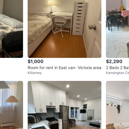
$1,000
$2,290
Room for rent in East van- Victoria area
2 Beds 2 Ba
Killarney
Kensington C