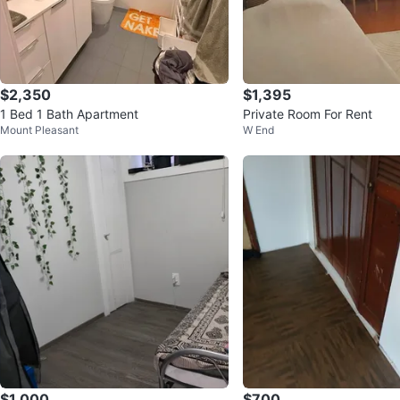
$2,350
$1,395
1 Bed 1 Bath Apartment
Private Room For Rent
Mount Pleasant
W End
$1,000
$700