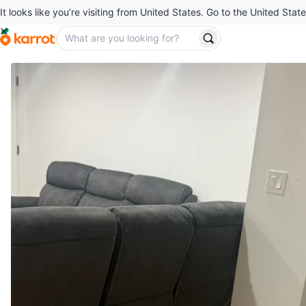
It looks like you’re visiting from United States. Go to the United State