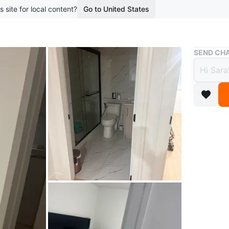
s site for local content?
Go to United States
Buy & Sell
SEND CHA
2 bed
$1,95
boosted 8
**🏡 2-B
Availabl
Bright a
convenie
public tra